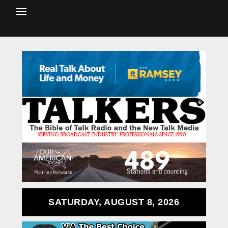
SATURDAY, AUGUST 8, 2026