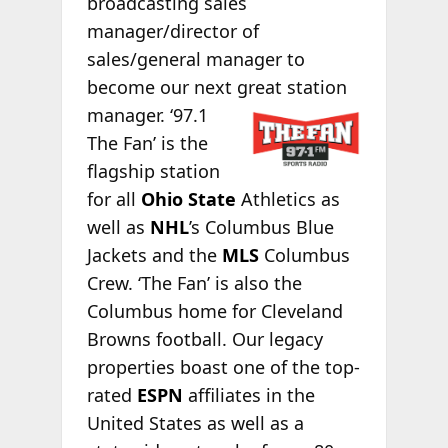
broadcasting sales
manager/director of
sales/general manager to
become our next great station
manager. ‘97.1
The Fan’ is the
flagship station
for all
Ohio State
Athletics as
well as
NHL
’s Columbus Blue
Jackets and the
MLS
Columbus
Crew. ‘The Fan’ is also the
Columbus home for Cleveland
Browns football. Our legacy
properties boast one of the top-
rated
ESPN
affiliates in the
United States as well as a