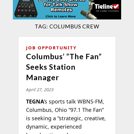
TAG:
COLUMBUS CREW
JOB OPPORTUNITY
Columbus’ “The Fan”
Seeks Station
Manager
April 27, 2023
TEGNA
’s sports talk WBNS-FM,
Columbus, Ohio “97.1 The Fan”
is seeking a “strategic, creative,
dynamic, experienced