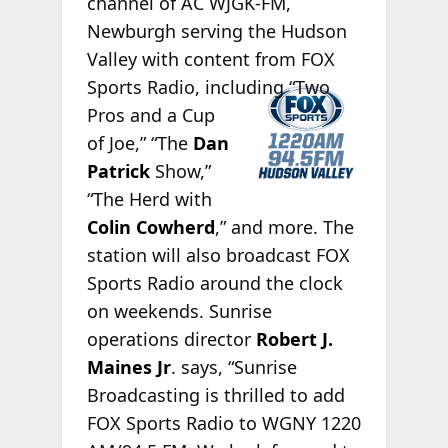
channel of AC WJGK-FM,
Newburgh serving the Hudson
Valley with content from FOX
Sports
Radio, including “Two
Pros and a Cup
of Joe,” “The
Dan
Patrick
Show,”
“The Herd with
Colin Cowherd
,” and more. The
station will also broadcast FOX
Sports Radio around the clock
on weekends. Sunrise
operations director
Robert J.
Maines Jr
. says, “Sunrise
Broadcasting is thrilled to add
FOX Sports Radio to WGNY 1220