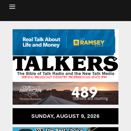
SUNDAY, AUGUST 9, 2026