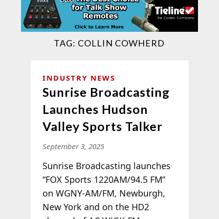
TAG:
COLLIN COWHERD
INDUSTRY NEWS
Sunrise Broadcasting
Launches Hudson
Valley Sports Talker
September 3, 2025
Sunrise Broadcasting launches
“FOX Sports 1220AM/94.5 FM”
on WGNY-AM/FM, Newburgh,
New York and on the HD2