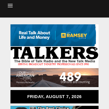
FRIDAY, AUGUST 7, 2026