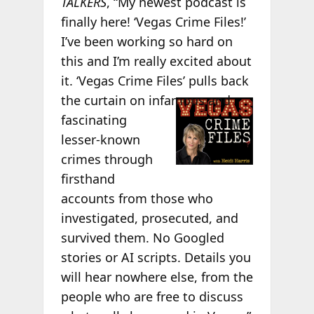
TALKERS
, “My newest podcast is
finally here! ‘Vegas Crime Files!’
I’ve been working so hard on
this and I’m really excited about
it. ‘Vegas Crime Files’ pulls back
the curtain on
infamous and
fascinating
lesser-known
crimes through
firsthand
accounts from those who
investigated, prosecuted, and
survived them. No Googled
stories or AI scripts. Details you
will hear nowhere else, from the
people who are free to discuss