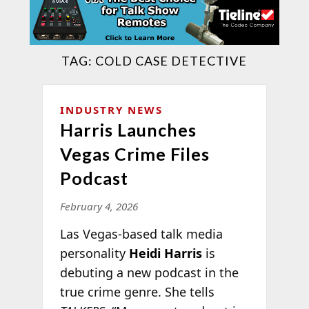
TAG:
COLD CASE DETECTIVE
INDUSTRY NEWS
Harris Launches
Vegas Crime Files
Podcast
February 4, 2026
Las Vegas-based talk media
personality
Heidi Harris
is
debuting a new podcast in the
true crime genre. She tells