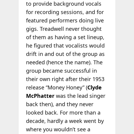
to provide background vocals
for recording sessions, and for
featured performers doing live
gigs. Treadwell never thought
of them as having a set lineup,
he figured that vocalists would
drift in and out of the group as
needed (hence the name). The
group became successful in
their own right after their 1953
release “Money Honey” (
Clyde
McPhatter
was the lead singer
back then), and they never
looked back. For more than a
decade, hardly a week went by
where you wouldn’t see a