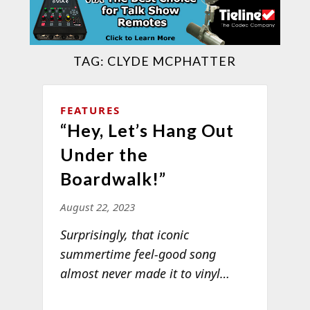
TAG:
CLYDE MCPHATTER
FEATURES
“Hey, Let’s Hang Out
Under the
Boardwalk!”
August 22, 2023
Surprisingly, that iconic
summertime feel-good song
almost never made it to
vinyl…