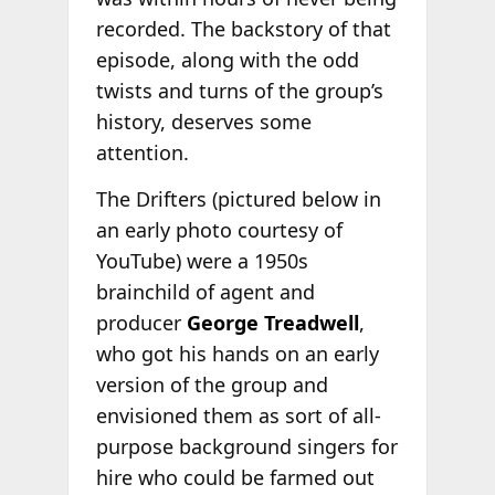
recorded. The backstory of that
episode, along with the odd
twists and turns of the group’s
history, deserves some
attention.
The Drifters (pictured below in
an early photo courtesy of
YouTube) were a 1950s
brainchild of agent and
producer
George Treadwell
,
who got his hands on an early
version of the group and
envisioned them as sort of all-
purpose background singers for
hire who could be farmed out