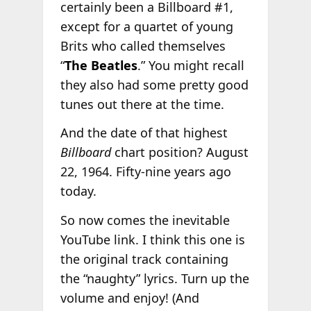
certainly been a Billboard #1,
except for a quartet of young
Brits who called themselves
“
The Beatles
.” You might recall
they also had some pretty good
tunes out there at the time.
And the date of that highest
Billboard
chart position? August
22, 1964. Fifty-nine years ago
today.
So now comes the inevitable
YouTube link. I think this one is
the original track containing
the “naughty” lyrics. Turn up the
volume and enjoy! (And