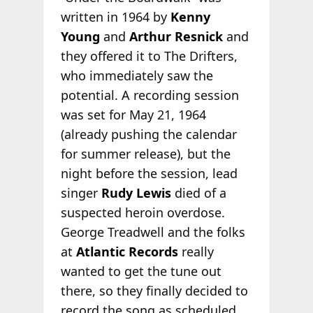
written in 1964 by
Kenny
Young
and
Arthur Resnick
and
they offered it to The Drifters,
who immediately saw the
potential. A recording session
was set for May 21, 1964
(already pushing the calendar
for summer release), but the
night before the session, lead
singer
Rudy Lewis
died of a
suspected heroin overdose.
George Treadwell and the folks
at
Atlantic Records
really
wanted to get the tune out
there, so they finally decided to
record the song as scheduled.