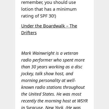
remember, you should use
lotion that has a minimum
rating of SPF 30!)
Under the Boardwalk – The
Drifters
Mark Wainwright is a veteran
radio performer who spent more
than 30 years working as a disc
jockey, talk show host, and
morning personality at well-
known radio stations throughout
the United States. He was most
recently the morning host at WSYR
in Syracuse, New York. (He was