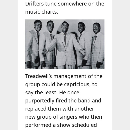
Drifters tune somewhere on the
music charts.
Treadwell’s management of the
group could be capricious, to
say the least. He once
purportedly fired the band and
replaced them with another
new group of singers who then
performed a show scheduled