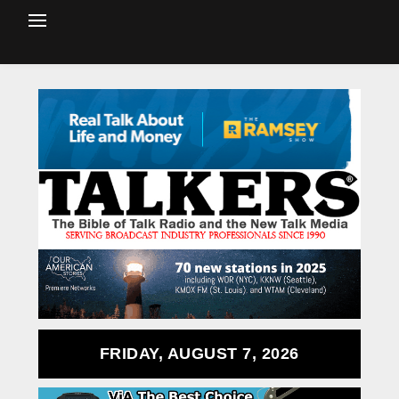
FRIDAY, AUGUST 7, 2026