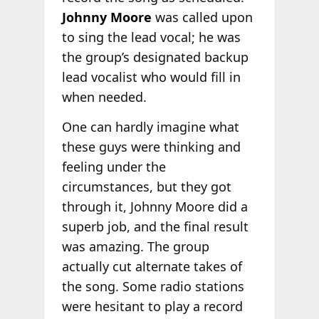
Johnny Moore
was called upon
to sing the lead vocal; he was
the group’s designated backup
lead vocalist who would fill in
when needed.
One can hardly imagine what
these guys were thinking and
feeling under the
circumstances, but they got
through it, Johnny Moore did a
superb job, and the final result
was amazing. The group
actually cut alternate takes of
the song. Some radio stations
were hesitant to play a record