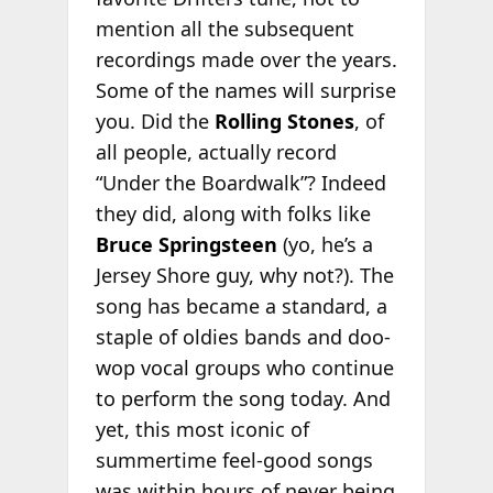
mention all the subsequent
recordings made over the years.
Some of the names will surprise
you. Did the
Rolling Stones
, of
all people, actually record
“Under the Boardwalk”? Indeed
they did, along with folks like
Bruce Springsteen
(yo, he’s a
Jersey Shore guy, why not?). The
song has became a standard, a
staple of oldies bands and doo-
wop vocal groups who continue
to perform the song today. And
yet, this most iconic of
summertime feel-good songs
was within hours of never being