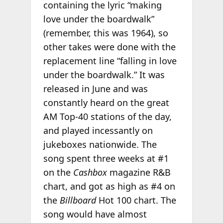
containing the lyric “making
love under the boardwalk”
(remember, this was 1964), so
other takes were done with the
replacement line “falling in love
under the boardwalk.” It was
released in June and was
constantly heard on the great
AM Top-40 stations of the day,
and played incessantly on
jukeboxes nationwide. The
song spent three weeks at #1
on the
Cashbox
magazine R&B
chart, and got as high as #4 on
the
Billboard
Hot 100 chart. The
song would have almost