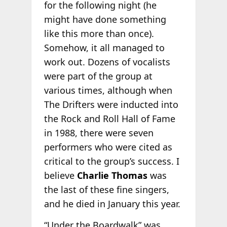
for the following night (he
might have done something
like this more than once).
Somehow, it all managed to
work out. Dozens of vocalists
were part of the group at
various times, although when
The Drifters were inducted into
the Rock and Roll Hall of Fame
in 1988, there were seven
performers who were cited as
critical to the group’s success. I
believe
Charlie Thomas
was
the last of these fine singers,
and he died in January this year.
“Under the Boardwalk” was