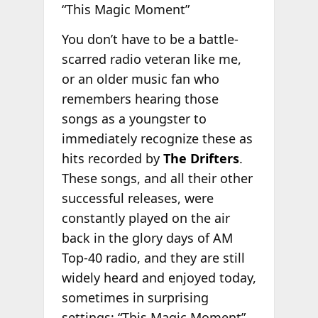
“This Magic Moment”
You don’t have to be a battle-
scarred radio veteran like me,
or an older music fan who
remembers hearing those
songs as a youngster to
immediately recognize these as
hits recorded by
The Drifters
.
These songs, and all their other
successful releases, were
constantly played on the air
back in the glory days of AM
Top-40 radio, and they are still
widely heard and enjoyed today,
sometimes in surprising
settings; “This Magic Moment”