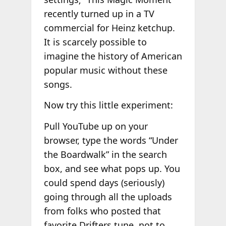
recently turned up in a TV
commercial for Heinz ketchup.
It is scarcely possible to
imagine the history of American
popular music without these
songs.
Now try this little experiment:
Pull YouTube up on your
browser, type the words “Under
the Boardwalk” in the search
box, and see what pops up. You
could spend days (seriously)
going through all the uploads
from folks who posted that
favorite Drifters tune, not to