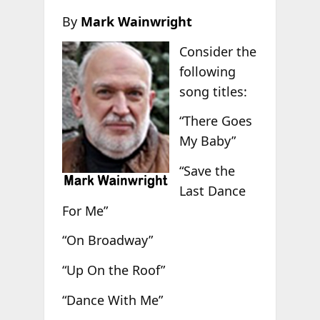
By
Mark Wainwright
Consider the
following
song titles:
“There Goes
My Baby”
“Save the
Last Dance
For Me”
“On Broadway”
“Up On the Roof”
“Dance With Me”