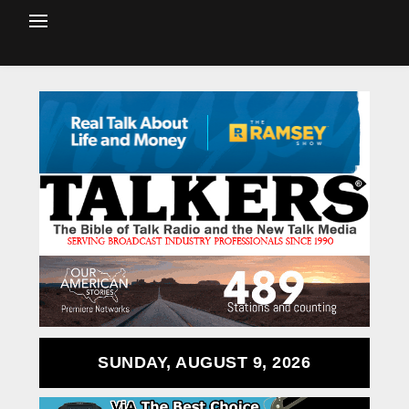
SUNDAY, AUGUST 9, 2026