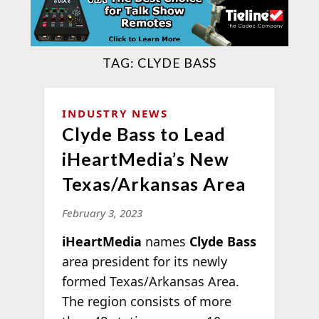
TAG:
CLYDE BASS
INDUSTRY NEWS
Clyde Bass to Lead
iHeartMedia’s New
Texas/Arkansas Area
February 3, 2023
iHeartMedia
names
Clyde Bass
area president for its newly
formed Texas/Arkansas Area.
The region consists of more