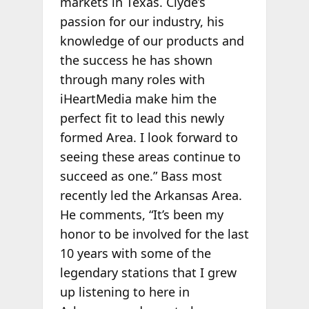
markets in Texas. Clyde’s
passion for our industry, his
knowledge of our products and
the success he has shown
through many roles with
iHeartMedia make him the
perfect fit to lead this newly
formed Area. I look forward to
seeing these areas continue to
succeed as one.” Bass most
recently led the Arkansas Area.
He comments, “It’s been my
honor to be involved for the last
10 years with some of the
legendary stations that I grew
up listening to here in