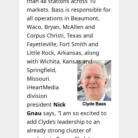
than 48 stations across 10
markets. Bass is responsible for
all operations in Beaumont,
Waco, Bryan, McAllen and
Corpus Christi, Texas and
Fayetteville, Fort Smith and
Little Rock, Arkansas, along
with Wichita,
Kansas and
Springfield,
Missouri.
iHeartMedia
division
president
Nick
Gnau
says, “I am so excited to
add Clyde’s leadership to an
already strong cluster of