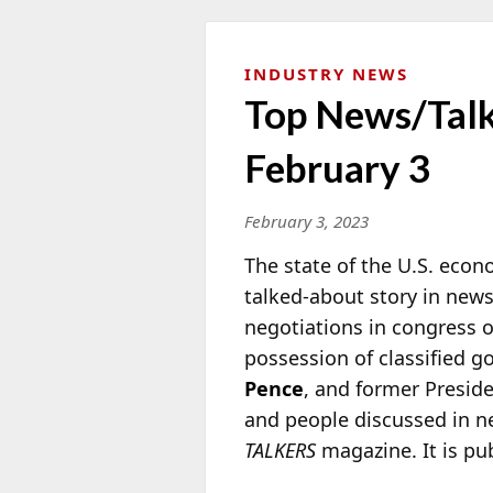
INDUSTRY NEWS
Top News/Talk 
February 3
February 3, 2023
The state of the U.S. econ
talked-about story in news
negotiations in congress ov
possession of classified
Pence
, and former Presid
and people discussed in n
TALKERS
magazine. It is pu