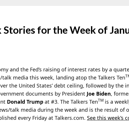
Stories for the Week of Jan
omy and the Fed’s raising of interest rates by a quart
T
/talk media this week, landing atop the Talkers Ten
er the United States’ debt ceiling, followed by the i
 government documents by President
Joe Biden
, forme
TM
ent
Donald Trump
at #3. The Talkers Ten
is a weekl
ews/talk media during the week and is the result of
blished every Friday at Talkers.com.
See this week’s 