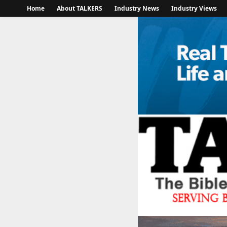
Home
About TALKERS
Industry News
Industry Views