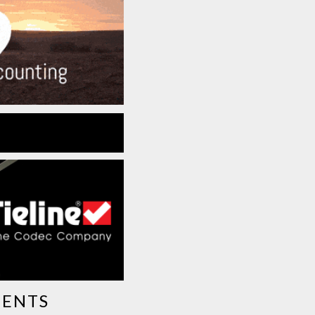
MENTS