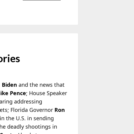
ories
e Biden
and the news that
ike Pence
; House Speaker
aring addressing
ets; Florida Governor
Ron
n the U.S. in sending
the deadly shootings in