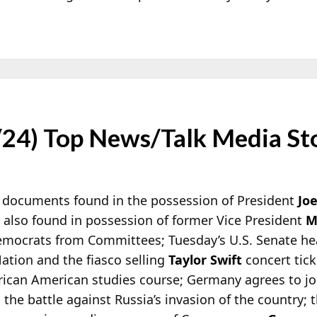
/24) Top News/Talk Media St
 documents found in the possession of President
Jo
 also found in possession of former Vice President
M
mocrats from Committees; Tuesday’s U.S. Senate he
ation and the fiasco selling
Taylor Swift
concert tick
rican American studies course; Germany agrees to joi
 the battle against Russia’s invasion of the country; 