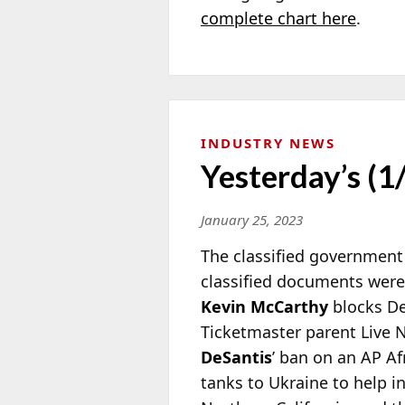
complete chart here
.
INDUSTRY NEWS
Yesterday’s (1
January 25, 2023
The classified government
classified documents were
Kevin McCarthy
blocks De
Ticketmaster parent Live N
DeSantis
’ ban on an AP Af
tanks to Ukraine to help in