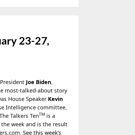
uary 23-27,
 President
Joe Biden
,
e most-talked-about story
 was House Speaker
Kevin
se Intelligence committee,
TM
 The Talkers Ten
is a
 the week and is the result
kers.com.
See this week’s