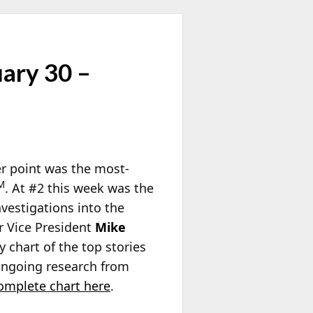
uary 30 –
er point was the most-
M
. At #2 this week was the
nvestigations into the
r Vice President
Mike
y chart of the top stories
 ongoing research from
complete chart here
.