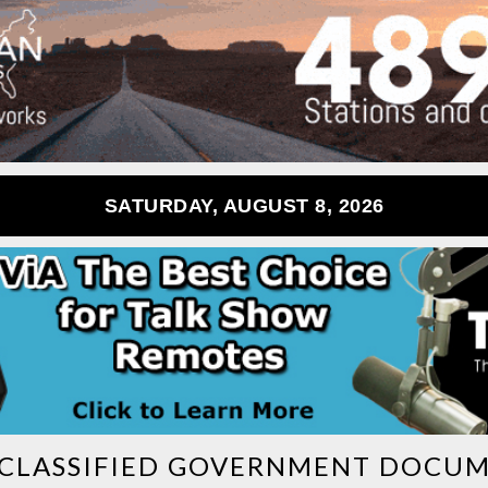
SATURDAY, AUGUST 8, 2026
CLASSIFIED GOVERNMENT DOCU