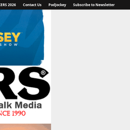
KERS 2026
Contact Us
PodJockey
Subscribe to Newsletter