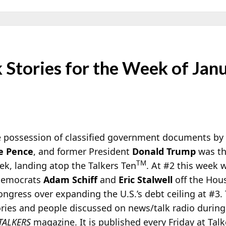
Stories for the Week of Jan
he possession of classified government documents by
e Pence
, and former President
Donald Trump
was th
TM
ek, landing atop the Talkers Ten
. At #2 this week
 Democrats
Adam Schiff
and
Eric Stalwell
off the Hou
ongress over expanding the U.S.’s debt ceiling at #3.
ories and people discussed on news/talk radio during
TALKERS
magazine. It is published every Friday at Tal