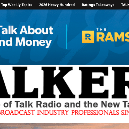
Top Weekly Topics
2026 Heavy Hundred
Ratings Takeaways
TAL