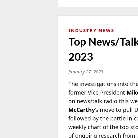
INDUSTRY NEWS
Top News/Talk 
2023
January 27, 2023
The investigations into t
former Vice President
Mik
on news/talk radio this we
McCarthy
’s move to pull
followed by the battle in c
weekly chart of the top st
of ongoing research from