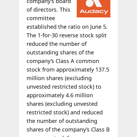
company’s board
of directors. This
committee
established the ratio on June 5.
The 1-for-30 reverse stock split
reduced the number of
outstanding shares of the
company’s Class A common
stock from approximately 137.5
million shares (excluding
unvested restricted stock) to
approximately 4.6 million
shares (excluding unvested
restricted stock) and reduced
the number of outstanding
shares of the company’s Class B