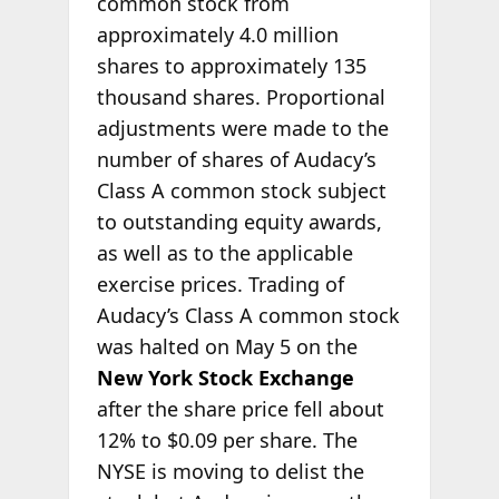
common stock from
approximately 4.0 million
shares to approximately 135
thousand shares. Proportional
adjustments were made to the
number of shares of Audacy’s
Class A common stock subject
to outstanding equity awards,
as well as to the applicable
exercise prices. Trading of
Audacy’s Class A common stock
was halted on May 5 on the
New York Stock Exchange
after the share price fell about
12% to $0.09 per share. The
NYSE is moving to delist the