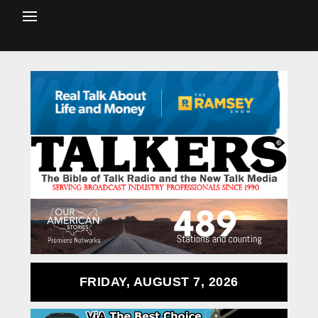
FRIDAY, AUGUST 7, 2026