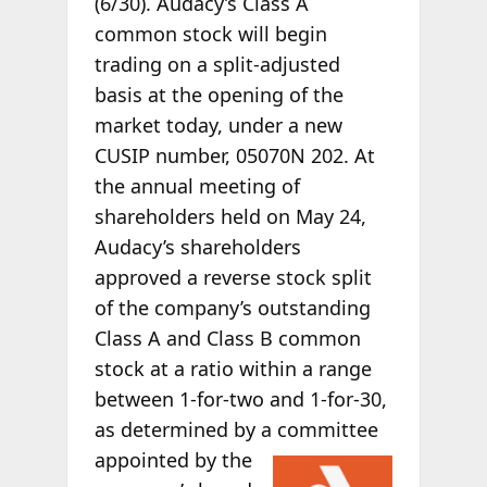
(6/30). Audacy’s Class A
common stock will begin
trading on a split-adjusted
basis at the opening of the
market today, under a new
CUSIP number, 05070N 202. At
the annual meeting of
shareholders held on May 24,
Audacy’s shareholders
approved a reverse stock split
of the company’s outstanding
Class A and Class B common
stock at a ratio within a range
between 1-for-two and 1-for-30,
as determined by a committee
appointed by the