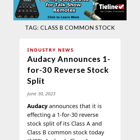
TAG:
CLASS B COMMON STOCK
INDUSTRY NEWS
Audacy Announces 1-
for-30 Reverse Stock
Split
June 30, 2023
Audacy
announces that it is
effecting a 1-for-30 reverse
stock split of its Class A and
Class B common stock today