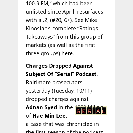
100.9 FM,” which had been
unlisted since April, resurfaces
with a .2, (#20, 6+). See Mike
Kinosian’s complete “Ratings
Takeaways” from this group of
markets (as well as the first
three groups)
here
.
Charges Dropped Against
Subject Of “Serial” Podcast
.
Baltimore prosecutors
yesterday (Tuesday, 10/11)
dropped charges against
Adnan Syed
in
the 1999 killing
of
Hae Min Lee
,
a case that was chronicled in
the first season of the podcast