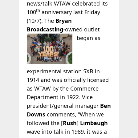
news/talk WTAW celebrated its
th
100
anniversary last Friday
(10/7). The
Bryan
Broadcasting
-owned outlet
began as
experimental station 5XB in
1914 and was officially licensed
as WTAW by the Commerce
Department in 1922. Vice
president/general manager
Ben
Downs
comments, “When we
followed the [
Rush
]
Limbaugh
wave into talk in 1989, it was a