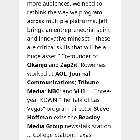
more audiences, we need to
rethink the way we program
across multiple platforms. Jeff
brings an entrepreneurial spirit
and innovative mindset – these
are critical skills that will be a
huge asset.” Co-founder of
Okanjo
and
Zap2it
, Rowe has
worked at
AOL
;
Journal
Communications
;
Tribune
Media
;
NBC
; and
VH1
. … Three-
year KDWN “The Talk of Las
Vegas” program director
Steve
Hoffman
exits the
Beasley
Media Group
news/talk station.
… College Station, Texas