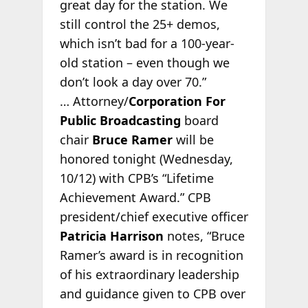
great day for the station. We
still control the 25+ demos,
which isn’t bad for a 100-year-
old station – even though we
don’t look a day over 70.”
… Attorney/
Corporation For
Public Broadcasting
board
chair
Bruce Ramer
will be
honored tonight (Wednesday,
10/12) with CPB’s “Lifetime
Achievement Award.” CPB
president/chief executive officer
Patricia Harrison
notes, “Bruce
Ramer’s award is in recognition
of his extraordinary leadership
and guidance given to CPB over