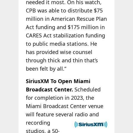
needed it most. On his watch,
CPB was able to distribute $75
million in American Rescue Plan
Act funding and $175 million in
CARES Act stabilization funding
to public media stations. He
has provided wise counsel
through thick and thin that’s
been felt by all.”
SiriusXM To Open Miami
Broadcast Center.
Scheduled
for completion in 2023, the
Miami Broadcast Center venue
will feature several
radio and
recording
studios, a 50-