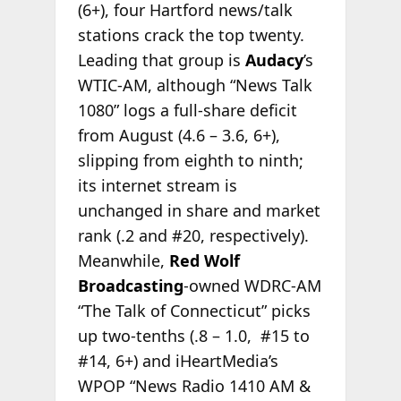
(6+), four Hartford news/talk
stations crack the top twenty.
Leading that group is
Audacy
’s
WTIC-AM, although “News Talk
1080” logs a full-share deficit
from August (4.6 – 3.6, 6+),
slipping from eighth to ninth;
its internet stream is
unchanged in share and market
rank (.2 and #20, respectively).
Meanwhile,
Red Wolf
Broadcasting
-owned WDRC-AM
“The Talk of Connecticut” picks
up two-tenths (.8 – 1.0, #15 to
#14, 6+) and iHeartMedia’s
WPOP “News Radio 1410 AM &