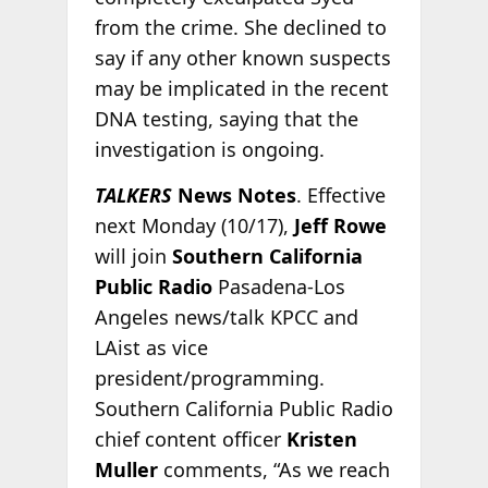
from the crime. She declined to
say if any other known suspects
may be implicated in the recent
DNA testing, saying that the
investigation is ongoing.
TALKERS
News Notes
. Effective
next Monday (10/17),
Jeff Rowe
will join
Southern California
Public Radio
Pasadena-Los
Angeles news/talk KPCC and
LAist as vice
president/programming.
Southern California Public Radio
chief content officer
Kristen
Muller
comments, “As we reach