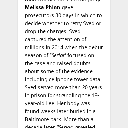
Melissa Phinn
gave
prosecutors 30 days in which to
decide whether to retry Syed or
drop the charges. Syed
captured the attention of
millions in 2014 when the debut
season of “
Serial
” focused on
the case and raised doubts
about some of the evidence,
including cellphone tower data.
Syed served more than 20 years
in prison for strangling the 18-
year-old Lee. Her body was
found weeks later buried in a
Baltimore park. More than a
decade later, “
Serial
” revealed