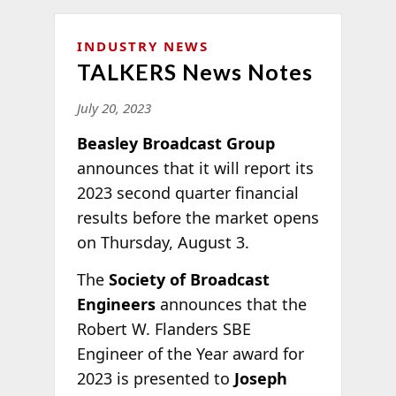
INDUSTRY NEWS
TALKERS News Notes
July 20, 2023
Beasley Broadcast Group
announces that it will report its
2023 second quarter financial
results before the market opens
on Thursday, August 3.
The
Society of Broadcast
Engineers
announces that the
Robert W. Flanders SBE
Engineer of the Year award for
2023 is presented to
Joseph