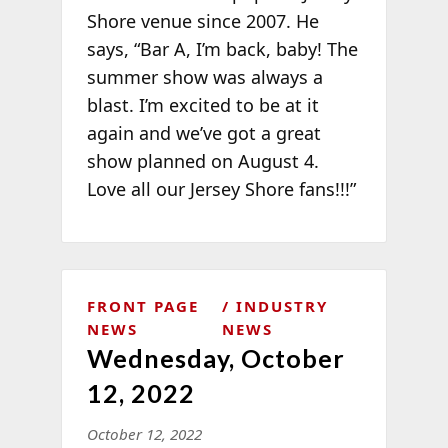
Shore venue since 2007. He
says, “Bar A, I’m back, baby! The
summer show was always a
blast. I’m excited to be at it
again and we’ve got a great
show planned on August 4.
Love all our Jersey Shore fans!!!”
FRONT PAGE
INDUSTRY
NEWS
NEWS
Wednesday, October
12, 2022
October 12, 2022