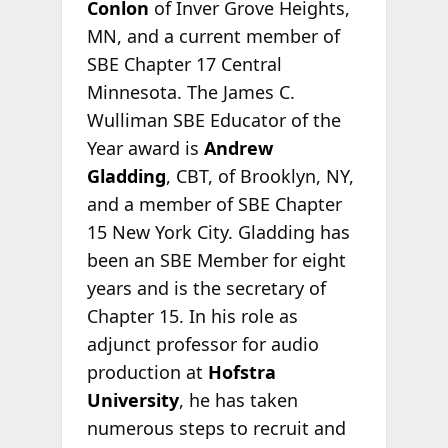
Conlon
of Inver Grove Heights,
MN, and a current member of
SBE Chapter 17 Central
Minnesota. The James C.
Wulliman SBE Educator of the
Year award is
Andrew
Gladding
, CBT, of Brooklyn, NY,
and a member of SBE Chapter
15 New York City. Gladding has
been an SBE Member for eight
years and is the secretary of
Chapter 15. In his role as
adjunct professor for audio
production at
Hofstra
University
, he has taken
numerous steps to recruit and