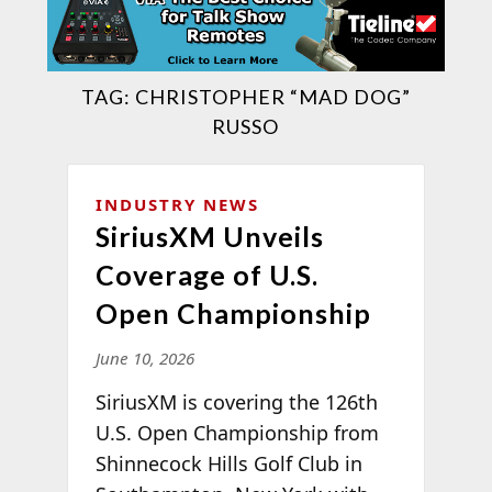
TAG:
CHRISTOPHER “MAD DOG”
RUSSO
INDUSTRY NEWS
SiriusXM Unveils
Coverage of U.S.
Open Championship
June 10, 2026
SiriusXM is covering the 126th
U.S. Open Championship from
Shinnecock Hills Golf Club in