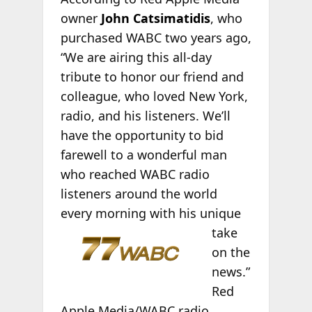
owner
John Catsimatidis
, who
purchased WABC two years ago,
“We are airing this all-day
tribute to honor our friend and
colleague, who loved New York,
radio, and his listeners. We’ll
have the opportunity to bid
farewell to a wonderful man
who reached WABC radio
listeners around the world
every morning
with his unique
take
on the
news.”
Red
Apple Media/WABC radio