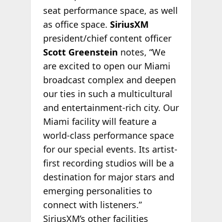
seat performance space, as well
as office space.
SiriusXM
president/chief content officer
Scott Greenstein
notes, “We
are excited to open our Miami
broadcast complex and deepen
our ties in such a multicultural
and entertainment-rich city. Our
Miami facility will feature a
world-class performance space
for our special events. Its artist-
first recording studios will be a
destination for major stars and
emerging personalities to
connect with listeners.”
SiriusXM’s other facilities