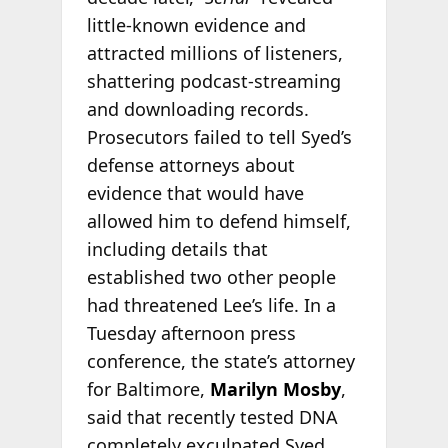
little-known evidence and
attracted millions of listeners,
shattering podcast-streaming
and downloading records.
Prosecutors failed to tell Syed’s
defense attorneys about
evidence that would have
allowed him to defend himself,
including details that
established two other people
had threatened Lee’s life. In a
Tuesday afternoon press
conference, the state’s attorney
for Baltimore,
Marilyn Mosby
,
said that recently tested DNA
completely exculpated Syed