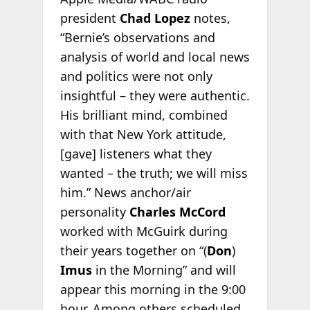
president
Chad Lopez
notes,
“Bernie’s observations and
analysis of world and local news
and politics were not only
insightful – they were authentic.
His brilliant mind, combined
with that New York attitude,
[gave] listeners what they
wanted – the truth; we will miss
him.” News anchor/air
personality
Charles McCord
worked with McGuirk during
their years together on “(
Don
)
Imus
in the Morning” and will
appear this morning in the 9:00
hour. Among others scheduled