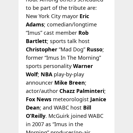
to be part of the tribute are:
New York City mayor
Eric
Adams
; comedian/longtime
“Imus” cast member
Rob
Bartlett
; sports talk host
Christopher
“Mad Dog”
Russo
;
former “Imus In The Morning”
sports personality
Warner
Wolf
;
NBA
play-by-play
announcer
Mike Breen
;
actor/author
Chazz Palminteri
;
Fox News
meteorologist
Janice
Dean
; and WABC host
Bill
O’Reilly
. McGuirk joined WABC
in 2007 as “Imus in the
Morning” producer/on-air