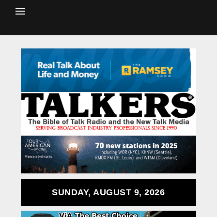
SUNDAY, AUGUST 9, 2026