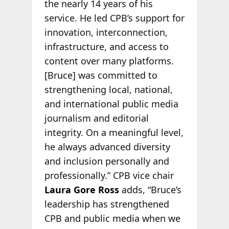
the nearly 14 years of his
service. He led CPB’s support for
innovation, interconnection,
infrastructure, and access to
content over many platforms.
[Bruce] was committed to
strengthening local, national,
and international public media
journalism and editorial
integrity. On a meaningful level,
he always advanced diversity
and inclusion personally and
professionally.” CPB vice chair
Laura Gore Ross
adds, “Bruce’s
leadership has strengthened
CPB and public media when we