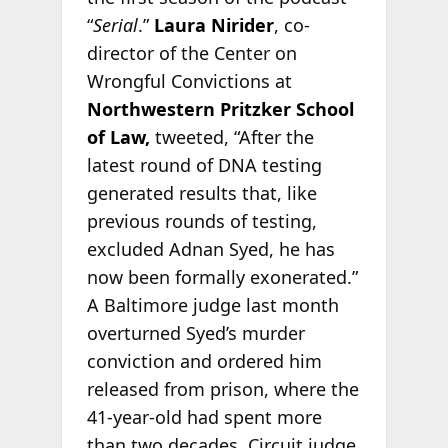
“
Serial
.”
Laura Nirider
, co-
director of the Center on
Wrongful Convictions at
Northwestern Pritzker School
of Law,
tweeted, “After the
latest round of DNA testing
generated results that, like
previous rounds of testing,
excluded Adnan Syed, he has
now been formally exonerated.”
A Baltimore judge last month
overturned Syed’s murder
conviction and ordered him
released from prison, where the
41-year-old had spent more
than two decades. Circuit judge