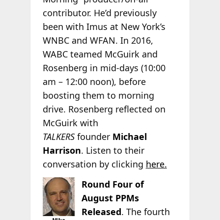
contributor. He’d previously
been with Imus at New York’s
WNBC and WFAN. In 2016,
WABC teamed McGuirk and
Rosenberg in mid-days (10:00
am – 12:00 noon), before
boosting them to morning
drive. Rosenberg reflected on
McGuirk with
TALKERS
founder
Michael
Harrison
. Listen to their
conversation by clicking
here.
Round Four of
August PPMs
Released
. The fourth