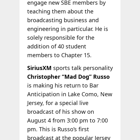
engage new SBE members by
teaching them about the
broadcasting business and
engineering in particular. He is
solely responsible for the
addition of 40 student
members to Chapter 15.
SiriusXM
sports talk personality
Christopher “Mad Dog” Russo
is making his return to Bar
Anticipation in Lake Como, New
Jersey, for a special live
broadcast of his show on
August 4 from 3:00 pm to 7:00
pm. This is Russo’s first
broadcast at the popular Jersey