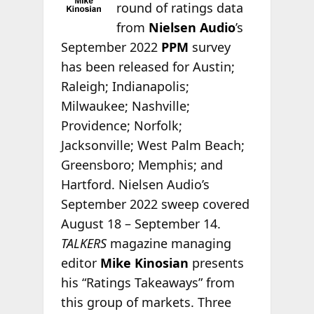
round of ratings data
from
Nielsen Audio
’s
September 2022
PPM
survey
has been released for Austin;
Raleigh; Indianapolis;
Milwaukee; Nashville;
Providence; Norfolk;
Jacksonville; West Palm Beach;
Greensboro; Memphis; and
Hartford. Nielsen Audio’s
September 2022 sweep covered
August 18 – September 14.
TALKERS
magazine managing
editor
Mike Kinosian
presents
his “Ratings Takeaways” from
this group of markets. Three