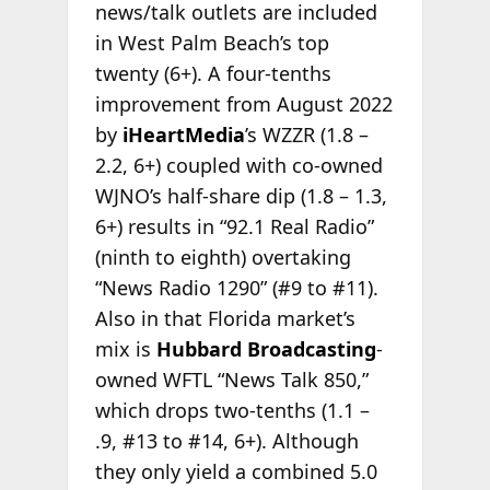
news/talk outlets are included
in West Palm Beach’s top
twenty (6+). A four-tenths
improvement from August 2022
by
iHeartMedia
’s WZZR (1.8 –
2.2, 6+) coupled with co-owned
WJNO’s half-share dip (1.8 – 1.3,
6+) results in “92.1 Real Radio”
(ninth to eighth) overtaking
“News Radio 1290” (#9 to #11).
Also in that Florida market’s
mix is
Hubbard Broadcasting
-
owned WFTL “News Talk 850,”
which drops two-tenths (1.1 –
.9, #13 to #14, 6+). Although
they only yield a combined 5.0