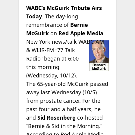
WABC’s McGuirk Tribute Airs
Today
. The day-long
remembrance of
Bernie
McGuirk
on
Red Apple Media
New York news/talk
WABC-AM
& WLIR-FM “77 Talk
Radio” began at 6:00
this morning
(Wednesday, 10/12).
The 65-year-old McGuirk passed
away last Wednesday (10/5)
from prostate cancer. For the
past four and a half years, he
and
Sid Rosenberg
co-hosted
“Bernie & Sid in the Morning.”
According to Red Apple Media