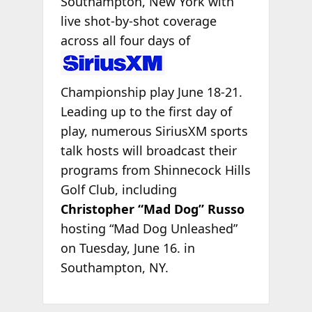
Southampton, New York with
live shot-by-shot coverage
across all four days
of
Championship play June 18-21.
Leading up to the first day of
play, numerous SiriusXM sports
talk hosts will broadcast their
programs from Shinnecock Hills
Golf Club, including
Christopher “Mad Dog” Russo
hosting “Mad Dog Unleashed”
on Tuesday, June 16. in
Southampton, NY.