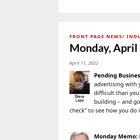
FRONT PAGE NEWS
IND
Monday, April
April 11, 2022
Pending Busines
advertising with 
difficult than you
building – and go
check” to see how you do
Monday Memo: 