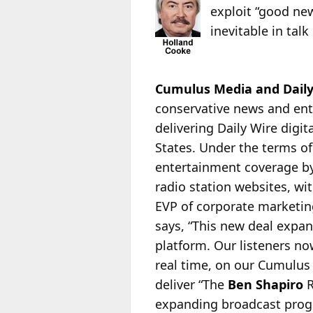
exploit “good ne
inevitable in tal
Cumulus Media and Daily 
conservative news and e
delivering Daily Wire digi
States. Under the terms of
entertainment coverage by
radio station websites, w
EVP of corporate marketin
says, “This new deal expan
platform. Our listeners no
real time, on our Cumulus 
deliver “The
Ben Shapiro
R
expanding broadcast progr