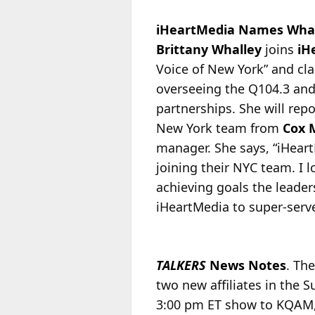
iHeartMedia Names Whal
Brittany Whalley
joins
iH
Voice of New York” and cl
overseeing the Q104.3 and
partnerships. She will repo
New York team from
Cox 
manager. She says, “iHeart
joining their NYC team. I 
achieving goals the leader
iHeartMedia to super-serve
TALKERS
News Notes
. Th
two new affiliates in the 
3:00 pm ET show to KQAM, 