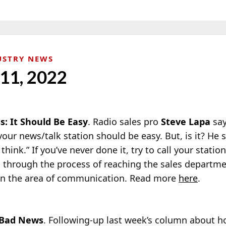
USTRY NEWS
 11, 2022
s: It Should Be Easy
. Radio sales pro
Steve Lapa
say
your news/talk station should be easy. But, is it? He s
 think.” If you’ve never done it, try to call your stati
 through the process of reaching the sales department
 in the area of communication. Read more
here
.
Bad News
. Following-up last week’s column about h