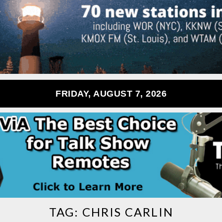
FRIDAY, AUGUST 7, 2026
TAG:
CHRIS CARLIN