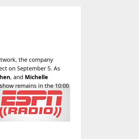
twork, the company
fect on September 5. As
ohen
, and
Michelle
 show remains in the 10:00