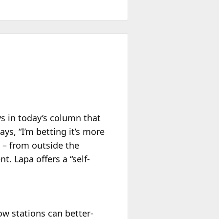
s in today’s column that
ays, “I’m betting it’s more
on – from outside the
. Lapa offers a “self-
ow stations can better-