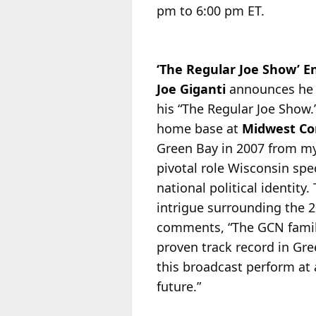
pm to 6:00 pm ET.
‘The Regular Joe Show’ 
Joe Giganti
announces he
his “The Regular Joe Show
home base at
Midwest C
Green Bay in 2007 from my 
pivotal role Wisconsin spec
national political identity
intrigue surrounding the 2
comments, “The GCN family
proven track record in Gr
this broadcast perform at 
future.”