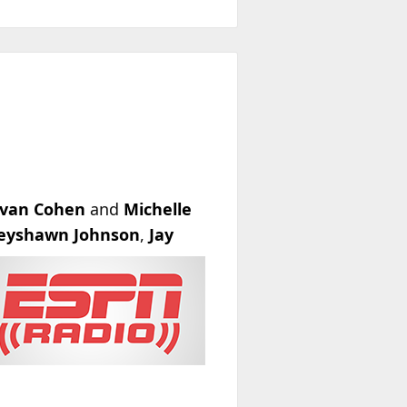
van Cohen
and
Michelle
eyshawn Johnson
,
Jay