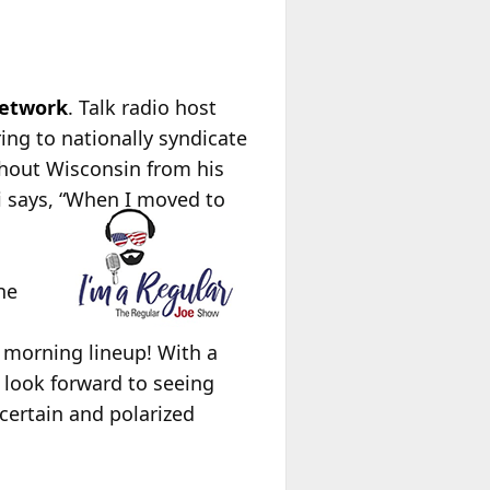
Network
. Talk radio host
ing to nationally syndicate
ghout Wisconsin from his
i says, “When I moved to
he
 morning lineup! With a
 look forward to seeing
ncertain and polarized