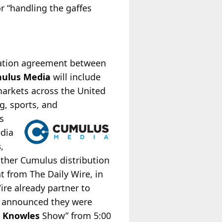
r “handling the gaffes
cation agreement between
ulus Media
will include
markets across the United
g, sports, and
s
edia
s
,
other Cumulus distribution
t from The Daily Wire, in
ire already partner to
e announced they were
 Knowles
Show” from 5:00