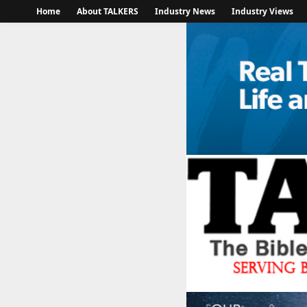
Home
About TALKERS
Industry News
Industry Views