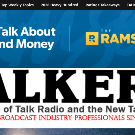
Top Weekly Topics
2026 Heavy Hundred
Ratings Takeaways
TAL