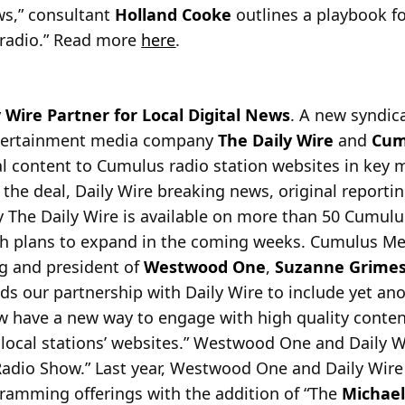
ws,” consultant
Holland Cooke
outlines a playbook fo
k radio.” Read more
here
.
Wire Partner for Local Digital News
. A new syndi
ntertainment media company
The Daily Wire
and
Cum
tal content to Cumulus radio station websites in key 
 the deal, Daily Wire breaking news, original reportin
 The Daily Wire is available on more than 50 Cumulu
ith plans to expand in the coming weeks. Cumulus M
g and president of
Westwood One
,
Suzanne Grime
ds our partnership with Daily Wire to include yet an
w have a new way to engage with high quality conten
local stations’ websites.” Westwood One and Daily W
adio Show.” Last year, Westwood One and Daily Wir
amming offerings with the addition of “The
Michael