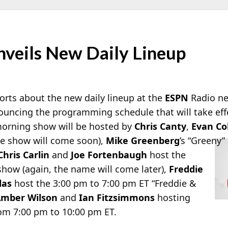
veils New Daily Lineup
rts about the new daily lineup at the
ESPN
Radio ne
nouncing the programming schedule that will take ef
 morning show will be hosted by
Chris Canty
,
Evan C
he
show will come soon),
Mike Greenberg
’s “Greeny”
Chris Carlin
and
Joe Fortenbaugh
host the
show (again, the name will come later),
Freddie
las
host the 3:00 pm to 7:00 pm ET “Freddie &
mber Wilson
and
Ian Fitzsimmons
hosting
om 7:00 pm to 10:00 pm ET.