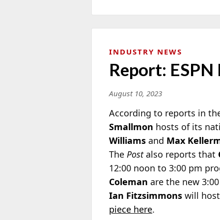
INDUSTRY NEWS
Report: ESPN
August 10, 2023
According to reports in t
Smallmon
hosts of its na
Williams
and
Max Keller
The
Post
also reports that
12:00 noon to 3:00 pm p
Coleman
are the new 3:00
Ian Fitzsimmons
will hos
piece here
.