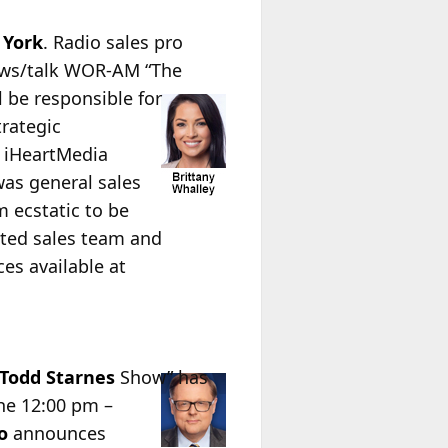
 York
. Radio sales pro
news/talk WOR-AM “The
l be responsible for
rategic
e iHeartMedia
was general sales
m ecstatic to be
ented sales team and
es available at
Todd
Starnes
Show” has
he 12:00 pm –
o
announces