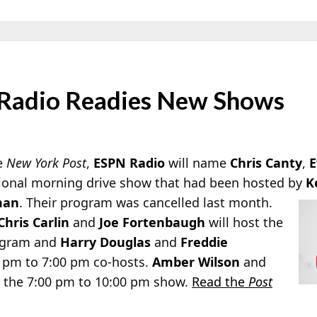
 Radio Readies New Shows
he
New York Post
,
ESPN Radio
will name
Chris Canty
,
E
tional morning drive show that had been hosted by
K
man
. Their program was cancelled last month.
Chris Carlin
and
Joe Fortenbaugh
will host the
rogram and
Harry Douglas
and
Freddie
 pm to 7:00 pm co-hosts.
Amber Wilson
and
t the 7:00 pm to 10:00 pm show.
Read the
Post