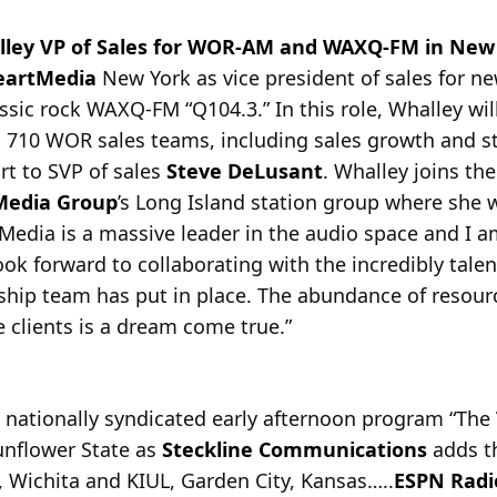
ley VP of Sales for WOR-AM and WAXQ-FM in New
eartMedia
New York as vice president of sales for 
assic rock WAXQ-FM
“Q104.3.” In this role, Whalley wil
 710 WOR sales teams, including sales growth and st
rt to SVP of sales
Steve DeLusant
. Whalley joins th
Media Group
’s Long Island station group where she 
Media is a massive leader in the audio space and I a
look forward to collaborating with the incredibly tal
ship team has put in place. The abundance of resourc
 clients is a dream come true.”
e nationally syndicated early afternoon program “The
Sunflower State as
Steckline Communications
adds t
Wichita and KIUL, Garden City, Kansas…..
ESPN Radi