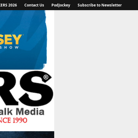
KERS 2026
Contact Us
PodJockey
Subscribe to Newsletter