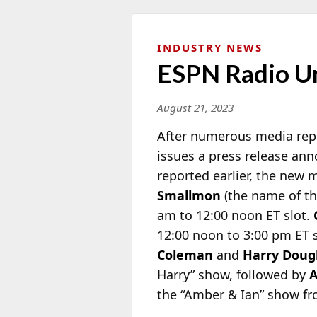
INDUSTRY NEWS
ESPN Radio Un
August 21, 2023
After numerous media repo
issues a press release an
reported earlier, the new
Smallmon
(the name of t
am to 12:00 noon ET slot.
12:00 noon to 3:00 pm ET 
Coleman
and
Harry Doug
Harry” show, followed by
A
the “Amber & Ian” show fr