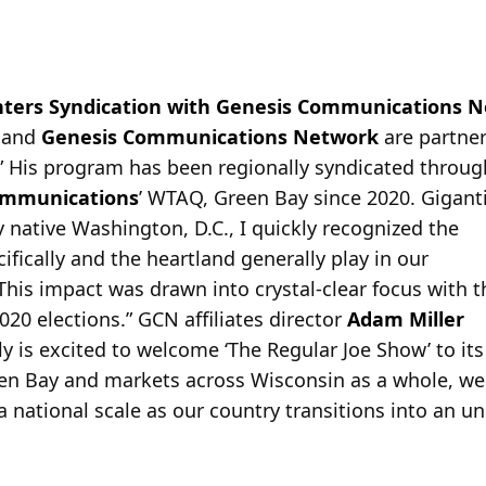
Enters Syndication with Genesis Communications 
 and
Genesis Communications Network
are partner
.” His program has been regionally syndicated throu
ommunications
’ WTAQ, Green Bay since 2020. Gigant
native Washington, D.C., I quickly recognized the
ifically and the heartland generally play in our
. This impact was drawn into crystal-clear focus with t
020 elections.” GCN affiliates director
Adam Miller
 is excited to welcome ‘The Regular Joe Show’ to its
een Bay and markets across Wisconsin as a whole, we
a national scale as our country transitions into an u