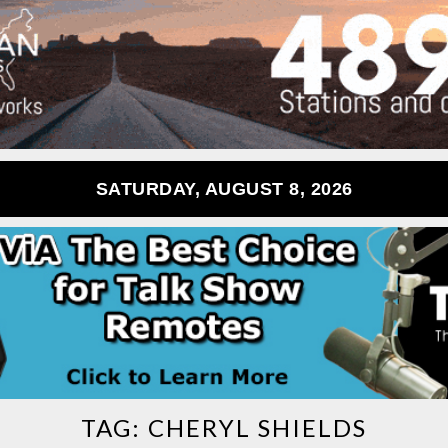
SATURDAY, AUGUST 8, 2026
TAG:
CHERYL SHIELDS