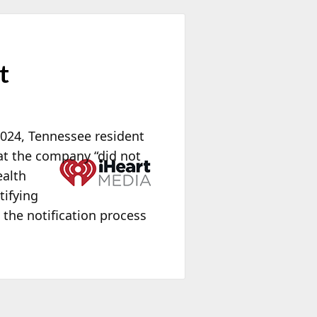
t
2024, Tennessee resident
at the
company “did not
ealth
tifying
 the notification process