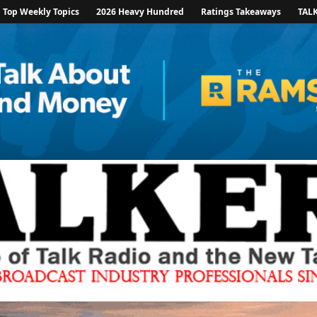
Top Weekly Topics
2026 Heavy Hundred
Ratings Takeaways
TAL