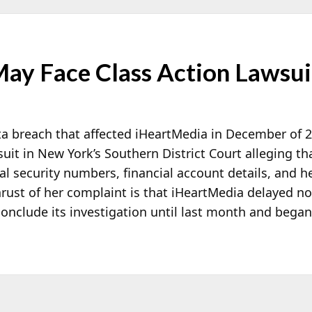
ay Face Class Action Lawsui
ata breach that affected iHeartMedia in December of 
 suit in New York’s Southern District Court alleging th
al security numbers, financial account details, and h
hrust of her complaint is that iHeartMedia delayed no
conclude its investigation until last month and began