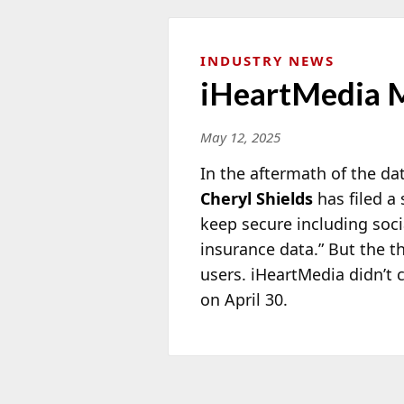
INDUSTRY NEWS
iHeartMedia M
May 12, 2025
In the aftermath of the d
Cheryl Shields
has filed a
keep secure including soci
insurance data.” But the t
users. iHeartMedia didn’t 
on April 30.