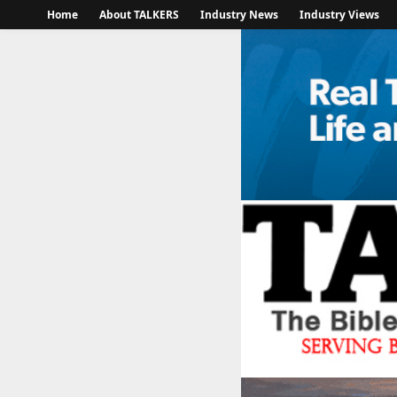
Home
About TALKERS
Industry News
Industry Views