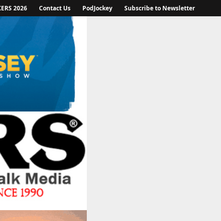
KERS 2026
Contact Us
PodJockey
Subscribe to Newsletter