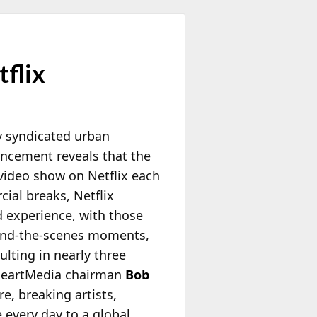
tflix
ly syndicated urban
uncement reveals that the
e video show on Netflix each
ial breaks, Netflix
d experience,
with those
hind‑the‑scenes moments,
ulting in nearly three
iHeartMedia chairman
Bob
e, breaking artists,
e every day to a global