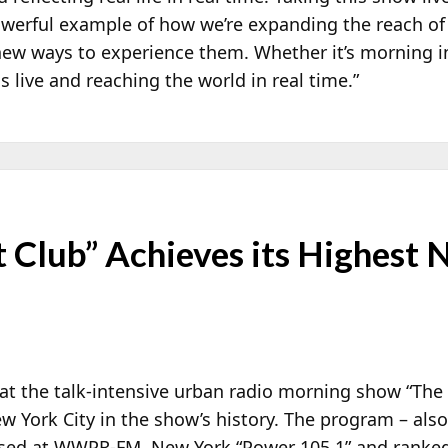
powerful example of how we’re expanding the reach of
new ways to experience them. Whether it’s morning i
 live and reaching the world in real time.”
 Club” Achieves its Highest
 the talk-intensive urban radio morning show “The B
w York City in the show’s history. The program – also
sed at WWPR-FM, New York “Power 105.1” and ranked