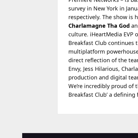
survey in New York in Jan
respectively. The show is 
Charlamagne Tha God
and
culture. iHeartMedia EVP
Breakfast Club continues t
multiplatform powerhouse l
direct reflection of the te
Envy, Jess Hilarious, Cha
production and digital tea
We’re incredibly proud of 
Breakfast Club’ a defining 