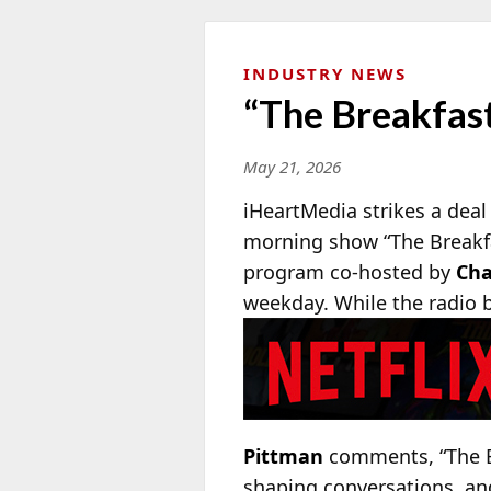
INDUSTRY NEWS
“The Breakfast
May 21, 2026
iHeartMedia strikes a deal
morning show “The Breakfa
program co-hosted by
Cha
weekday. While the radio b
Pittman
comments, “The Br
shaping conversations, and 