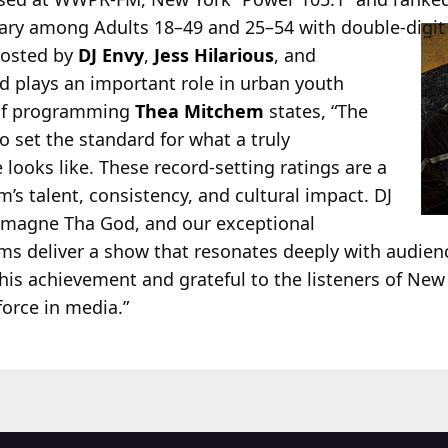
uary among Adults 18–49
and 25–54 with double-digit 
hosted by
DJ Envy
,
Jess Hilarious
, and
 plays an important role in urban youth
 of programming
Thea Mitchem
states, “The
o set the standard for what a truly
ooks like. These record‑setting ratings are a
am’s talent, consistency, and cultural impact. DJ
rlamagne Tha God, and our exceptional
ms deliver a show that resonates deeply with audien
this achievement and grateful to the listeners of Ne
force in media.”