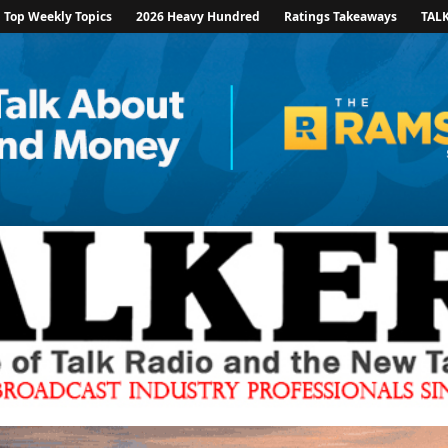
Top Weekly Topics
2026 Heavy Hundred
Ratings Takeaways
TAL