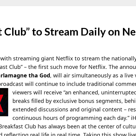
 Club” to Stream Daily on Ne
 with streaming giant Netflix to stream the national
st Club” – the first such move for Netflix. The anno
rlamagne tha God
, will air simultaneously as a liv
roadcast will continue to include traditional commerc
viewers will receive “an enhanced, uninterrupte
breaks filled by exclusive bonus segments, be
extended discussions and original content – res
continuous hours of programming each day.” 
eakfast Club has always been at the center of cultur
reflecting real life in real time. Taking this show liv