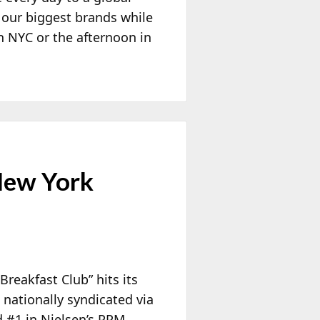
 our biggest brands while
n NYC or the afternoon in
 New York
reakfast Club” hits its
 nationally syndicated via
 #1 in Nielsen’s PPM