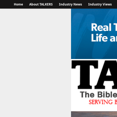
Home
About TALKERS
Industry News
Industry Views