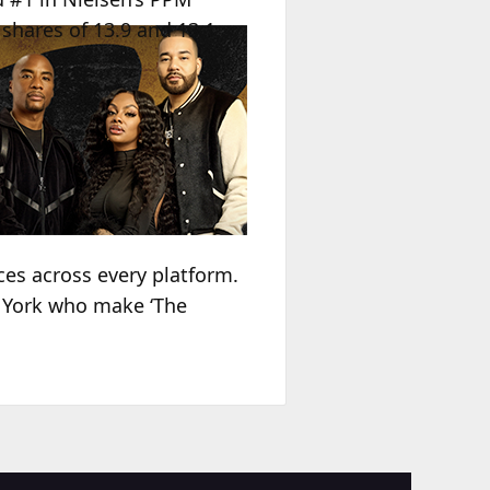
shares of 13.9 and 13.1,
ces across every platform.
w York who make ‘The