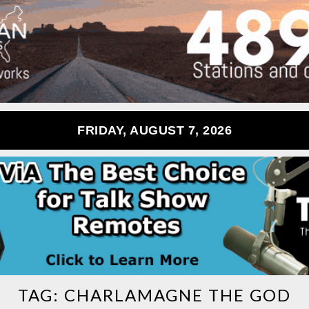
FRIDAY, AUGUST 7, 2026
TAG:
CHARLAMAGNE THE GOD