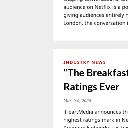
audience on Netflix is a 
giving audiences entirely 
London, the conversation is
INDUSTRY NEWS
“The Breakfast
Ratings Ever
March 6, 2026
iHeartMedia announces that
highest ratings mark in Ne
Premiere Networks – is ba