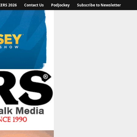
KERS 2026
Contact Us
PodJockey
Subscribe to Newsletter