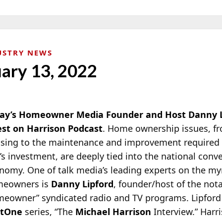
USTRY NEWS
uary 13, 2022
ay’s Homeowner Media Founder and Host Danny Li
st on Harrison Podcast
. Home ownership issues, fr
sing to the maintenance and improvement required 
’s investment, are deeply tied into the national conv
nomy. One of talk media’s leading experts on the myr
eowners is
Danny Lipford
, founder/host of the not
meowner”
syndicated radio and TV programs. Lipford 
stOne
series, “The
Michael Harrison
Interview.” Harr