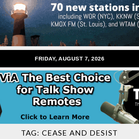
FRIDAY, AUGUST 7, 2026
TAG:
CEASE AND DESIST