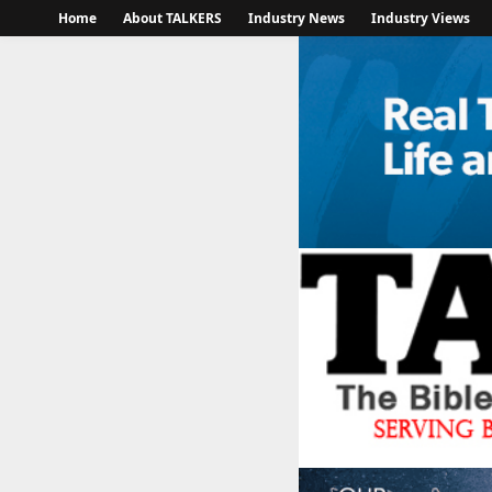
Home
About TALKERS
Industry News
Industry Views