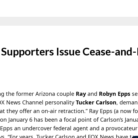
Supporters Issue Cease-and-
ng the former Arizona couple
Ray
and
Robyn Epps
se
OX News Channel personality
Tucker Carlson
, deman
at they offer an on-air retraction.” Ray Epps (a now 
 on January 6 has been a focal point of Carlson’s Jan
Epps an undercover federal agent and a provocateur o
ys,
“For years, Tucker Carlson and FOX News have tar