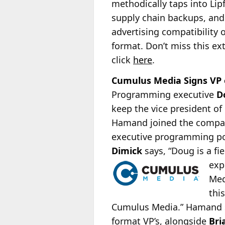
methodically taps into Lip
supply chain backups, and
advertising compatibility
format. Don’t miss this ext
click
here
.
Cumulus Media Signs VP
Programming executive
D
keep the vice president o
Hamand joined the compan
executive programming po
Dimick
says, “Doug is a fi
exp
Med
thi
Cumulus Media.” Hamand say
format VP’s, alongside
Bri