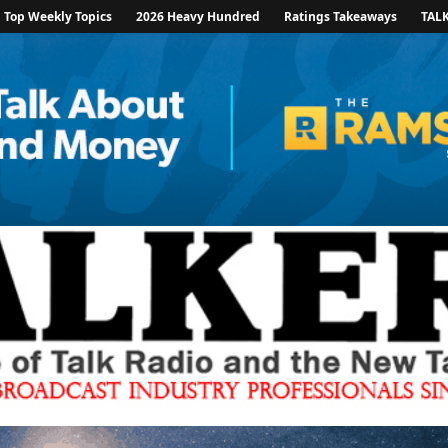
Top Weekly Topics
2026 Heavy Hundred
Ratings Takeaways
TAL