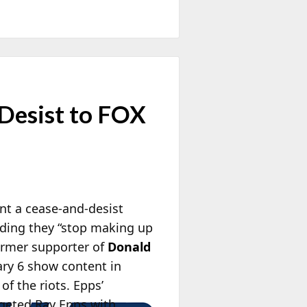
Desist to FOX
nt a cease-and-desist
ding they “stop making up
former supporter of
Donald
uary 6 show content in
f the riots. Epps’
geted Ray Epps with