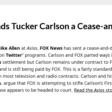
s Tucker Carlson a Cease-a
ike Allen
at
Axios
,
FOX News
has sent a cease-and-d
 on
Twitter
” programs. Carlson and FOX parted ways i
s
settlement but Carlson remains under contract to 
nd is still being paid by FOX. This is a fairly standar
 most television and radio contracts. Carlson and hi
n
, argue that FOX is attempting to stifle Carlson’s Firs
se appears to be headed to court.
Read the
Axios
sto