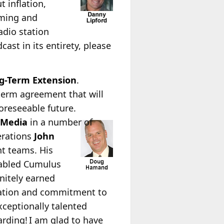
 inflation,
mming and
adio station
ast in its entirety, please
g-Term Extension
.
term agreement that will
oreseeable future.
tMedia
in a number of
erations
John
nt teams. His
nabled Cumulus
nitely earned
cation and commitment to
xceptionally talented
rding! I am glad to have