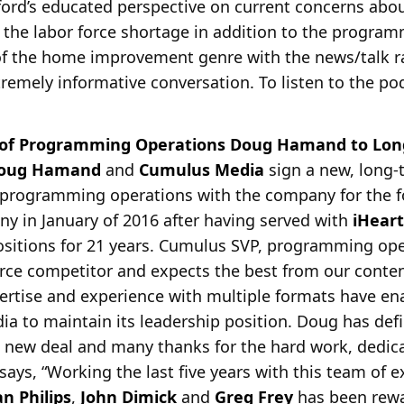
ford’s educated perspective on current concerns about
 the labor force shortage in addition to the progra
 of the home improvement genre with the news/talk r
remely informative conversation. To listen to the podc
 of Programming Operations Doug Hamand to Lon
oug Hamand
and
Cumulus Media
sign a new, long-
f programming operations with the company for the f
y in January of
2016 after having served with
iHear
sitions for 21 years. Cumulus SVP, programming op
erce competitor and expects the best from our conte
ertise and experience with multiple formats have e
ia to maintain its leadership position. Doug has defi
s new deal and many thanks for the hard work, dedi
s, “Working the last five years with this team of e
an Philips
,
John Dimick
and
Greg Frey
has been rewa