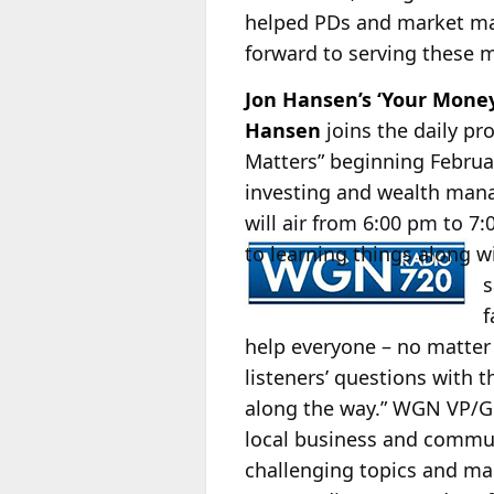
helped PDs and market man
forward to serving these m
Jon Hansen’s ‘Your Mon
Hansen
joins the daily p
Matters” beginning Februa
investing and wealth manag
will air from 6:00 pm to 
to learning things along w
s
f
help everyone – no matter 
listeners’ questions with t
along the way.” WGN VP
local business and commun
challenging topics and mak