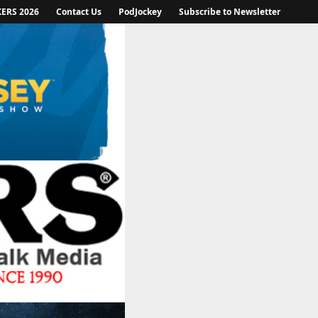
KERS 2026
Contact Us
PodJockey
Subscribe to Newsletter