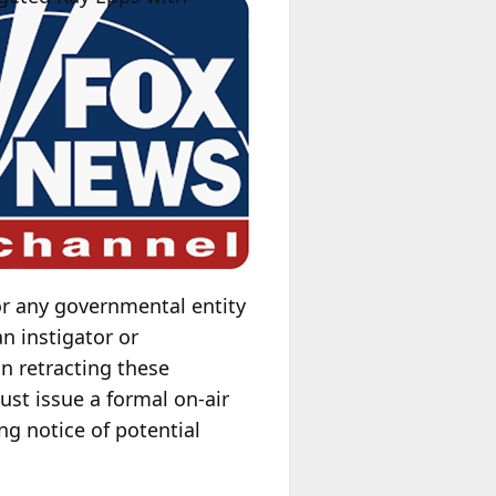
or any governmental entity
n instigator or
in retracting these
st issue a formal on-air
ng notice of potential