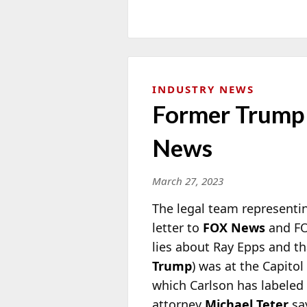
INDUSTRY NEWS
Former Trump 
News
March 27, 2023
The legal team representi
letter to
FOX News
and F
lies about Ray Epps and th
Trump
) was at the Capitol
which Carlson has labeled 
attorney
Michael Teter
sa