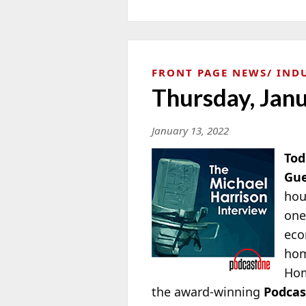
FRONT PAGE NEWS
IND
Thursday, Jan
January 13, 2022
Tod
Gue
hou
one
eco
hom
Ho
the award-winning
Podca