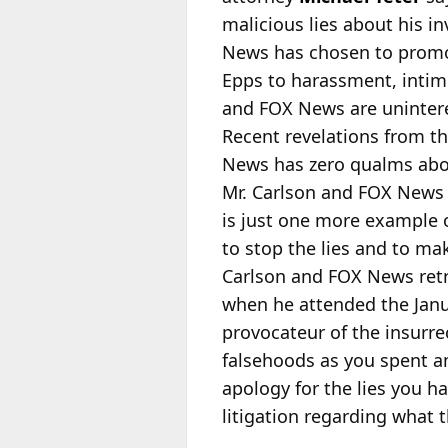
malicious lies about his i
News has chosen to promot
Epps to harassment, intimid
and FOX News are unintere
Recent revelations from t
News has zero qualms about
Mr. Carlson and FOX News h
is just one more example o
to stop the lies and to m
Carlson and FOX News retr
when he attended the Janua
provocateur of the insurre
falsehoods as you spent a
apology for the lies you h
litigation regarding what 