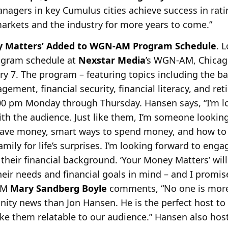
agers in key Cumulus cities achieve success in ratin
arkets and the industry for more years to come.”
ey Matters’ Added to WGN-AM Program Schedule
. 
rogram schedule at
Nexstar Media
’s WGN-AM, Chicag
ry 7. The program –
featuring topics including the ba
ement, financial security, financial literacy, and re
7:00 pm Monday through Thursday. Hansen says, “I’m 
ith the
audience. Just like them, I’m someone looking
ave money, smart ways to spend money, and how to
amily for life’s surprises. I’m looking forward to en
their financial background. ‘Your Money Matters’ wil
heir needs and financial goals in mind – and I promise
/GM
Mary Sandberg Boyle
comments, “No one is more
ity news than Jon Hansen. He is the perfect host to
e them relatable to our audience.” Hansen also hosts