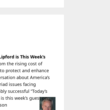
pford is This Week’s
om the rising cost of
to protect and enhance
ersation about America’s
iad issues facing
ably successful “Today’s
is this week’s guest on
ison