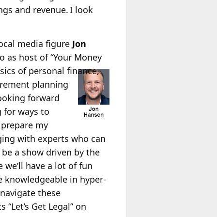
gs and revenue. I look
Local media figure
Jon
o as host of “Your Money
sics of personal finance,
tirement planning
looking forward
 for ways to
 prepare my
gaging with experts who can
l be a show driven by the
 we’ll have a lot of fun
 knowledgeable in hyper-
 navigate these
 “Let’s Get Legal” on