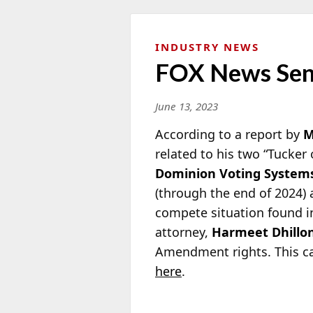
INDUSTRY NEWS
FOX News Send
June 13, 2023
According to a report by
M
related to his two “Tucker
Dominion Voting System
(through the end of 2024) a
compete situation found in
attorney,
Harmeet Dhillo
Amendment rights. This ca
here
.