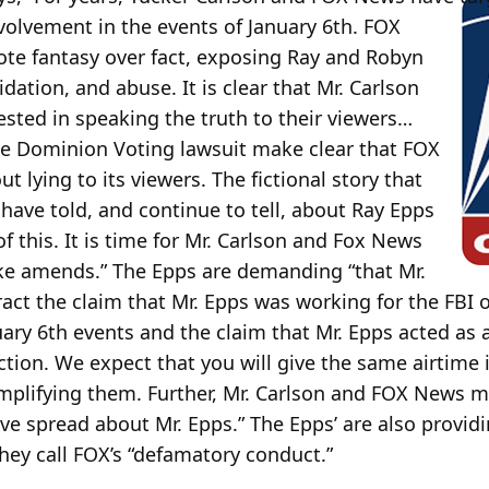
nvolvement in the events of January 6th. FOX
e fantasy over fact, exposing Ray and Robyn
ation, and abuse. It is clear that Mr. Carlson
sted in speaking the truth to their viewers…
he Dominion Voting lawsuit make clear that FOX
 lying to its viewers. The fictional story that
ave told, and continue to tell, about Ray Epps
f this. It is time for Mr. Carlson and Fox News
ake amends.” The Epps are demanding “that Mr.
act the claim that Mr. Epps was working for the FBI 
ry 6th events and the claim that Mr. Epps acted as a
ction. We expect that you will give the same airtime 
mplifying them. Further, Mr. Carlson and FOX News mu
ave spread about Mr. Epps.” The Epps’ are also providi
they call FOX’s “defamatory conduct.”