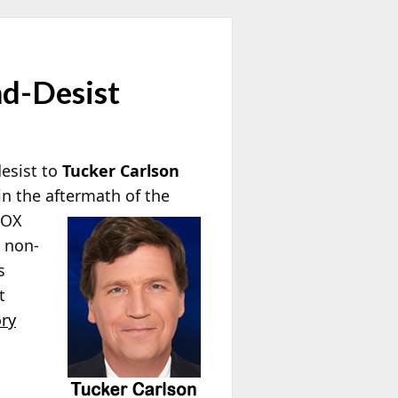
nd-Desist
esist to
Tucker Carlson
n the aftermath of the
FOX
d non-
s
t
ry