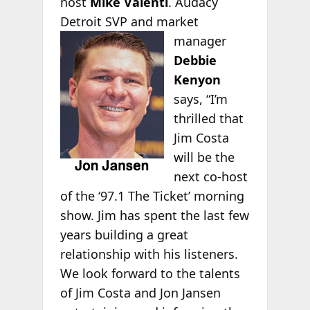
host
Mike Valenti
. Audacy
Detroit SVP and market
manager
Debbie
Kenyon
says, “I’m
thrilled that
Jim Costa
will be the
next co-host
of the ‘97.1 The Ticket’ morning
show. Jim has spent the last few
years building a great
relationship with his listeners.
We look forward to the talents
of Jim Costa and Jon Jansen