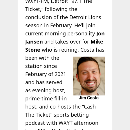
WXYT-FM, Detroit “97.1 The
Ticket,” following the
conclusion of the Detroit Lions
season in February. He’ll join
current morning personality
Jon
Jansen
and takes over for
Mike
Stone
who is retiring. Costa has
been with the
station since
February of 2021
and has served
as evening host,
prime-time fill-in
host, and co-hosts the “Cash
The Ticket” sports betting
podcast with WXYT afternoon