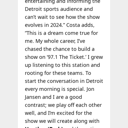
entertaining and informing the
Detroit sports audience and
can’t wait to see how the show
evolves in 2024.” Costa adds,
“This is a dream come true for
me. My whole career, I’ve
chased the chance to build a
show on ‘97.1 The Ticket.’ I grew
up listening to this station and
rooting for these teams. To
start the conversation in Detroit
every morning is special. Jon
Jansen and I are a good
contrast; we play off each other
well, and I’m excited for the
show we will create along with