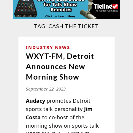
TAG:
CASH THE TICKET
INDUSTRY NEWS
WXYT-FM, Detroit
Announces New
Morning Show
September 22, 2023
Audacy
promotes Detroit
sports talk personality
Jim
Costa
to co-host of the
morning show on sports talk