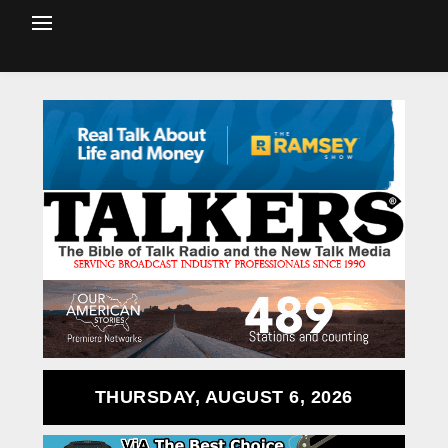
THURSDAY, AUGUST 6, 2026