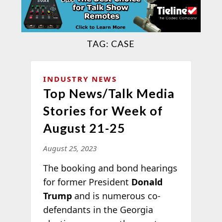
TAG:
CASE
INDUSTRY NEWS
Top News/Talk Media
Stories for Week of
August 21-25
August 25, 2023
The booking and bond hearings
for former President
Donald
Trump
and is numerous co-
defendants in the Georgia