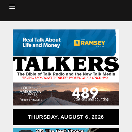
THURSDAY, AUGUST 6, 2026