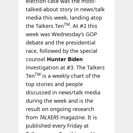
election case was the most-
talked-about story in news/talk
media this week, landing atop
TM
the Talkers Ten
. At #2 this
week was Wednesday’s GOP
debate and the presidential
race, followed by the special
counsel
Hunter Biden
investigation at #3. The Talkers
TM
Ten
is a weekly chart of the
top stories and people
discussed in news/talk media
during the week and is the
result on ongoing research
from
TALKERS
magazine. It is
published every Friday at