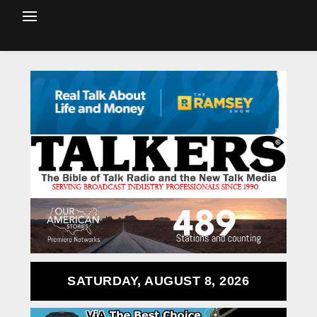
SATURDAY, AUGUST 8, 2026