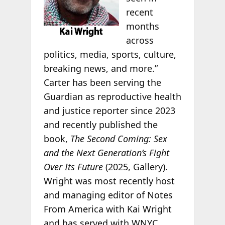
recent
months
across
politics, media, sports, culture,
breaking news, and more.”
Carter has been serving the
Guardian as reproductive health
and justice reporter since 2023
and recently published the
book,
The Second Coming: Sex
and the Next Generation’s Fight
Over Its Future
(2025, Gallery).
Wright was most recently host
and managing editor of Notes
From America with Kai Wright
and has served with WNYC,