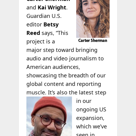
and
Kai Wright
.
Guardian U.S.
editor
Betsy
Reed
says, “This
project is a
major step toward bringing
audio and video journalism to
American audiences,
showcasing the breadth of our
global content and reporting
muscle. It’s also
the latest step
in our
ongoing US
expansion,
which we’ve
seen in