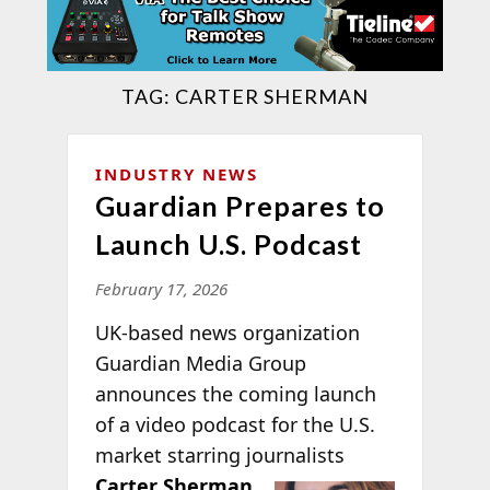
TAG:
CARTER SHERMAN
INDUSTRY NEWS
Guardian Prepares to
Launch U.S. Podcast
February 17, 2026
UK-based news organization
Guardian Media Group
announces the coming launch
of a video podcast for the U.S.
market starring journalists
Carter Sherman