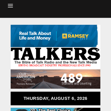
THURSDAY, AUGUST 6, 2026