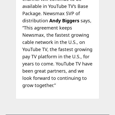
available in YouTube TV’s Base
Package. Newsmax SVP of
distribution
Andy Biggers
says,
“This agreement keeps
Newsmax, the fastest growing
cable network in the U.S., on
YouTube TV, the fastest growing
pay TV platform in the U.S., for
years to come. YouTube TV have
been great partners, and we
look forward to continuing to
grow together.”