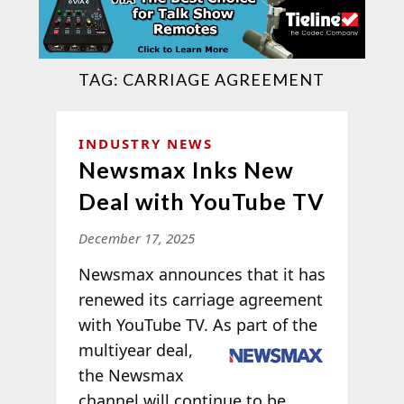
TAG:
CARRIAGE AGREEMENT
INDUSTRY NEWS
Newsmax Inks New
Deal with YouTube TV
December 17, 2025
Newsmax announces that it has
renewed its carriage agreement
with YouTube TV. As part of
the
multiyear deal,
the Newsmax
channel will continue to be