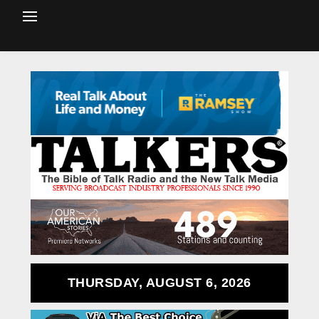
THURSDAY, AUGUST 6, 2026