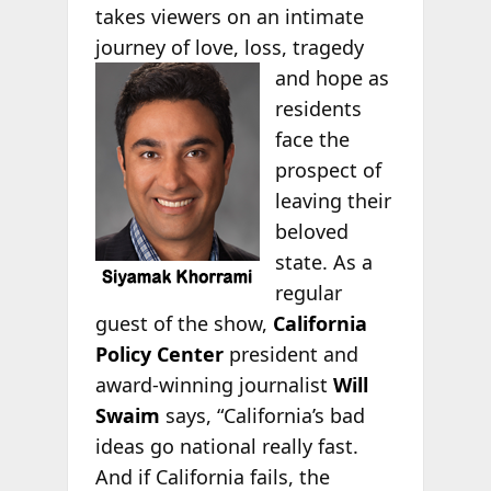
takes viewers on an intimate
journey of love, loss, tragedy
and hope as
residents
face the
prospect of
leaving their
beloved
state. As a
regular
guest of the show,
California
Policy Center
president and
award-winning journalist
Will
Swaim
says, “California’s bad
ideas go national really fast.
And if California fails, the