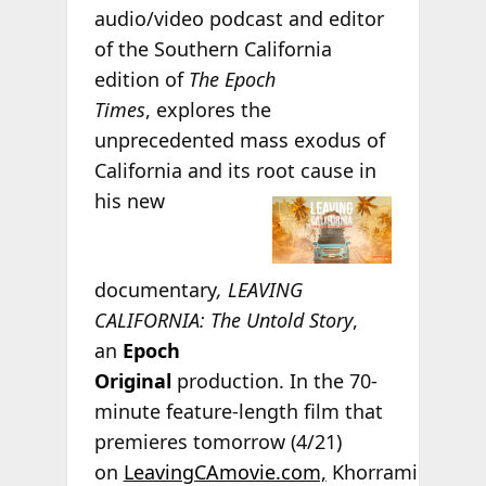
audio/video podcast and editor
of the Southern California
edition of
The Epoch
Times
, explores the
unprecedented mass exodus of
California and its root
cause in
his new
documentary
, LEAVING
CALIFORNIA: The Untold Story
,
an
Epoch
Original
production. In the 70-
minute feature-length film that
premieres tomorrow (4/21)
on
LeavingCAmovie.com,
Khorrami