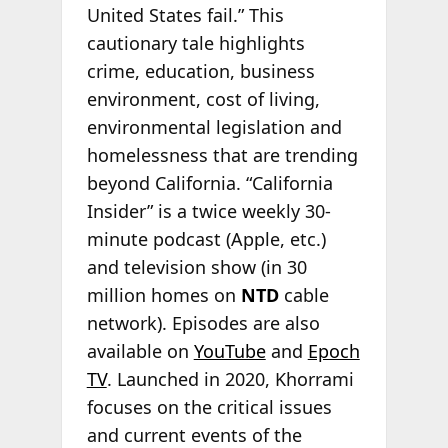
United States fail.” This
cautionary tale highlights
crime, education, business
environment, cost of living,
environmental legislation and
homelessness that are trending
beyond California. “California
Insider” is a twice weekly 30-
minute podcast (Apple, etc.)
and television show (in 30
million homes on
NTD
cable
network). Episodes are also
available on
YouTube
and
Epoch
TV
. Launched in 2020, Khorrami
focuses on the critical issues
and current events of the