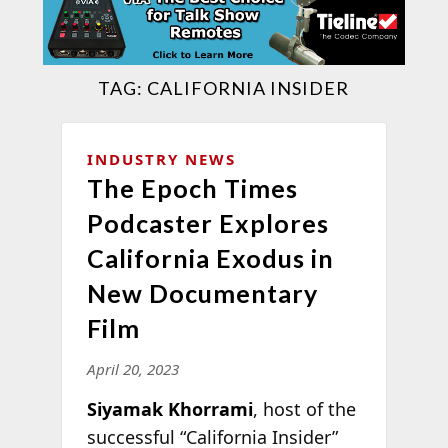
TAG:
CALIFORNIA INSIDER
INDUSTRY NEWS
The Epoch Times
Podcaster Explores
California Exodus in
New Documentary
Film
April 20, 2023
Siyamak Khorrami
, host of the
successful “California Insider”