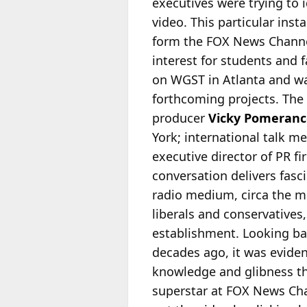
executives were trying to 
video. This particular in
form the FOX News Channel.
interest for students and f
on WGST in Atlanta and was
forthcoming projects. The
producer
Vicky Pomeranc
York; international talk 
executive director of PR 
conversation delivers fasc
radio medium, circa the mi
liberals and conservatives
establishment. Looking ba
decades ago, it was eviden
knowledge and glibness th
superstar at FOX News Chan