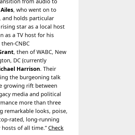
ransition from audio to
Ailes
, who went on to
 and holds particular
rising star as a local host
 as a TV host for his
y then-CNBC
Grant
, then of WABC, New
ton, DC (currently
chael Harrison
. Their
ding the burgeoning talk
he growing rift between
egacy media and political
formance more than three
g remarkable looks, poise,
top-rated, long-running
hosts of all time.”
Check