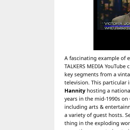
A fascinating example of e
TALKERS MEDIA YouTube cha
key segments from a vinta
television. This particula
Hannity
hosting a national
years in the mid-1990s on 
including arts & entertainm
a variety of guest hosts. 
thing in the exploding wor