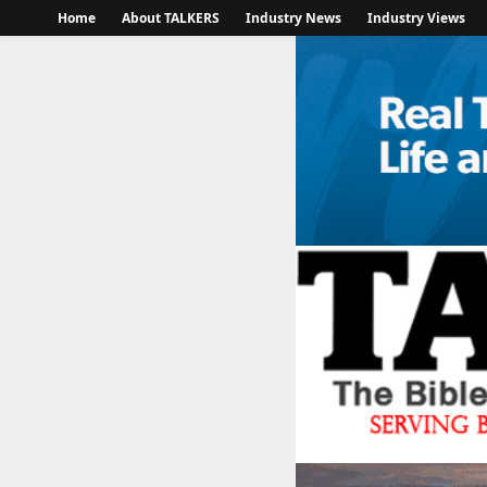
Home
About TALKERS
Industry News
Industry Views