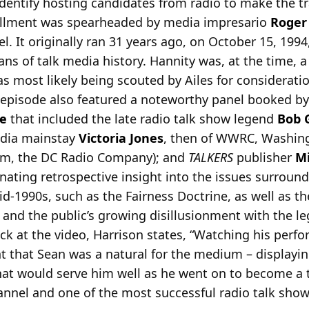
identify hosting candidates from radio to make the t
stallment was spearheaded by media impresario
Roger 
 It originally ran 31 years ago, on October 15, 1994,
ans of talk media history. Hannity was, at the time, a 
 most likely being scouted by Ailes for consideration
 episode also featured a noteworthy panel booked b
e
that included the late radio talk show legend
Bob 
media mainstay
Victoria Jones
, then of WWRC, Washing
firm, the DC Radio Company); and
TALKERS
publisher
Mi
inating retrospective insight into the issues surroun
d-1990s, such as the Fairness Doctrine, as well as t
, and the public’s growing disillusionment with the l
ck at the video, Harrison states, “Watching his per
t that Sean was a natural for the medium – displayin
at would serve him well as he went on to become a 
nel and one of the most successful radio talk show 