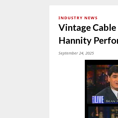
INDUSTRY NEWS
Vintage Cable
Hannity Perf
September 24, 2025