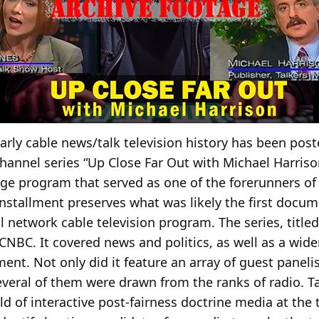
arly cable news/talk television history has been post
nnel series “Up Close Far Out with Michael Harriso
ge program that served as one of the forerunners o
r installment preserves what was likely the first doc
 network cable television program. The series, titled 
CNBC. It covered news and politics, as well as a wide
ent. Not only did it feature an array of guest paneli
Several of them were drawn from the ranks of radio. T
ld of interactive post-fairness doctrine media at the 