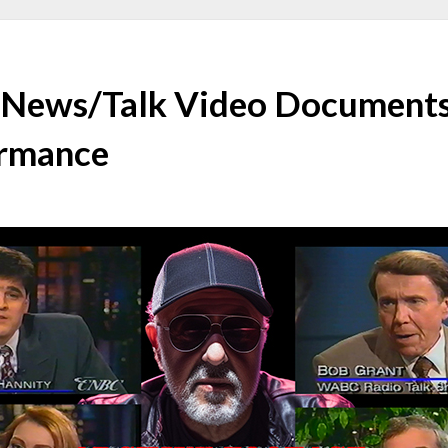
 News/Talk Video Documents
ormance