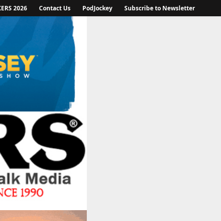
KERS 2026
Contact Us
PodJockey
Subscribe to Newsletter