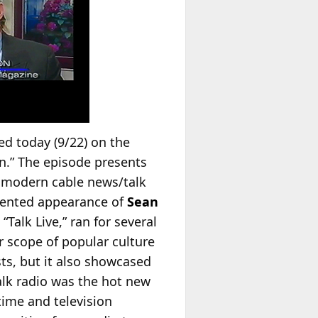
ed today (9/22) on the
n.” The episode presents
f modern cable news/talk
umented appearance of
Sean
“Talk Live,” ran for several
r scope of popular culture
sts, but it also showcased
alk radio was the hot new
time and television