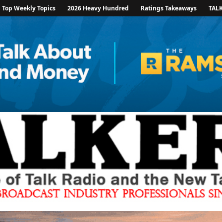
Top Weekly Topics
2026 Heavy Hundred
Ratings Takeaways
TAL