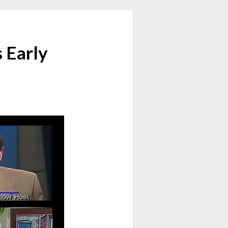
 Early