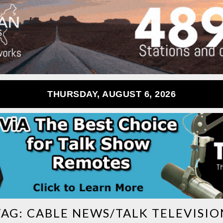
THURSDAY, AUGUST 6, 2026
TAG:
CABLE NEWS/TALK TELEVISIO