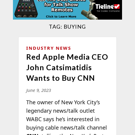
TAG:
BUYING
INDUSTRY NEWS
Red Apple Media CEO
John Catsimatidis
Wants to Buy CNN
June 9, 2023
The owner of New York City’s
legendary news/talk outlet
WABC says he’s interested in
buying cable news/talk channel