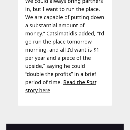
We could always bring partners
in, but I want to run the place.
We are capable of putting down
a substantial amount of
money.” Catsimatidis added, “I’d
go run the place tomorrow
morning, and all I’d want is $1
per year and a piece of the
upside,” saying he could
“double the profits” in a brief
period of time.
Read the
Post
story here
.