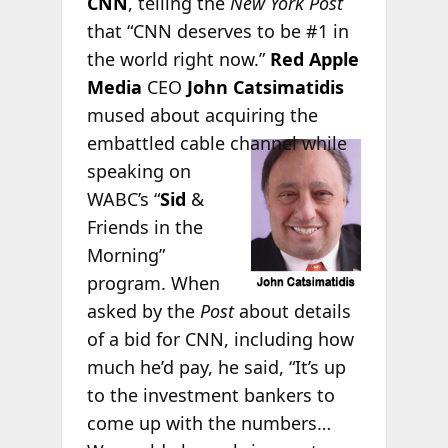
CNN
, telling the
New York Post
that “CNN deserves to be #1 in
the world right now.”
Red Apple
Media
CEO
John Catsimatidis
mused about acquiring the
embattled
cable channel while
speaking on
WABC’s “
Sid
&
Friends in the
Morning”
program. When
asked by the
Post
about details
of a bid for CNN, including how
much he’d pay, he said, “It’s up
to the investment bankers to
come up with the numbers…