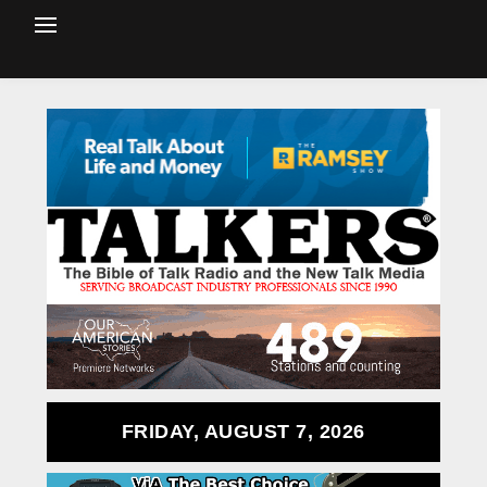
FRIDAY, AUGUST 7, 2026