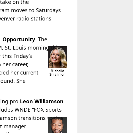
 take on the
gram moves to Saturdays
enver radio stations
N Opportunity
. The
 St. Louis morning drive
this Friday’s
 her career,
ded her current
around. She
ting pro
Leon Williamson
includes WNDE “FOX Sports
iamson transitions to this
et manager