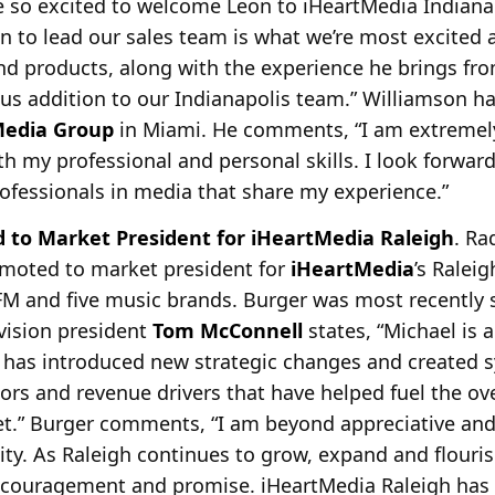
e so excited to welcome Leon to iHeartMedia Indianap
on to lead our sales team is what we’re most excited 
and products, along with the experience he brings fro
us addition to our Indianapolis team.” Williamson h
Media Group
in Miami. He comments, “I am extremely
h my professional and personal skills. I look forward
professionals in media that share my experience.”
 to Market President for iHeartMedia Raleigh
. R
moted to market president for
iHeartMedia
’s Ralei
M and five music brands. Burger was most recently se
vision president
Tom McConnell
states, “Michael is 
has introduced new strategic changes and created s
rs and revenue drivers that have helped fuel the ove
t.” Burger comments, “I am beyond appreciative and 
ity. As Raleigh continues to grow, expand and flourish
ncouragement and promise. iHeartMedia Raleigh has e