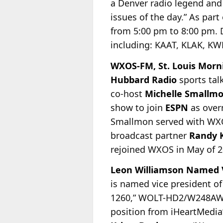
a Denver radio legend and
issues of the day.” As part
from 5:00 pm to 8:00 pm. 
including: KAAT, KLAK, K
WXOS-FM, St. Louis Morni
Hubbard Radio
sports tal
co-host
Michelle Smallm
show to join
ESPN
as overn
Smallmon served with WXOS
broadcast partner
Randy 
rejoined WXOS in May of 2
Leon Williamson Named V
is named vice president of
1260,” WOLT-HD2/W248AW
position from iHeartMedia