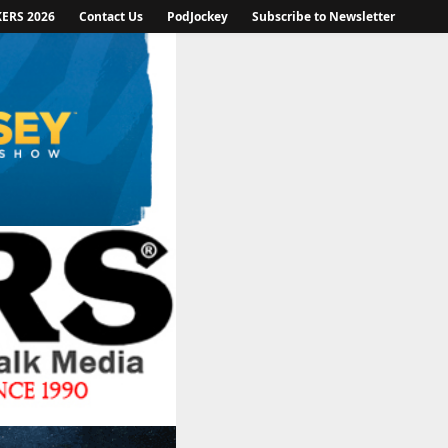
KERS 2026
Contact Us
PodJockey
Subscribe to Newsletter