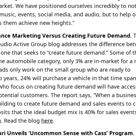
arket. We have positioned ourselves incredibly to not
usic, events, social media, and audio, but to help our
ps them achieve new heights.”
nce Marketing Versus Creating Future Demand
. 
udio Active Group blog addresses the difference be
 one that seeks to “create future demand.” Some of t
he
automobile category, only 3% are in-market for a 
 ads only work on the small group who are ready to
 years, 24% will purchase a vehicle in that time spa
 who focus on creating future demand will have acces
otential customers. The report says, “When a busine
uilding to create future demand and sales events to 
osits that the ideal budget mix is 40% for sales event
g. Read the blog
here
.
ouri Unveils ‘Uncommon Sense with Cass’ Program
.