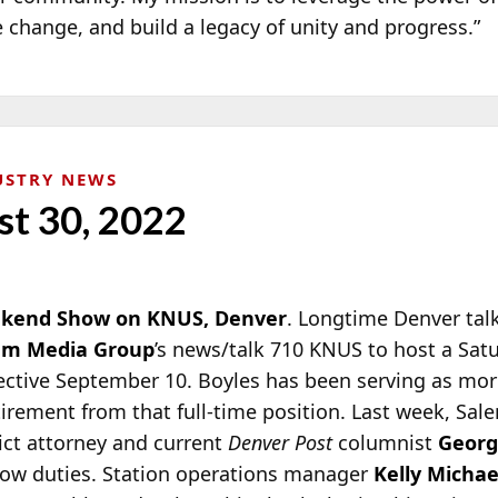
 change, and build a legacy of unity and progress.”
USTRY NEWS
st 30, 2022
eekend Show on KNUS, Denver
. Longtime Denver tal
em Media Group
’s news/talk 710 KNUS to host a Sat
ective September 10.
Boyles has been serving as mor
tirement from that full-time position. Last week, S
ict attorney and current
Denver Post
columnist
Georg
ow duties. Station operations manager
Kelly Michae