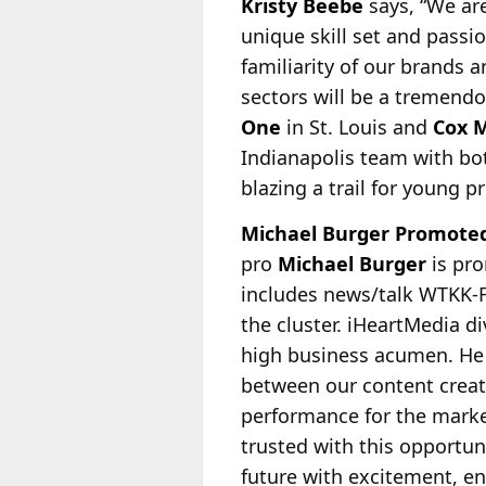
Kristy Beebe
says, “We ar
unique skill set and passi
familiarity of our brands 
sectors will be a tremendo
One
in St. Louis and
Cox 
Indianapolis team with bot
blazing a trail for young 
Michael Burger Promoted
pro
Michael Burger
is pro
includes news/talk WTKK-F
the cluster. iHeartMedia
di
high business acumen. He 
between our content creato
performance for the marke
trusted with this opportun
future with excitement, e