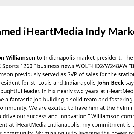
med iHeartMedia Indy Marke
on Williamson
to Indianapolis market president. The
 Sports 1260,” business news WOLT-HD2/W248AW “Bu
mson previously served as SVP of sales for the statio
esident for St. Louis and Indianapolis
John Beck
say
houghtful leader. In his nearly two years at iHeartMed
e a fantastic job building a solid team and fostering
community. We are excited to have him at the helm i
to drive our success and innovation.” Williamson co
ent at iHeartMedia Indianapolis, my commitment is t
ur community. My mission is to leverage the power of