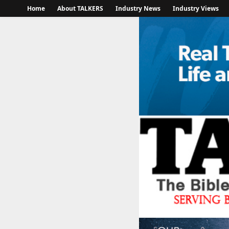
Home
About TALKERS
Industry News
Industry Views