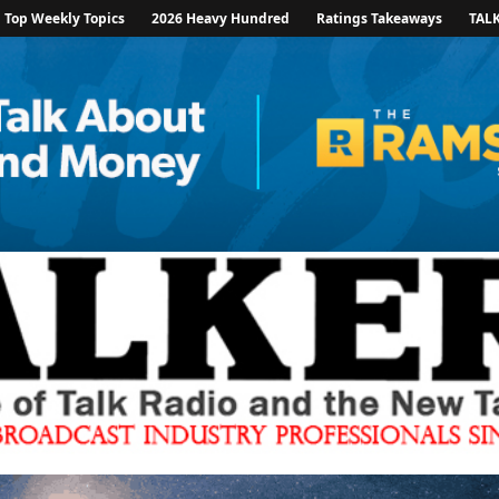
Top Weekly Topics
2026 Heavy Hundred
Ratings Takeaways
TAL