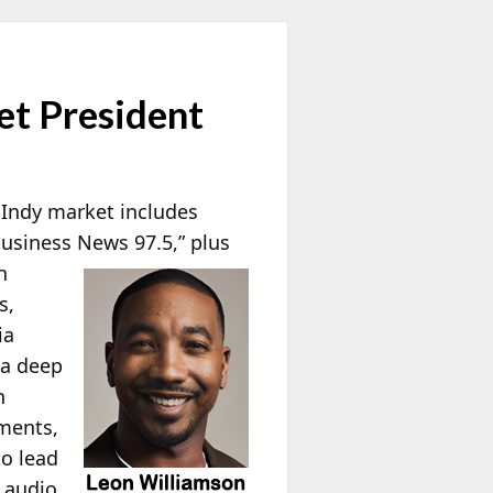
t President
 Indy market includes
siness News 97.5,”
plus
n
s,
ia
 a deep
n
mments,
o lead
 audio