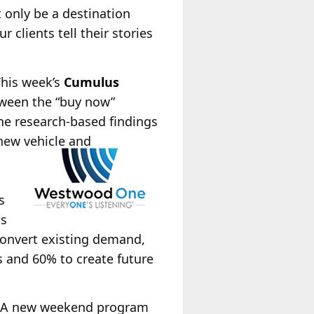
 only be a destination
 clients tell their stories
This week’s
Cumulus
tween the “buy now”
he research-based findings
new vehicle and
n
s
ss
convert existing demand,
s and 60% to create future
 A new weekend program