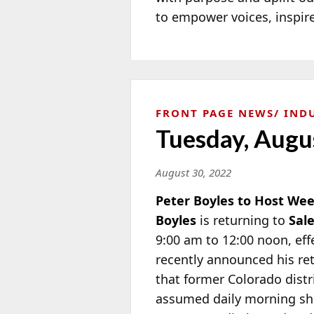
to empower voices, inspire
FRONT PAGE NEWS
IND
Tuesday, Augu
August 30, 2022
Peter Boyles to Host W
Boyles
is returning to
Sal
9:00 am to 12:00 noon, eff
recently announced his re
that former Colorado distr
assumed daily morning sh