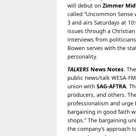
will debut on
Zimmer Mid
called “Uncommon Sense w
3 and airs Saturdays at 10:
issues through a Christian
interviews from politician
Bowen serves with the sta
personality.
TALKERS
News Notes
. Th
public news/talk WESA-FM
union with
SAG-AFTRA
. T
producers, and others. The
professionalism and urge 
bargaining in good faith w
shops.” The bargaining unit
the company’s approach to 