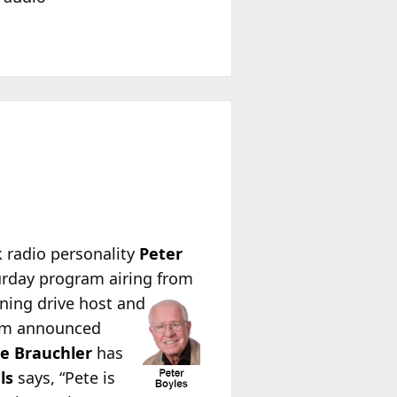
k radio personality
Peter
urday program airing from
ning drive host and
alem announced
e Brauchler
has
ls
says, “Pete is