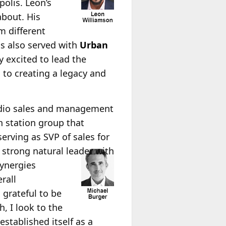
olis. Leon’s
about. His
m different
as also served with
Urban
 excited to lead the
 to creating a legacy and
adio sales and management
gh station group that
rving as SVP of sales for
a strong natural leader with
ynergies
rall
grateful to be
, I look to the
stablished itself as a