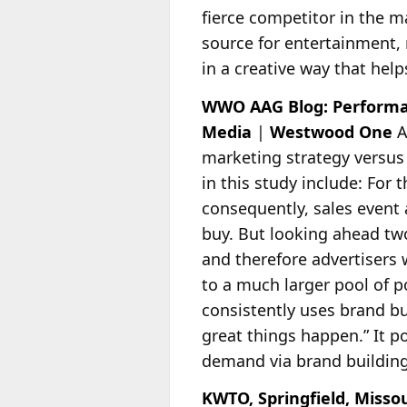
fierce competitor in the m
source for entertainment, m
in a creative way that hel
WWO AAG Blog: Performa
Media
|
Westwood One
A
marketing strategy versus
in this study include: For t
consequently, sales event
buy. But looking ahead two
and therefore advertisers
to a much larger pool of p
consistently uses brand b
great things happen.” It p
demand via brand buildin
KWTO, Springfield, Miss