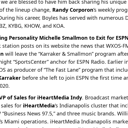
 we are blessed to have him back sharing his unique
 of the lineup change,
Randy Corporon
’s weekly pro
During his career, Boyles has served with numerous D
WBZ, KYBG, KHOW, and KOA.
ng Personality Michelle Smallmon to Exit for ESP
k station posts on its website the news that
WXOS-FM,
on
will leave the “Karraker & Smallmon” program after 
ight “SportsCenter” anchor for ESPN Radio. Earlier in
 as producer of “The Fast Lane” program that inclu
Karraker
before she left to join ESPN the first time 
020.
P of Sales for iHeartMedia Indy
. Broadcast marke
 sales for
iHeartMedia
’s Indianapolis cluster that 
 “Business News
97.5,” and three music brands. Will
’s Miami operations. iHeartMedia Indianapolis mark