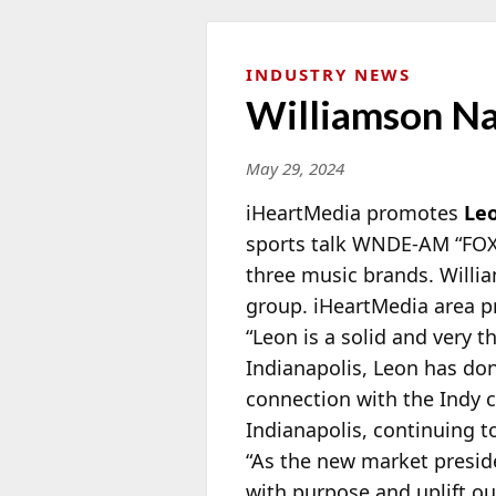
INDUSTRY NEWS
Williamson Na
May 29, 2024
iHeartMedia promotes
Le
sports talk WNDE-AM “FOX
three music brands. Willia
group. iHeartMedia area pr
“Leon is a solid and very t
Indianapolis, Leon has don
connection with the Indy 
Indianapolis, continuing 
“As the new market presid
with purpose and uplift o