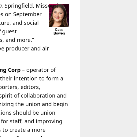
Springfield, Missouri
es on September
ture, and social
f guest
rs, and more.”
e producer and air
ng Corp
– operator of
eir intention to form a
orters, editors,
pirit of collaboration and
nizing the union and begin
ations should be union
 for staff, and improving
s to create a more