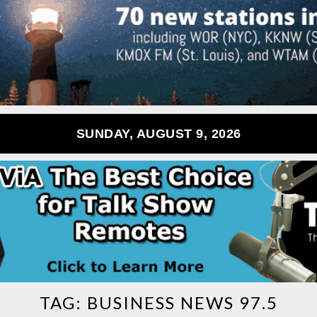
SUNDAY, AUGUST 9, 2026
TAG:
BUSINESS NEWS 97.5