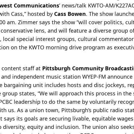
west Communications
’ news/talk
KWTO-AM/K227AO, 
ith Cass,” hosted by
Cass Bowen
. The show launch
00 am. Zimmer says the show “will cover politics, cul
 conservative lens, and will feature a diverse group o
s, local special interest groups, cultural commentato
tion on the KWTO morning drive program as executiv
e content staff at
Pittsburgh Community Broadcasti
 and independent music station WYEP-FM announce th
he bargaining unit includes hosts and disc jockeys, rep
 group states, “We will approach this process in the s
PCBC leadership to do the same by voluntarily recog
ith us. As a union town, Pittsburgh’s public radio st
 says its goals are securing livable, equitable wages
diversity, equity and inclusion. The union also seek