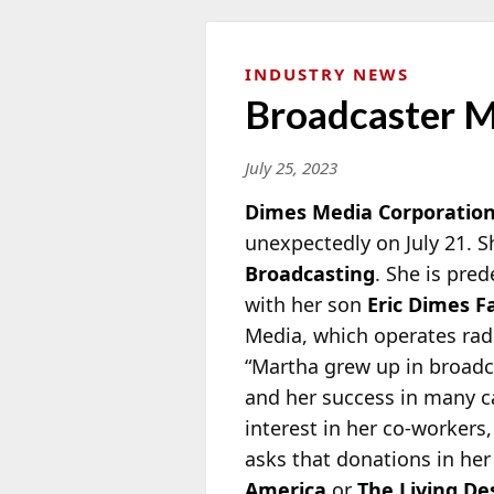
INDUSTRY NEWS
Broadcaster M
July 25, 2023
Dimes Media Corporatio
unexpectedly on July 21. 
Broadcasting
. She is
prede
with her son
Eric Dimes 
Media, which operates radi
“Martha grew up in broad
and her success in many c
interest in her co-workers,
asks that donations in h
America
or
The Living De