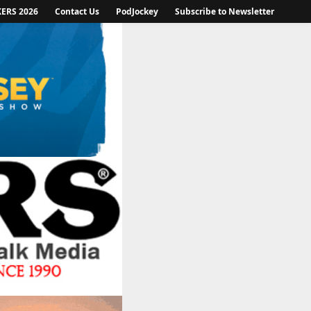
KERS 2026
Contact Us
PodJockey
Subscribe to Newsletter