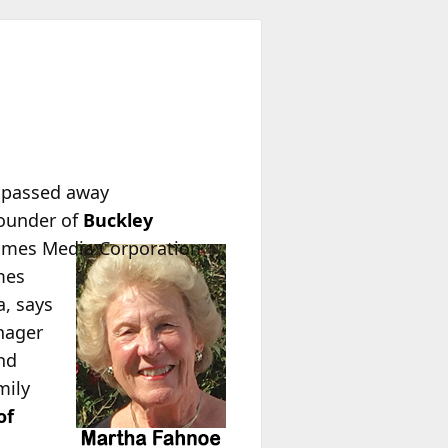
passed away
founder of
Buckley
imes Media Corporation
mes
a, says
nager
nd
mily
of