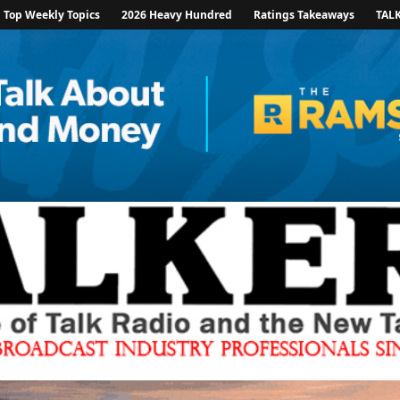
Top Weekly Topics
2026 Heavy Hundred
Ratings Takeaways
TAL