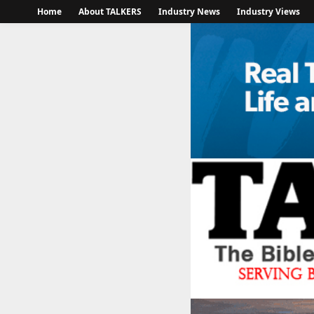
Home
About TALKERS
Industry News
Industry Views