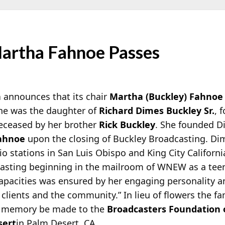
artha Fahnoe Passes
n
announces that its chair
Martha (Buckley) Fahnoe
She was the daughter of
Richard Dimes Buckley Sr.
, 
ceased by her brother
Rick Buckley
. She founded D
Fahnoe
upon the closing of Buckley Broadcasting. Di
o stations in San Luis Obispo and King City Californi
casting beginning in the mailroom of WNEW as a tee
apacities was ensured by her engaging personality a
 clients and the community.” In lieu of flowers the fa
er memory be made to the
Broadcasters Foundation 
sert
in Palm Desert, CA.