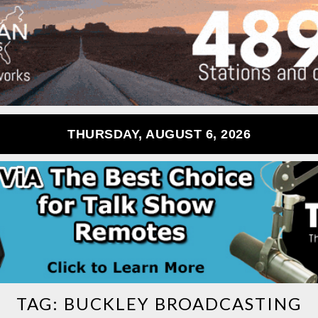
THURSDAY, AUGUST 6, 2026
TAG:
BUCKLEY BROADCASTING