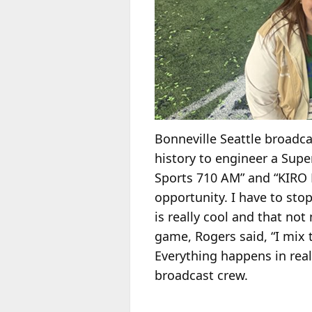
Bonneville Seattle broadc
history to engineer a Supe
Sports 710 AM” and “KIRO N
opportunity. I have to stop
is really cool and that no
game, Rogers said, “I mix 
Everything happens in rea
broadcast crew.