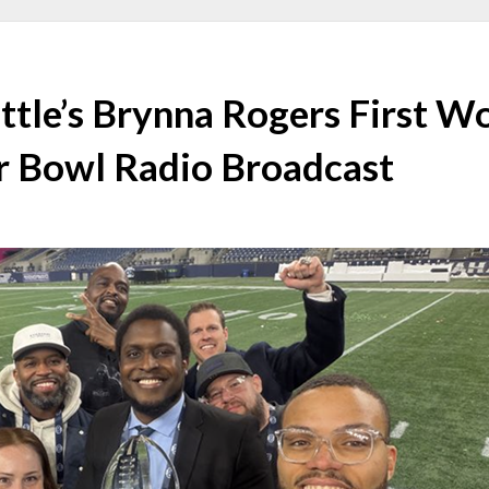
ttle’s Brynna Rogers First 
r Bowl Radio Broadcast