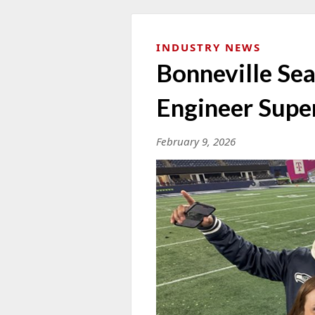
INDUSTRY NEWS
Bonneville Sea
Engineer Supe
February 9, 2026