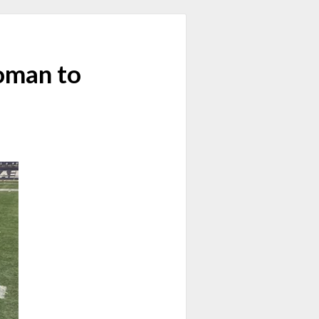
Woman to