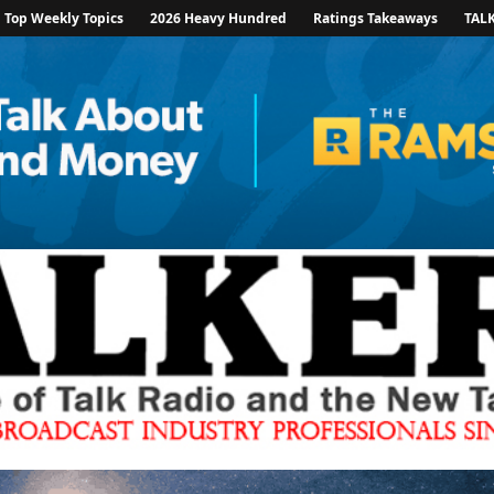
Top Weekly Topics
2026 Heavy Hundred
Ratings Takeaways
TAL