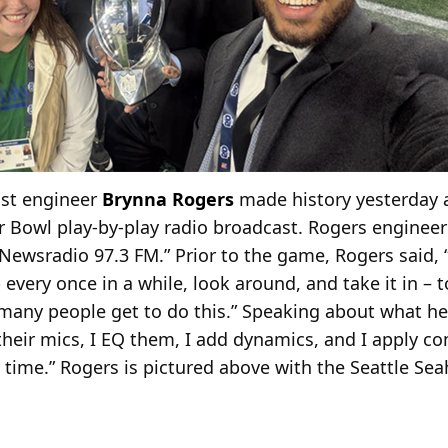
ast engineer
Brynna Rogers
made history yesterday a
r Bowl play-by-play radio broadcast. Rogers enginee
ewsradio 97.3 FM.” Prior to the game, Rogers said, “I
 every once in a while, look around, and take it in – 
t many people get to do this.” Speaking about what he
their mics, I EQ them, I add dynamics, and I apply c
l time.” Rogers is pictured above with the Seattle S