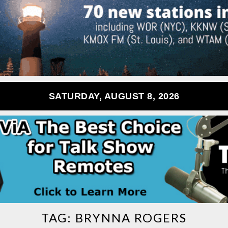
SATURDAY, AUGUST 8, 2026
TAG:
BRYNNA ROGERS