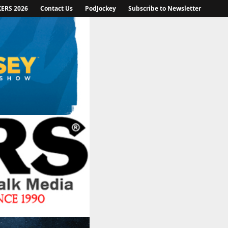
KERS 2026
Contact Us
PodJockey
Subscribe to Newsletter