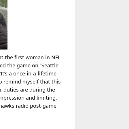
t the first woman in NFL
red the game on “Seattle
t’s a once-in-a-lifetime
to remind myself that this
r duties are during the
ompression and limiting.
eahawks radio post-game