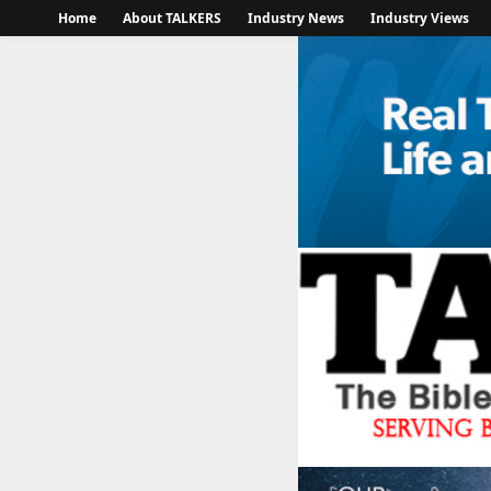
Home
About TALKERS
Industry News
Industry Views