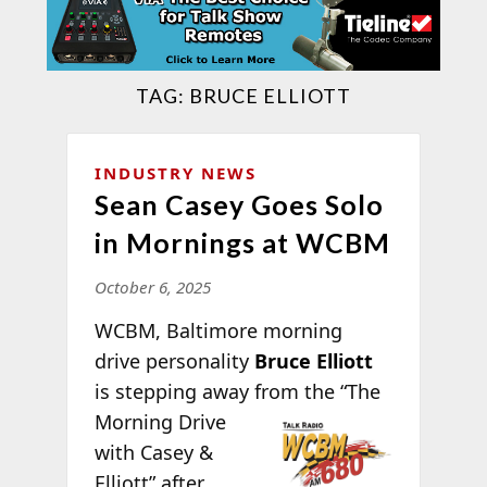
TAG:
BRUCE ELLIOTT
INDUSTRY NEWS
Sean Casey Goes Solo
in Mornings at WCBM
October 6, 2025
WCBM, Baltimore morning
drive personality
Bruce Elliott
is stepping away from the “The
Morning Drive
with Casey &
Elliott” after