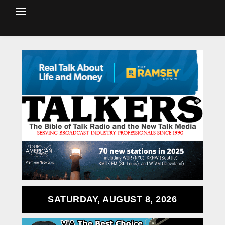
SATURDAY, AUGUST 8, 2026