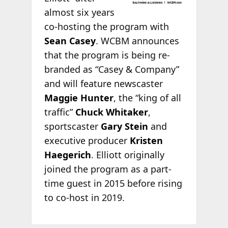
almost six years
co-hosting the program with
Sean Casey
. WCBM announces
that the program is being re-
branded as “Casey & Company”
and will feature newscaster
Maggie Hunter
, the “king of all
traffic”
Chuck Whitaker
,
sportscaster
Gary Stein
and
executive producer
Kristen
Haegerich
. Elliott originally
joined the program as a part-
time guest in 2015 before rising
to co-host in 2019.