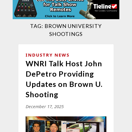
TAG:
BROWN UNIVERSITY
SHOOTINGS
INDUSTRY NEWS
WNRI Talk Host John
DePetro Providing
Updates on Brown U.
Shooting
December 17, 2025