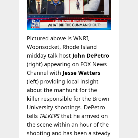
Pictured above is WNRI,
Woonsocket, Rhode Island
midday talk host
John DePetro
(right) appearing on FOX News
Channel with
Jesse Watters
(left) providing local insight
about the manhunt for the
killer responsible for the Brown
University shootings. DePetro
tells
TALKERS
that he arrived on
the scene within an hour of the
shooting and has been a steady