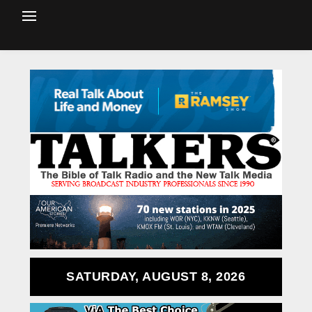
SATURDAY, AUGUST 8, 2026