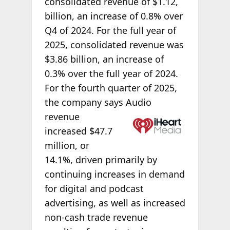
consolidated revenue of $1.12,
billion, an increase of 0.8% over
Q4 of 2024. For the full year of
2025, consolidated revenue was
$3.86 billion, an increase of
0.3% over the full year of 2024.
For the fourth quarter of 2025,
the company says Audio
revenue
increased $47.7
million, or
14.1%, driven primarily by
continuing increases in demand
for digital and podcast
advertising, as well as increased
non-cash trade revenue