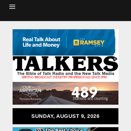
SUNDAY, AUGUST 9, 2026