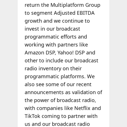
return the Multiplatform Group
to segment Adjusted EBITDA
growth and we continue to
invest in our broadcast
programmatic efforts and
working with partners like
Amazon DSP, Yahoo! DSP and
other to include our broadcast
radio inventory on their
programmatic platforms. We
also see some of our recent
announcements as validation of
the power of broadcast radio,
with companies like Netflix and
TikTok coming to partner with
us and our broadcast radio