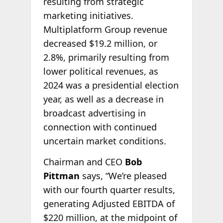
resulting from strategic
marketing initiatives.
Multiplatform Group revenue
decreased $19.2 million, or
2.8%, primarily resulting from
lower political revenues, as
2024 was a presidential election
year, as well as a decrease in
broadcast advertising in
connection with continued
uncertain market conditions.
Chairman and CEO
Bob
Pittman
says, “We’re pleased
with our fourth quarter results,
generating Adjusted EBITDA of
$220 million, at the midpoint of