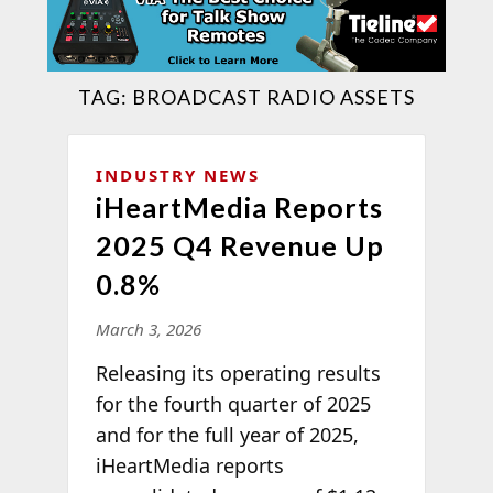
TAG:
BROADCAST RADIO ASSETS
INDUSTRY NEWS
iHeartMedia Reports
2025 Q4 Revenue Up
0.8%
March 3, 2026
Releasing its operating results
for the fourth quarter of 2025
and for the full year of 2025,
iHeartMedia reports