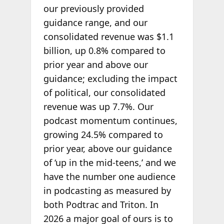
our previously provided
guidance range, and our
consolidated revenue was $1.1
billion, up 0.8% compared to
prior year and above our
guidance; excluding the impact
of political, our consolidated
revenue was up 7.7%. Our
podcast momentum continues,
growing 24.5% compared to
prior year, above our guidance
of ‘up in the mid-teens,’ and we
have the number one audience
in podcasting as measured by
both Podtrac and Triton. In
2026 a major goal of ours is to