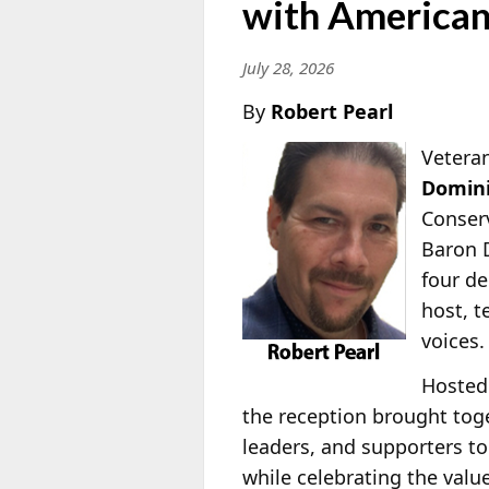
with American
July 28, 2026
By
Robert Pearl
Veteran
Domini
Conserv
Baron 
four de
host, 
voices.
Hosted
the reception brought toge
leaders, and supporters to
while celebrating the valu