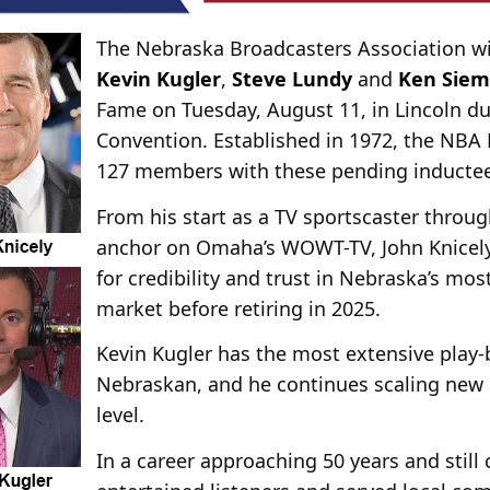
The Nebraska Broadcasters Association wi
Kevin Kugler
,
Steve Lundy
and
Ken Sie
Fame on Tuesday, August 11, in Lincoln d
Convention. Established in 1972, the NBA 
127 members with these pending inductee
From his start as a TV sportscaster throug
anchor on Omaha’s WOWT-TV, John Knicely
for credibility and trust in Nebraska’s mos
market before retiring in 2025.
Kevin Kugler has the most extensive play-
Nebraskan, and he continues scaling new 
level.
In a career approaching 50 years and still