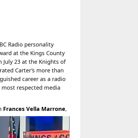
ABC Radio personality
ward at the Kings County
July 23 at the Knights of
rated Carter’s more than
nguished career as a radio
’s most respected media
n
Frances Vella Marrone
,