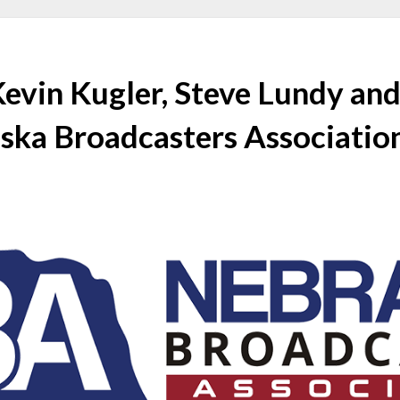
Kevin Kugler, Steve Lundy an
ska Broadcasters Associatio