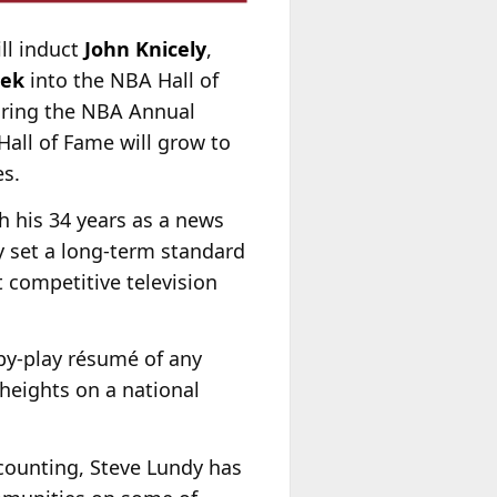
ll induct
John Knicely
,
mek
into the NBA Hall of
uring the NBA Annual
Hall of Fame will grow to
s.
h his 34 years as a news
 set a long-term standard
t competitive television
by-play résumé of any
heights on a national
 counting, Steve Lundy has