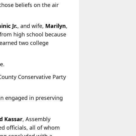
those beliefs on the air
nic Jr.
, and wife,
Marilyn
,
 from high school because
 earned two college
e.
County Conservative Party
ain engaged in preserving
d Kassar
, Assembly
ed officials, all of whom
ing concluded with a