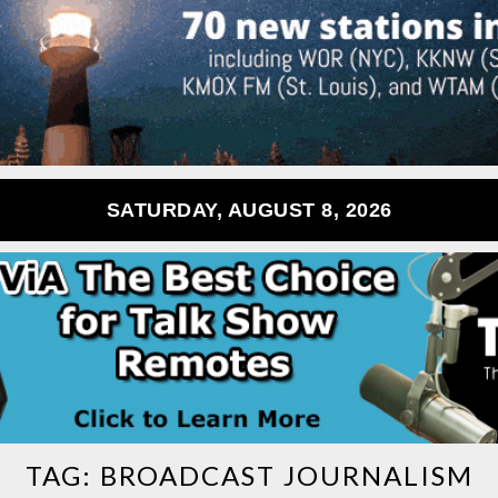
SATURDAY, AUGUST 8, 2026
TAG:
BROADCAST JOURNALISM