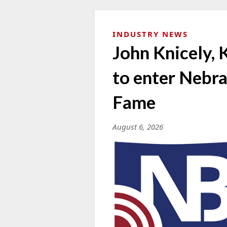
INDUSTRY NEWS
John Knicely, 
to enter Nebra
Fame
August 6, 2026