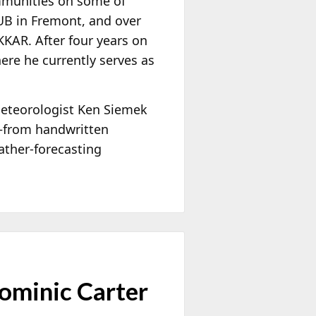
ommunities on some of
HUB in Fremont, and over
KAR. After four years on
ere he currently serves as
meteorologist Ken Siemek
—from handwritten
ather-forecasting
ominic Carter