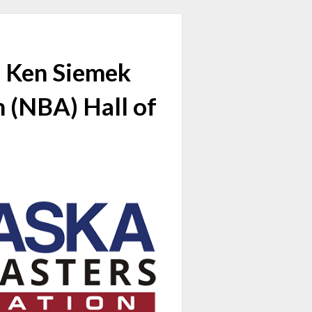
d Ken Siemek
n (NBA) Hall of