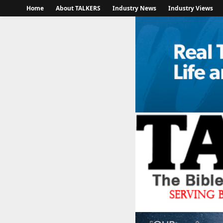
Home
About TALKERS
Industry News
Industry Views