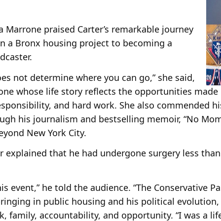
la Marrone praised Carter’s remarkable journey
 in a Bronx housing project to becoming a
dcaster.
oes not determine where you can go,” she said,
one whose life story reflects the opportunities made
esponsibility, and hard work. She also commended his
ough his journalism and bestselling memoir, “No Mom
beyond New York City.
r explained that he had undergone surgery less than
is event,” he told the audience. “The Conservative Pa
bringing in public housing and his political evolution
, family, accountability, and opportunity. “I was a l