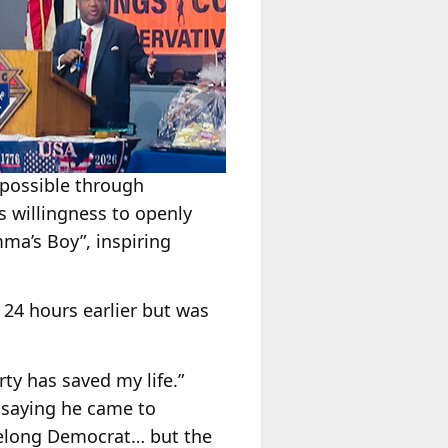
 possible through
 willingness to openly
ma’s Boy”, inspiring
 24 hours earlier but was
rty has saved my life.”
, saying he came to
ifelong Democrat… but the