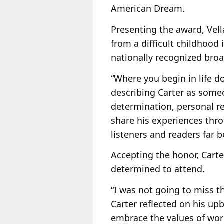
American Dream.
Presenting the award, Vel
from a difficult childhood
nationally recognized broa
“Where you begin in life d
describing Carter as some
determination, personal r
share his experiences thr
listeners and readers far 
Accepting the honor, Carte
determined to attend.
“I was not going to miss th
Carter reflected on his up
embrace the values of work