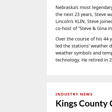
Nebraska’s most legendary 
the next 23 years, Steve 
Lincoln’s KLIN, Steve join
co-host of “Steve & Gina i
Over the course of his 44
led the stations’ weathe
weather symbols and tempe
technology. He retired in 
INDUSTRY NEWS
Kings County 