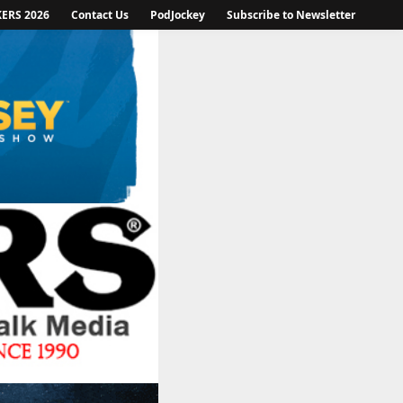
KERS 2026
Contact Us
PodJockey
Subscribe to Newsletter