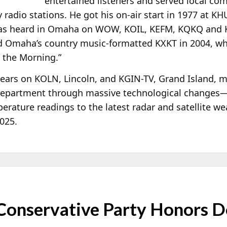
entertained listeners and served local c
radio stations. He got his on-air start in 1977 at K
was heard in Omaha on WOW, KOIL, KEFM, KQKQ and K
ed Omaha’s country music-formatted KXKT in 2004, wh
n the Morning.”
 years on KOLN, Lincoln, and KGIN-TV, Grand Island, 
r department through massive technological changes
rature readings to the latest radar and satellite we
2025.
Conservative Party Honors D