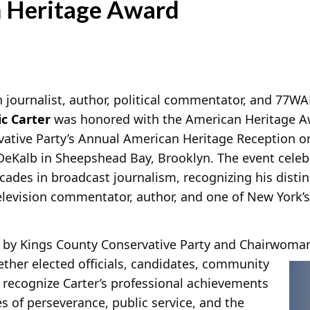
 Heritage Award
 journalist, author, political commentator, and 77W
c Carter
was honored with the American Heritage A
ative Party’s Annual American Heritage Reception on 
DeKalb in Sheepshead Bay, Brooklyn. The event celeb
cades in broadcast journalism, recognizing his disti
television commentator, author, and one of New York
 by Kings County Conservative Party and Chairwoma
ther elected officials, candidates, community
 recognize Carter’s professional achievements
es of perseverance, public service, and the