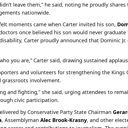
idn’t leave them,” he said, noting he proudly shares 
gements nationwide.
tfelt moments came when Carter invited his son,
Domi
t doctors once believed his son would never graduate
 disability, Carter proudly announced that Dominic Jr.
who you are,” Carter said, drawing sustained applaus
porters and volunteers for strengthening the Kings 
 grassroots involvement.
ing and fighting,” she said, urging attendees to rem
ough civic participation.
elivered by Conservative Party State Chairman
Gerar
a
, Assemblyman
Alec Brook-Krasny
, and other elect
ing career and contributions to journalism. The even