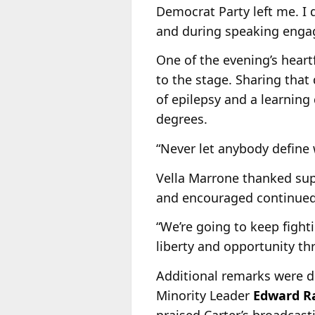
Democrat Party left me. I d
and during speaking enga
One of the evening’s hear
to the stage. Sharing tha
of epilepsy and a learning
degrees.
“Never let anybody define 
Vella Marrone thanked sup
and encouraged continued
“We’re going to keep fight
liberty and opportunity thr
Additional remarks were d
Minority Leader
Edward R
praised Carter’s broadcast