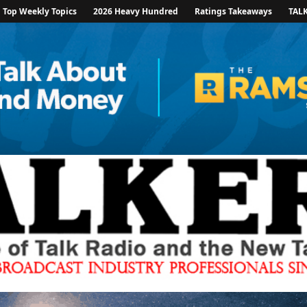
Top Weekly Topics
2026 Heavy Hundred
Ratings Takeaways
TAL