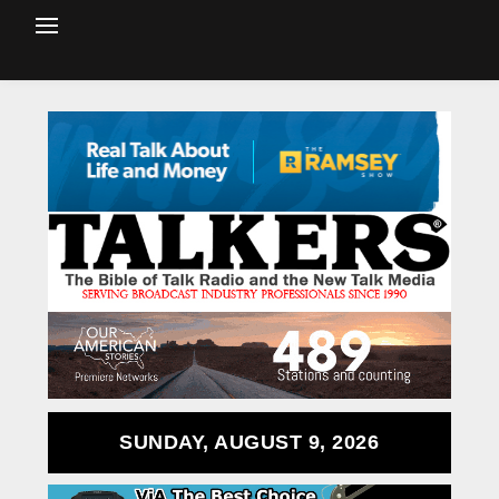
SUNDAY, AUGUST 9, 2026