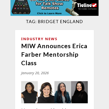
TAG:
BRIDGET ENGLAND
INDUSTRY NEWS
MIW Announces Erica
Farber Mentorship
Class
January 20, 2026