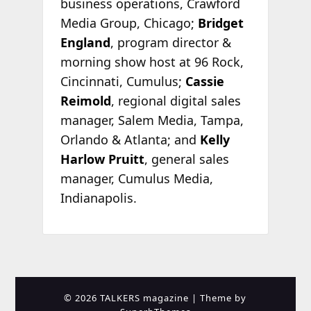
business operations, Crawford
Media Group, Chicago;
Bridget
England
, program director &
morning show host at 96 Rock,
Cincinnati, Cumulus;
Cassie
Reimold
, regional digital sales
manager, Salem Media, Tampa,
Orlando & Atlanta; and
Kelly
Harlow Pruitt
, general sales
manager, Cumulus Media,
Indianapolis.
© 2026 TALKERS magazine
| Theme by