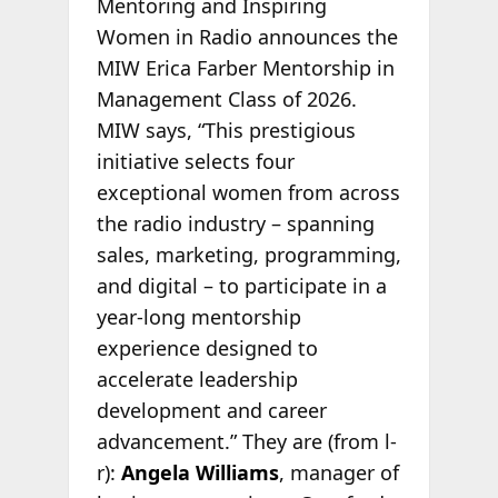
Mentoring and Inspiring
Women in Radio announces the
MIW Erica Farber Mentorship in
Management Class of 2026.
MIW says, “This prestigious
initiative selects four
exceptional women from across
the radio industry – spanning
sales, marketing, programming,
and digital – to participate in a
year-long mentorship
experience designed to
accelerate leadership
development and career
advancement.” They are (from l-
r):
Angela Williams
, manager of