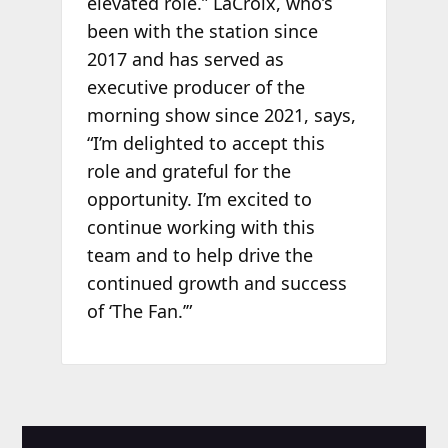
elevated role.” LaCroix, who’s
been with the station since
2017 and has served as
executive producer of the
morning show since 2021, says,
“I’m delighted to accept this
role and grateful for the
opportunity. I’m excited to
continue working with this
team and to help drive the
continued growth and success
of ‘The Fan.’”