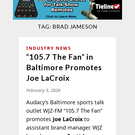
TAG:
BRAD JAMESON
INDUSTRY NEWS
“105.7 The Fan” in
Baltimore Promotes
Joe LaCroix
February 5, 2026
Audacy’s Baltimore sports talk
outlet WJZ-FM “105.7 The Fan”
promotes
Joe LaCroix
to
assistant brand manager. WJZ