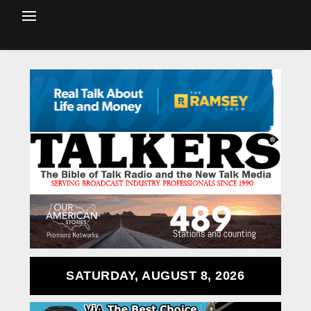
SATURDAY, AUGUST 8, 2026