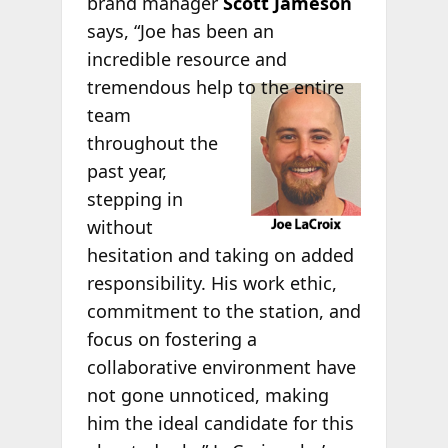
brand manager
Scott Jameson
says, “Joe has been an
incredible resource and
tremendous
help to the entire
team
throughout the
past year,
stepping in
without
hesitation and taking on added
responsibility. His work ethic,
commitment to the station, and
focus on fostering a
collaborative environment have
not gone unnoticed, making
him the ideal candidate for this