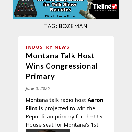
TAG:
BOZEMAN
INDUSTRY NEWS
Montana Talk Host
Wins Congressional
Primary
June 3, 2026
Montana talk radio host
Aaron
Flint
is projected to win the
Republican primary for the U.S.
House seat for Montana’s 1st