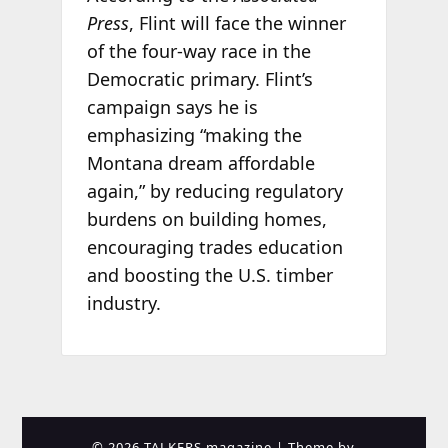
Press
, Flint will face the winner
of the four-way race in the
Democratic primary. Flint’s
campaign says he is
emphasizing “making the
Montana dream affordable
again,” by reducing regulatory
burdens on building homes,
encouraging trades education
and boosting the U.S. timber
industry.
© 2026 TALKERS magazine
| Theme by