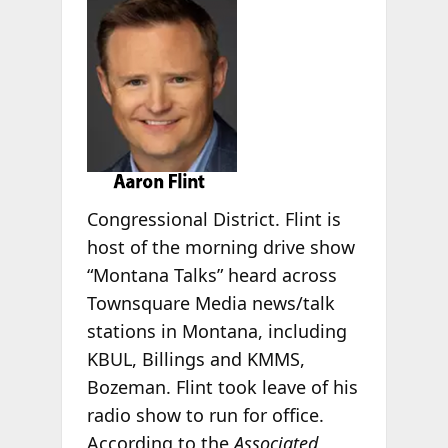
Congressional District. Flint is
host of the morning drive show
“Montana Talks” heard across
Townsquare Media news/talk
stations in Montana, including
KBUL, Billings and KMMS,
Bozeman. Flint took leave of his
radio show to run for office.
According to the
Associated