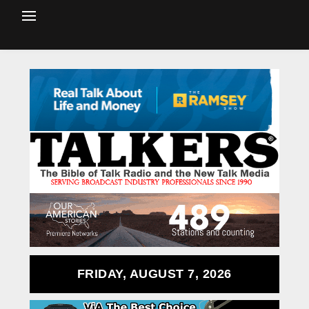
FRIDAY, AUGUST 7, 2026