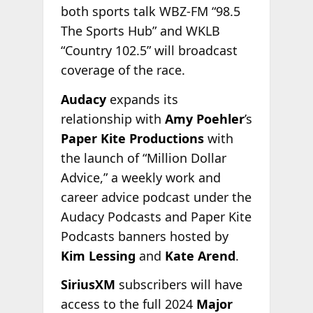
both sports talk WBZ-FM “98.5
The Sports Hub” and WKLB
“Country 102.5” will broadcast
coverage of the race.
Audacy
expands its
relationship with
Amy Poehler
’s
Paper Kite Productions
with
the launch of “Million Dollar
Advice,” a weekly work and
career advice podcast under the
Audacy Podcasts and Paper Kite
Podcasts banners hosted by
Kim Lessing
and
Kate Arend
.
SiriusXM
subscribers will have
access to the full 2024
Major