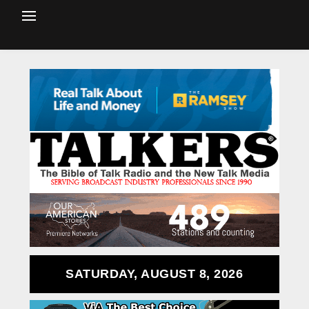
SATURDAY, AUGUST 8, 2026