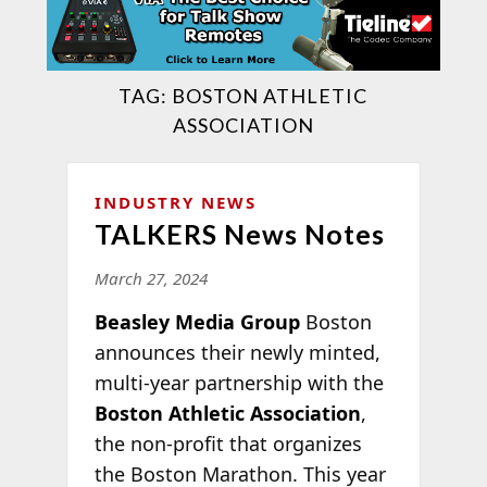
TAG:
BOSTON ATHLETIC
ASSOCIATION
INDUSTRY NEWS
TALKERS News Notes
March 27, 2024
Beasley Media Group
Boston
announces their newly minted,
multi-year partnership with the
Boston Athletic Association
,
the non-profit that organizes
the Boston Marathon. This year