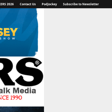
KERS 2026
Contact Us
PodJockey
Subscribe to Newsletter