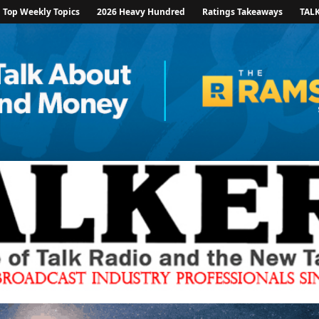
Top Weekly Topics
2026 Heavy Hundred
Ratings Takeaways
TAL