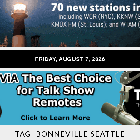
FRIDAY, AUGUST 7, 2026
TAG:
BONNEVILLE SEATTLE