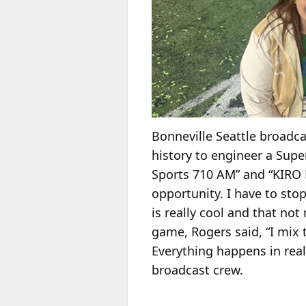
Bonneville Seattle broadc
history to engineer a Supe
Sports 710 AM” and “KIRO N
opportunity. I have to stop
is really cool and that no
game, Rogers said, “I mix 
Everything happens in rea
broadcast crew.