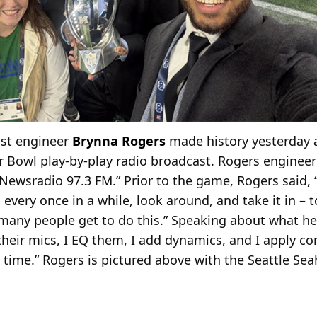
ast engineer
Brynna Rogers
made history yesterday a
r Bowl play-by-play radio broadcast. Rogers enginee
ewsradio 97.3 FM.” Prior to the game, Rogers said, “I
 every once in a while, look around, and take it in – 
t many people get to do this.” Speaking about what he
their mics, I EQ them, I add dynamics, and I apply c
l time.” Rogers is pictured above with the Seattle S