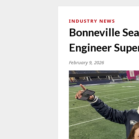
INDUSTRY NEWS
Bonneville Sea
Engineer Supe
February 9, 2026