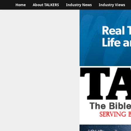
Home
About TALKERS
Industry News
Industry Views