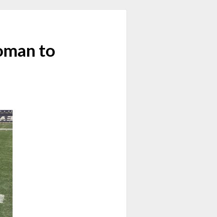
Woman to