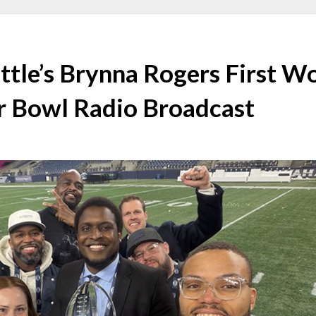
ttle’s Brynna Rogers First 
r Bowl Radio Broadcast