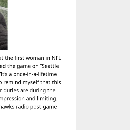
t the first woman in NFL
red the game on “Seattle
t’s a once-in-a-lifetime
to remind myself that this
r duties are during the
ompression and limiting.
eahawks radio post-game