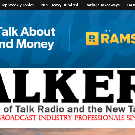
Top Weekly Topics
2026 Heavy Hundred
Ratings Takeaways
TAL