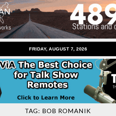
FRIDAY, AUGUST 7, 2026
TAG:
BOB ROMANIK