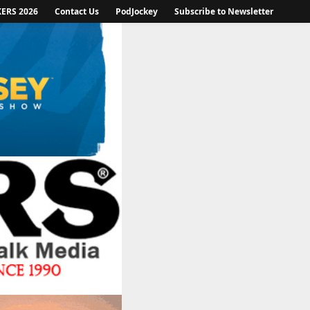
KERS 2026
Contact Us
PodJockey
Subscribe to Newsletter