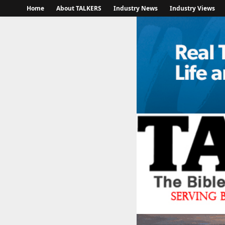
Home
About TALKERS
Industry News
Industry Views