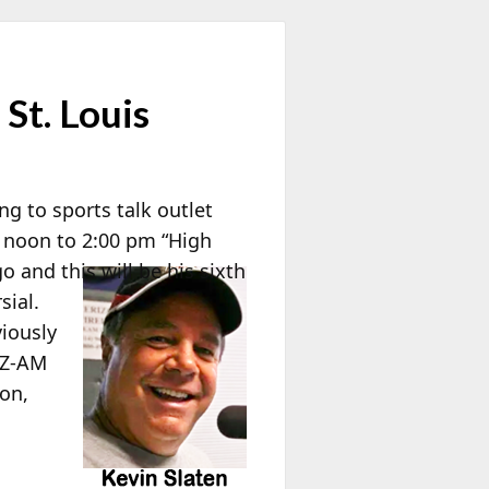
St. Louis
ng to sports talk outlet
 noon to 2:00 pm “High
 and this will be his sixth
sial.
viously
QZ-AM
lon,