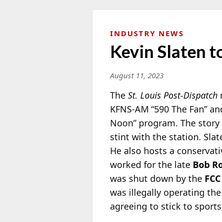
INDUSTRY NEWS
Kevin Slaten t
August 11, 2023
The
St. Louis Post-Dispatch
r
KFNS-AM “590 The Fan” and
Noon”
program. The story n
stint with the station. Sla
He also hosts a conservativ
worked for the late
Bob R
was shut down by the
FCC
was illegally operating the
agreeing to stick to sports