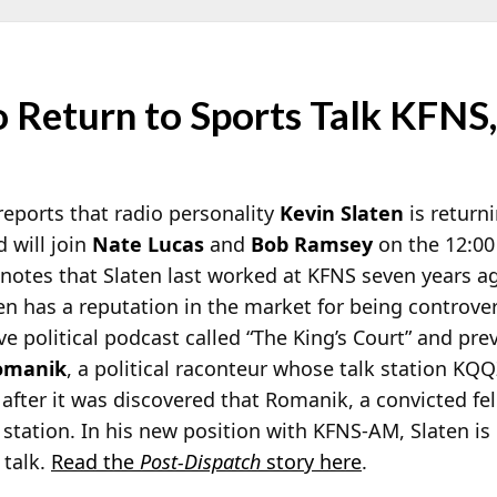
o Return to Sports Talk KFNS, 
eports that radio personality
Kevin Slaten
is returni
 will join
Nate Lucas
and
Bob Ramsey
on the 12:00
otes that Slaten last worked at KFNS seven years ago
ten has a reputation in the market for being controver
e political podcast called “The King’s Court” and pre
omanik
, a political raconteur whose talk station KQ
after it was discovered that Romanik, a convicted fe
 station. In his new position with KFNS-AM, Slaten is
 talk.
Read the
Post-Dispatch
story here
.