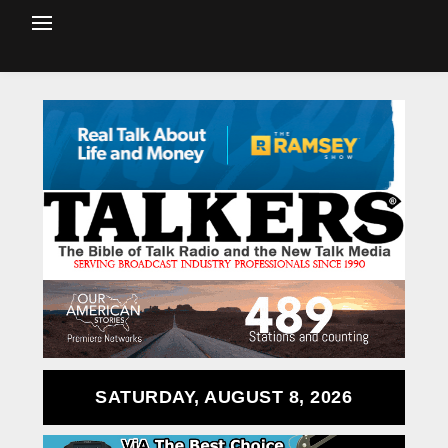
SATURDAY, AUGUST 8, 2026