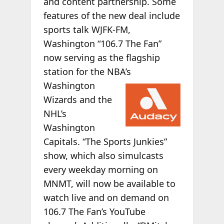
and content partnership. Some
features of the new deal include
sports talk WJFK-FM,
Washington “106.7 The Fan”
now serving as the flagship
station for the NBA’s
Washington
Wizards and the
NHL’s
Washington
Capitals. “The Sports Junkies”
show, which also simulcasts
every weekday morning on
MNMT, will now be available to
watch live and on demand on
106.7 The Fan’s YouTube