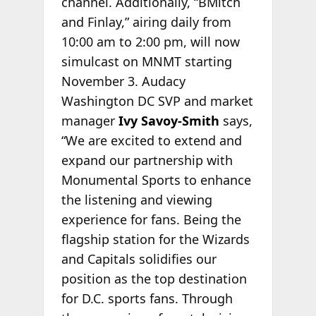
channel. Additionally, “BMitch
and Finlay,” airing daily from
10:00 am to 2:00 pm, will now
simulcast on MNMT starting
November 3. Audacy
Washington DC SVP and market
manager
Ivy Savoy-Smith
says,
“We are excited to extend and
expand our partnership with
Monumental Sports to enhance
the listening and viewing
experience for fans. Being the
flagship station for the Wizards
and Capitals solidifies our
position as the top destination
for D.C. sports fans. Through