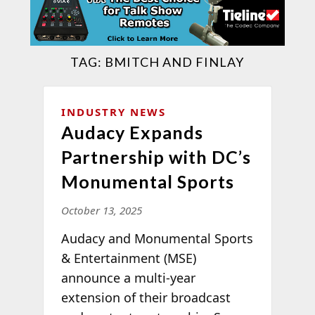
TAG:
BMITCH AND FINLAY
INDUSTRY NEWS
Audacy Expands
Partnership with DC’s
Monumental Sports
October 13, 2025
Audacy and Monumental Sports
& Entertainment (MSE)
announce a multi-year
extension of their broadcast