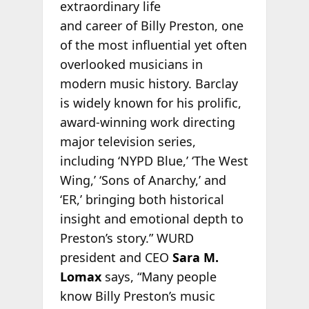
extraordinary life
and career of Billy Preston, one
of the most influential yet often
overlooked musicians in
modern music history. Barclay
is widely known for his prolific,
award-winning work directing
major television series,
including ‘NYPD Blue,’ ‘The West
Wing,’ ‘Sons of Anarchy,’ and
‘ER,’ bringing both historical
insight and emotional depth to
Preston’s story.” WURD
president and CEO
Sara M.
Lomax
says, “Many people
know Billy Preston’s music