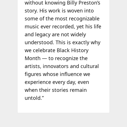
without knowing Billy Preston’s
story. His work is woven into
some of the most recognizable
music ever recorded, yet his life
and legacy are not widely
understood. This is exactly why
we celebrate Black History
Month — to recognize the
artists, innovators and cultural
figures whose influence we
experience every day, even
when their stories remain
untold.”