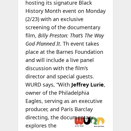
hosting its signature Black
History Month event on Monday
(2/23) with an exclusive
screening of the documentary
film,
Billy Preston: That’s The Way
God Planned It
. Th event takes
place at the Barnes Foundation
and will include a live panel
discussion with the film’s
director and special guests.
WURD says, “With
Jeffrey Lurie
,
owner of the Philadelphia
Eagles, serving as an executive
producer, and Paris Barclay
directing, the
documentary
explores the