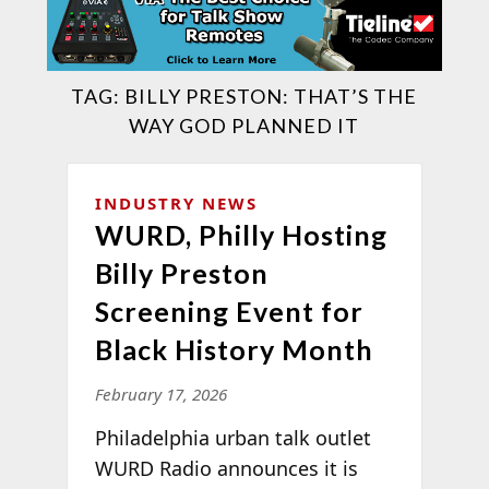
TAG:
BILLY PRESTON: THAT’S THE
WAY GOD PLANNED IT
INDUSTRY NEWS
WURD, Philly Hosting
Billy Preston
Screening Event for
Black History Month
February 17, 2026
Philadelphia urban talk outlet
WURD Radio announces it is