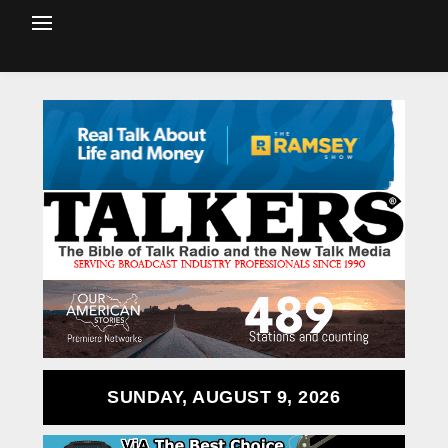
SUNDAY, AUGUST 9, 2026