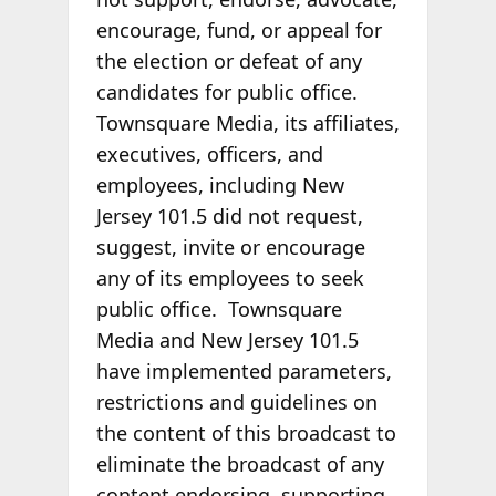
encourage, fund, or appeal for
the election or defeat of any
candidates for public office.
Townsquare Media, its affiliates,
executives, officers, and
employees, including New
Jersey 101.5 did not request,
suggest, invite or encourage
any of its employees to seek
public office. Townsquare
Media and New Jersey 101.5
have implemented parameters,
restrictions and guidelines on
the content of this broadcast to
eliminate the broadcast of any
content endorsing, supporting,