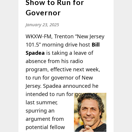
Show to Run for
Governor
January 23, 2025
WKXW-FM, Trenton “New Jersey
101.5” morning drive host
Bill
Spadea
is taking a leave of
absence from his radio
program, effective next week,
to run for governor of New
Jersey. Spadea announced he
intended to
run for governor
last summer,
spurring an
argument from
potential fellow