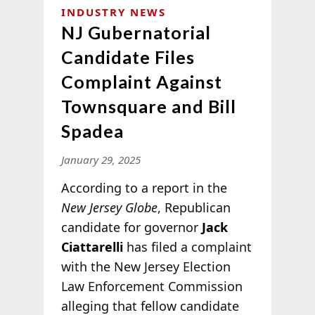
INDUSTRY NEWS
NJ Gubernatorial
Candidate Files
Complaint Against
Townsquare and Bill
Spadea
January 29, 2025
According to a report in the
New Jersey Globe
, Republican
candidate for governor
Jack
Ciattarelli
has filed a complaint
with the New Jersey Election
Law Enforcement Commission
alleging that fellow candidate