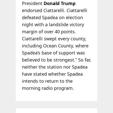
President
Donald Trump
endorsed Ciattarelli. Ciattarelli
defeated Spadea on election
night with a landslide victory
margin of over 40 points.
Ciattarelli swept every county,
including Ocean County, where
Spadea’s base of support was
believed to be strongest.” So far,
neither the station nor Spadea
have stated whether Spadea
intends to return to the
morning radio program.