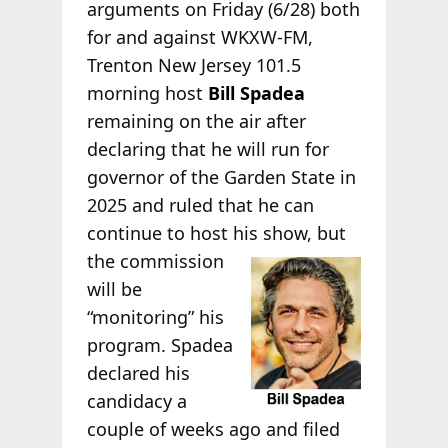
arguments on Friday (6/28) both
for and against WKXW-FM,
Trenton New Jersey 101.5
morning host
Bill Spadea
remaining on the air after
declaring that he will run for
governor of the Garden State in
2025 and ruled that he can
continue to host his show, but
the commission
will be
“monitoring” his
program. Spadea
declared his
candidacy a
couple of weeks ago and filed