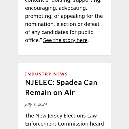
encouraging, advocating,
promoting, or appealing for the
nomination, election or defeat
of any candidates for public
office.”
See the story here
.
INDUSTRY NEWS
NJELEC: Spadea Can
Remain on Air
July 1, 2024
The New Jersey Elections Law
Enforcement Commission heard