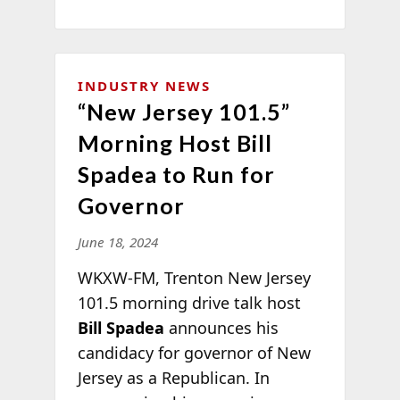
INDUSTRY NEWS
“New Jersey 101.5”
Morning Host Bill
Spadea to Run for
Governor
June 18, 2024
WKXW-FM, Trenton New Jersey
101.5 morning drive talk host
Bill Spadea
announces his
candidacy for governor of New
Jersey as a Republican. In