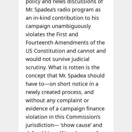
policy and news discussions of
Mr. Spadea’s radio program as
an in-kind contribution to his
campaign unambiguously
violates the First and
Fourteenth Amendments of the
US Constitution and cannot and
would not survive judicial
scrutiny. What is rotten is the
concept that Mr. Spadea should
have to—on short notice in a
newly created process, and
without any complaint or
evidence of a campaign finance
violation in this Commission’s
jurisdiction— ‘show cause’ and