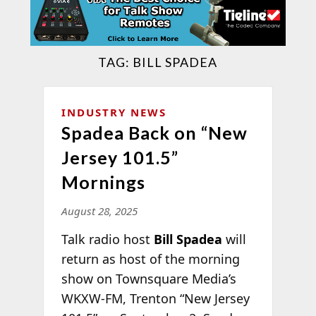
TAG:
BILL SPADEA
INDUSTRY NEWS
Spadea Back on “New
Jersey 101.5”
Mornings
August 28, 2025
Talk radio host
Bill Spadea
will
return as host of the morning
show on Townsquare Media’s
WKXW-FM, Trenton “New Jersey