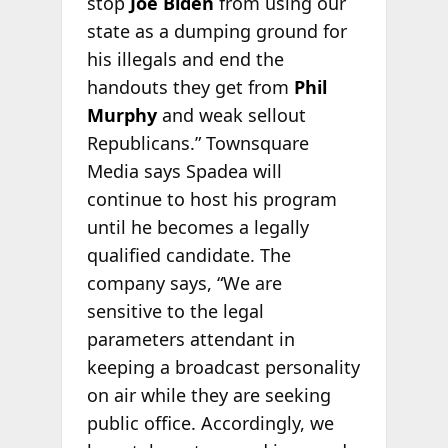
stop
Joe Biden
from using our
state as a dumping ground for
his illegals and end the
handouts they get from
Phil
Murphy
and weak sellout
Republicans.” Townsquare
Media says Spadea will
continue to host his program
until he becomes a legally
qualified candidate. The
company says, “We are
sensitive to the legal
parameters attendant in
keeping a broadcast personality
on air while they are seeking
public office. Accordingly, we