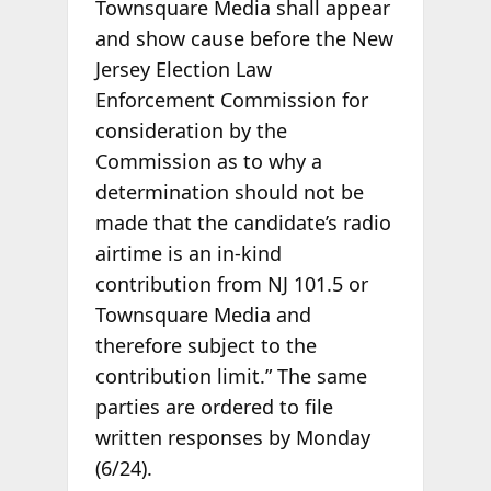
Townsquare Media shall appear
and show cause before the New
Jersey Election Law
Enforcement Commission for
consideration by the
Commission as to why a
determination should not be
made that the candidate’s radio
airtime is an in-kind
contribution from NJ 101.5 or
Townsquare Media and
therefore subject to the
contribution limit.” The same
parties are ordered to file
written responses by Monday
(6/24).