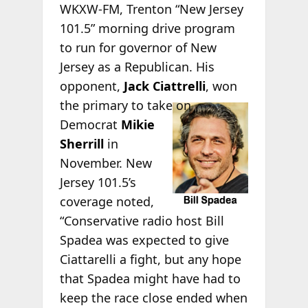
WKXW-FM, Trenton “New Jersey
101.5” morning drive program
to run for governor of New
Jersey as a Republican. His
opponent,
Jack Ciattrelli
, won
the
primary to take on
Democrat
Mikie
Sherrill
in
November. New
Jersey 101.5’s
coverage noted,
“Conservative radio host Bill
Spadea was expected to give
Ciattarelli a fight, but any hope
that Spadea might have had to
keep the race close ended when