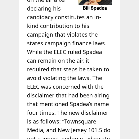
declaring his
candidacy constitutes an in-
kind contribution to his
campaign that violates the
states campaign finance laws.
While the ELEC ruled Spadea
can remain on the air, it
required that steps be taken to
avoid violating the laws. The
ELEC was concerned with the
disclaimer that had been airing
that mentioned Spadea’s name
four times. The new disclaimer
is as follows: “Townsquare
Media, and New Jersey 101.5 do
not support, endorse, advocate,