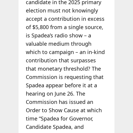
candidate in the 2025 primary
election must not knowingly
accept a contribution in excess
of $5,800 from a single source,
is Spadea’s radio show – a
valuable medium through
which to campaign – an in-kind
contribution that surpasses
that monetary threshold? The
Commission is requesting that
Spadea appear before it at a
hearing on June 26. The
Commission has issued an
Order to Show Cause at which
time “Spadea for Governor,
Candidate Spadea, and