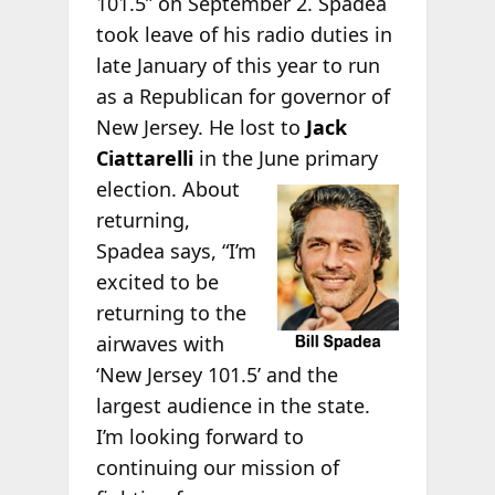
101.5” on September 2. Spadea
took leave of his radio duties in
late January of this year to run
as a Republican for governor of
New Jersey. He lost to
Jack
Ciattarelli
in the June primary
election. About
returning,
Spadea says, “I’m
excited to be
returning to the
airwaves with
‘New Jersey 101.5’ and the
largest audience in the state.
I’m looking forward to
continuing our mission of