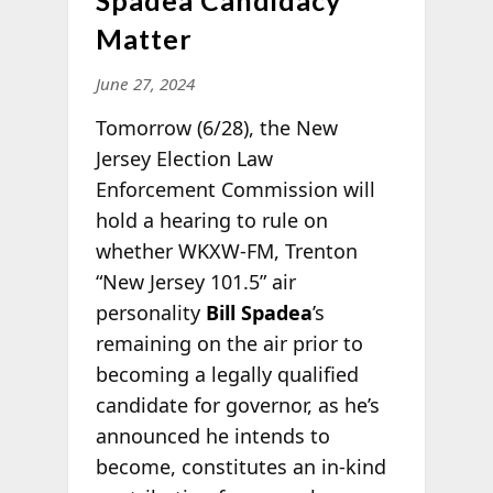
Spadea Candidacy
Matter
June 27, 2024
Tomorrow (6/28), the New
Jersey Election Law
Enforcement Commission will
hold a hearing to rule on
whether WKXW-FM, Trenton
“New Jersey 101.5” air
personality
Bill Spadea
’s
remaining on the air prior to
becoming a legally qualified
candidate for governor, as he’s
announced he intends to
become, constitutes an in-kind