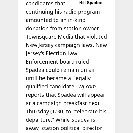
candidates that
continuing his radio program
amounted to an in-kind
donation from station owner
Townsquare Media that violated
New Jersey campaign laws. New
Jersey’s Election Law
Enforcement board ruled
Spadea could remain on air
until he became a “legally
qualified candidate.”
NJ.com
reports that Spadea will appear
at a campaign breakfast next
Thursday (1/30) to “celebrate his
departure.” While Spadea is
away, station political director