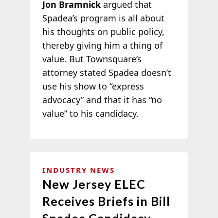
Jon Bramnick
argued that
Spadea’s program is all about
his thoughts on public policy,
thereby giving him a thing of
value. But Townsquare’s
attorney stated Spadea doesn’t
use his show to “express
advocacy” and that it has “no
value” to his candidacy.
INDUSTRY NEWS
New Jersey ELEC
Receives Briefs in Bill