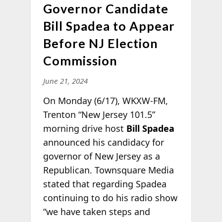
Governor Candidate
Bill Spadea to Appear
Before NJ Election
Commission
June 21, 2024
On Monday (6/17), WKXW-FM,
Trenton “New Jersey 101.5”
morning drive host
Bill Spadea
announced his candidacy for
governor of New Jersey as a
Republican. Townsquare Media
stated that regarding Spadea
continuing to do his radio show
“we have taken steps and