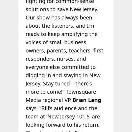
fighting for common-sense
solutions to save New Jersey.
Our show has always been
about the listeners, and I’m
ready to keep amplifying the
voices of small business
owners, parents, teachers, first
responders, nurses, and
everyone else committed to
digging in and staying in New
Jersey. Stay tuned – there’s
more to come!” Townsquare
Media regional VP
Brian Lang
says, “Bill’s audience and the
team at ‘New Jersey 101.5’ are
looking forward to his return.