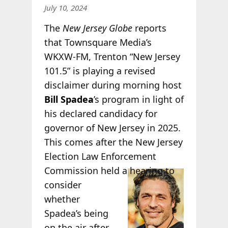
July 10, 2024
The
New Jersey Globe
reports
that Townsquare Media’s
WKXW-FM, Trenton “New Jersey
101.5” is playing a revised
disclaimer during morning host
Bill Spadea
’s program in light of
his declared candidacy for
governor of New Jersey in 2025.
This comes after the New Jersey
Election Law Enforcement
Commission
held a hearing to
consider
whether
Spadea’s being
on the air after