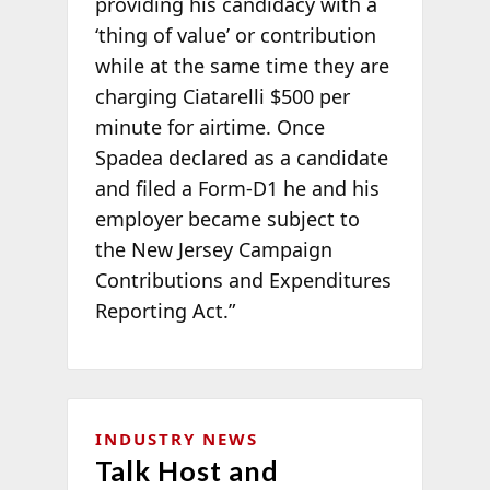
providing his candidacy with a
‘thing of value’ or contribution
while at the same time they are
charging Ciatarelli $500 per
minute for airtime. Once
Spadea declared as a candidate
and filed a Form-D1 he and his
employer became subject to
the New Jersey Campaign
Contributions and Expenditures
Reporting Act.”
INDUSTRY NEWS
Talk Host and