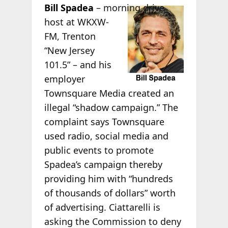
Bill
Spadea
– morning drive
host at WKXW-
FM, Trenton
“New Jersey
101.5” – and his
employer
Townsquare Media created an
illegal “shadow campaign.” The
complaint says Townsquare
used radio, social media and
public events to promote
Spadea’s campaign thereby
providing him with “hundreds
of thousands of dollars” worth
of advertising. Ciattarelli is
asking the Commission to deny