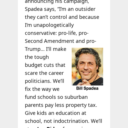
announcing his campaign,
Spadea says, “I’m an outsider
they can’t control and because
I’m unapologetically
conservative: pro-life, pro-
Second Amendment and pro-
Trump… I’ll make
the tough
budget cuts that
scare the career
politicians. We’ll
fix the way we
fund schools so suburban
parents pay less property tax.
Give kids an education at
school, not indoctrination. We’ll