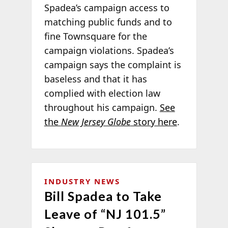
Spadea’s campaign access to
matching public funds and to
fine Townsquare for the
campaign violations. Spadea’s
campaign says the complaint is
baseless and that it has
complied with election law
throughout his campaign.
See
the
New Jersey Globe
story here
.
INDUSTRY NEWS
Bill Spadea to Take
Leave of “NJ 101.5”