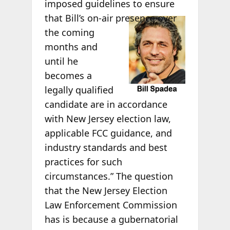
imposed guidelines to ensure
that Bill’s on-air
presence over
the coming
months and
until he
becomes a
legally qualified
candidate are in accordance
with New Jersey election law,
applicable FCC guidance, and
industry standards and best
practices for such
circumstances.” The question
that the New Jersey Election
Law Enforcement Commission
has is because a gubernatorial