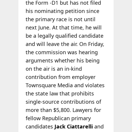
the Form -D1 but has not filed
his nominating petition since
the primary race is not until
next June. At that time, he will
be a legally qualified candidate
and will leave the air. On Friday,
the commission was hearing
arguments whether his being
on the air is an in-kind
contribution from employer
Townsquare Media and violates
the state law that prohibits
single-source contributions of
more than $5,800. Lawyers for
fellow Republican primary
candidates
Jack Ciattarelli
and