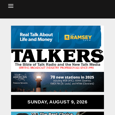
SUNDAY, AUGUST 9, 2026