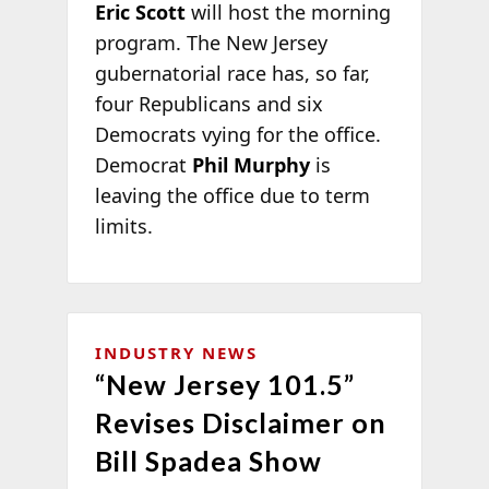
Eric Scott
will host the morning
program. The New Jersey
gubernatorial race has, so far,
four Republicans and six
Democrats vying for the office.
Democrat
Phil Murphy
is
leaving the office due to term
limits.
INDUSTRY NEWS
“New Jersey 101.5”
Revises Disclaimer on
Bill Spadea Show