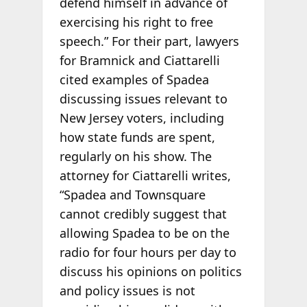
defend himself in advance of
exercising his right to free
speech.” For their part, lawyers
for Bramnick and Ciattarelli
cited examples of Spadea
discussing issues relevant to
New Jersey voters, including
how state funds are spent,
regularly on his show. The
attorney for Ciattarelli writes,
“Spadea and Townsquare
cannot credibly suggest that
allowing Spadea to be on the
radio for four hours per day to
discuss his opinions on politics
and policy issues is not