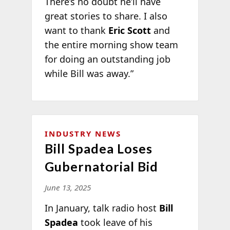
There’s no doubt he’ll have
great stories to share. I also
want to thank
Eric Scott
and
the entire morning show team
for doing an outstanding job
while Bill was away.”
INDUSTRY NEWS
Bill Spadea Loses
Gubernatorial Bid
June 13, 2025
In January, talk radio host
Bill
Spadea
took leave of his