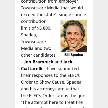
contribution from employer
Townsquare Media that would
exceed the state’s single source
contribution
limit of $5,800.
Spadea,
Townsquare
Media and two
other candidates
–
Jon Bramnick
and
Jack
Ciattarelli
– have submitted
their responses to the ELEC’s
Order to Show Cause. Spadea
and his attorneys argue that
the ELEC’s Order jumps the gun.
“The attempt here to treat the