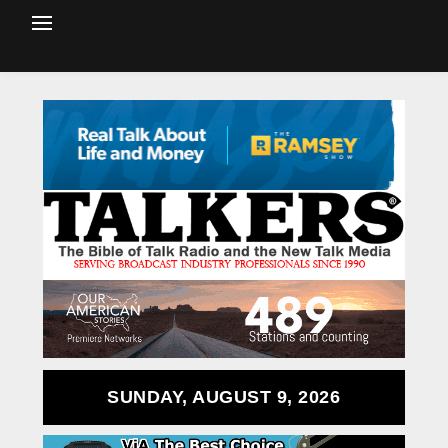
SUNDAY, AUGUST 9, 2026