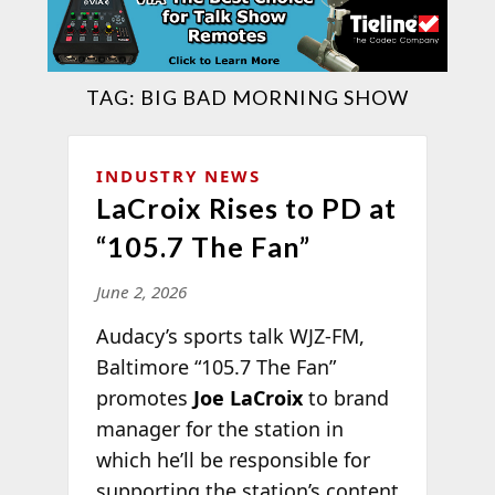
TAG:
BIG BAD MORNING SHOW
INDUSTRY NEWS
LaCroix Rises to PD at
“105.7 The Fan”
June 2, 2026
Audacy’s sports talk WJZ-FM,
Baltimore “105.7 The Fan”
promotes
Joe LaCroix
to brand
manager for the station in
which he’ll be responsible for
supporting the station’s content