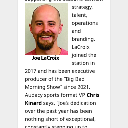
strategy,
talent,
operations
and
branding.
LaCroix
joined the
station in
2017 and has been executive
producer of the “Big Bad
Morning Show” since 2021.
Audacy sports format VP
Chris
Kinard
says, “Joe’s dedication
over the past year has been
nothing short of exceptional,
constantly stepping up to