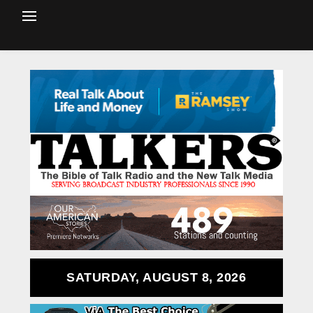
SATURDAY, AUGUST 8, 2026