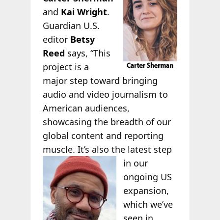
and
Kai Wright
.
Guardian U.S.
editor
Betsy
Reed
says, “This
project is a
major step toward bringing
audio and video journalism to
American audiences,
showcasing the breadth of our
global content and reporting
muscle. It’s also
the latest step
in our
ongoing US
expansion,
which we’ve
seen in