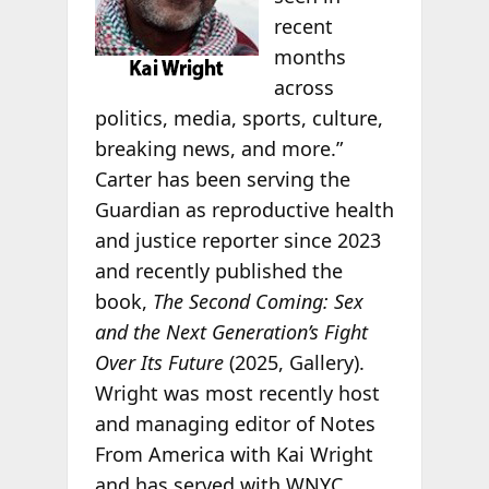
recent
months
across
politics, media, sports, culture,
breaking news, and more.”
Carter has been serving the
Guardian as reproductive health
and justice reporter since 2023
and recently published the
book,
The Second Coming: Sex
and the Next Generation’s Fight
Over Its Future
(2025, Gallery).
Wright was most recently host
and managing editor of Notes
From America with Kai Wright
and has served with WNYC,