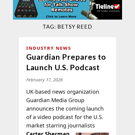
TAG:
BETSY REED
INDUSTRY NEWS
Guardian Prepares to
Launch U.S. Podcast
February 17, 2026
UK-based news organization
Guardian Media Group
announces the coming launch
of a video podcast for the U.S.
market starring journalists
Carter Sherman