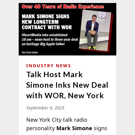
INDUSTRY NEWS
Talk Host Mark
Simone Inks New Deal
with WOR, New York
September 6, 2023
New York City talk radio
personality
Mark Simone
signs