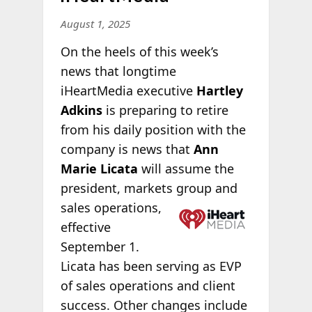
August 1, 2025
On the heels of this week’s
news that longtime
iHeartMedia executive
Hartley
Adkins
is preparing to retire
from his daily position with the
company is news that
Ann
Marie Licata
will assume the
president, markets
group and
sales operations,
effective
September 1.
Licata has been serving as EVP
of sales operations and client
success. Other changes include