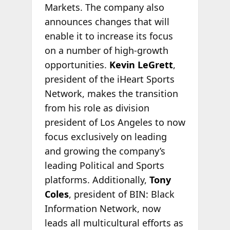
Markets. The company also
announces changes that will
enable it to increase its focus
on a number of high-growth
opportunities.
Kevin LeGrett
,
president of the iHeart Sports
Network, makes the transition
from his role as division
president of Los Angeles to now
focus exclusively on leading
and growing the company’s
leading Political and Sports
platforms. Additionally,
Tony
Coles
, president of BIN: Black
Information Network, now
leads all multicultural efforts as