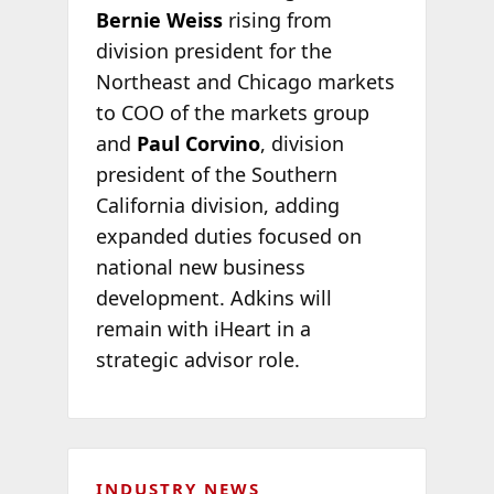
Bernie Weiss
rising from
division president for the
Northeast and Chicago markets
to COO of the markets group
and
Paul Corvino
, division
president of the Southern
California division, adding
expanded duties focused on
national new business
development. Adkins will
remain with iHeart in a
strategic advisor role.
INDUSTRY NEWS