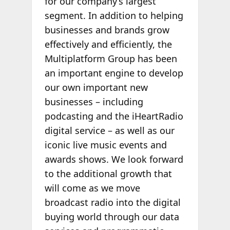
for our company’s largest
segment. In addition to helping
businesses and brands grow
effectively and efficiently, the
Multiplatform Group has been
an important engine to develop
our own important new
businesses – including
podcasting and the iHeartRadio
digital service – as well as our
iconic live music events and
awards shows. We look forward
to the additional growth that
will come as we move
broadcast radio into the digital
buying world through our data