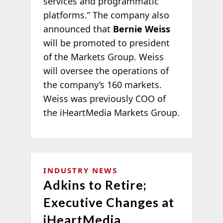
services and programmatic
platforms.” The company also
announced that
Bernie Weiss
will be promoted to president
of the Markets Group. Weiss
will oversee the operations of
the company’s 160 markets.
Weiss was previously COO of
the iHeartMedia Markets Group.
INDUSTRY NEWS
Adkins to Retire;
Executive Changes at
iHeartMedia