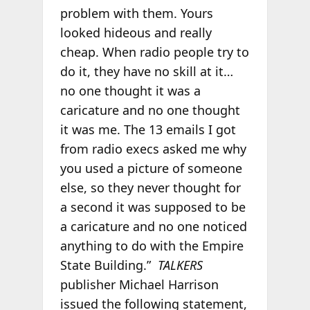
problem with them. Yours
looked hideous and really
cheap. When radio people try to
do it, they have no skill at it…
no one thought it was a
caricature and no one thought
it was me. The 13 emails I got
from radio execs asked me why
you used a picture of someone
else, so they never thought for
a second it was supposed to be
a caricature and no one noticed
anything to do with the Empire
State Building.”
TALKERS
publisher Michael Harrison
issued the following statement,