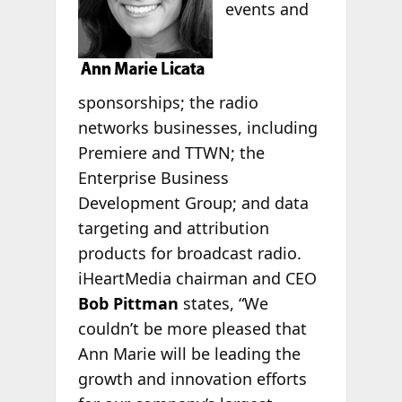
events and
sponsorships; the radio
networks businesses, including
Premiere and TTWN; the
Enterprise Business
Development Group; and data
targeting and attribution
products for broadcast radio.
iHeartMedia chairman and CEO
Bob Pittman
states, “We
couldn’t be more pleased that
Ann Marie will be leading the
growth and innovation efforts