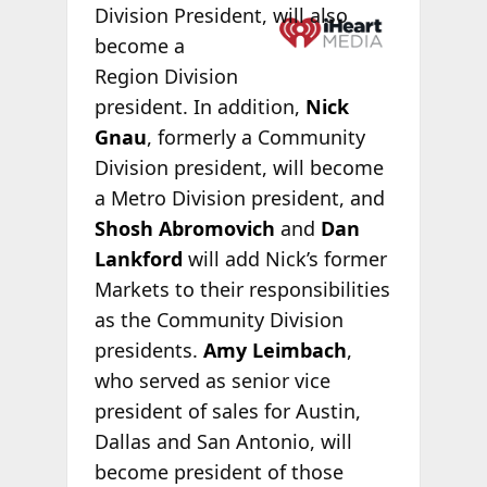
Division
President, will also
become a
Region Division
president. In addition,
Nick
Gnau
, formerly a Community
Division president, will become
a Metro Division president, and
Shosh Abromovich
and
Dan
Lankford
will add Nick’s former
Markets to their responsibilities
as the Community Division
presidents.
Amy Leimbach
,
who served as senior vice
president of sales for Austin,
Dallas and San Antonio, will
become president of those