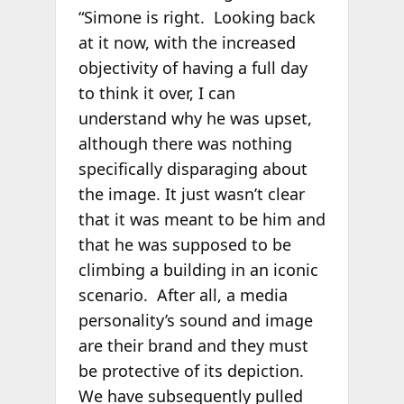
“Simone is right. Looking back
at it now, with the increased
objectivity of having a full day
to think it over, I can
understand why he was upset,
although there was nothing
specifically disparaging about
the image. It just wasn’t clear
that it was meant to be him and
that he was supposed to be
climbing a building in an iconic
scenario. After all, a media
personality’s sound and image
are their brand and they must
be protective of its depiction.
We have subsequently pulled