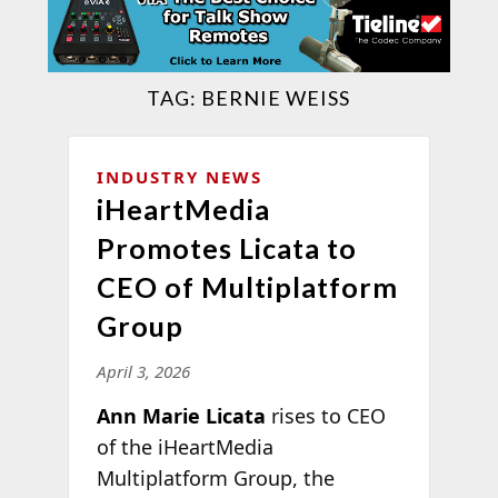
TAG:
BERNIE WEISS
INDUSTRY NEWS
iHeartMedia
Promotes Licata to
CEO of Multiplatform
Group
April 3, 2026
Ann Marie Licata
rises to CEO
of the iHeartMedia
Multiplatform Group, the