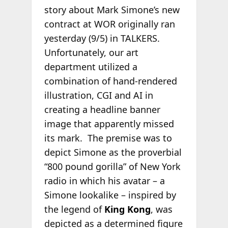
story about Mark Simone’s new
contract at WOR originally ran
yesterday (9/5) in TALKERS.
Unfortunately, our art
department utilized a
combination of hand-rendered
illustration, CGI and AI in
creating a headline banner
image that apparently missed
its mark. The premise was to
depict Simone as the proverbial
“800 pound gorilla” of New York
radio in which his avatar – a
Simone lookalike – inspired by
the legend of
King Kong
, was
depicted as a determined figure