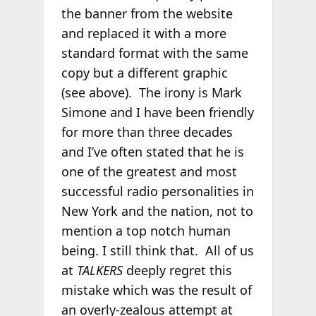
the banner from the website
and replaced it with a more
standard format with the same
copy but a different graphic
(see above). The irony is Mark
Simone and I have been friendly
for more than three decades
and I’ve often stated that he is
one of the greatest and most
successful radio personalities in
New York and the nation, not to
mention a top notch human
being. I still think that. All of us
at
TALKERS
deeply regret this
mistake which was the result of
an overly-zealous attempt at