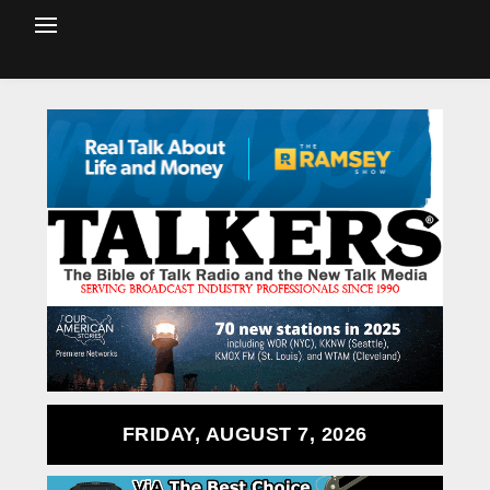
FRIDAY, AUGUST 7, 2026