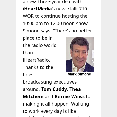
a new, three-year deal with
iHeartMedia
’s news/talk 710
WOR to continue hosting the
10:00 am to 12:00 noon show.
Simone says, “There’s no better
place to be in
the radio world
than
iHeartRadio.
Thanks to the
finest
broadcasting executives
around,
Tom Cuddy
,
Thea
Mitchem
and
Bernie Weiss
for
making it all happen. Walking
to work every day is like