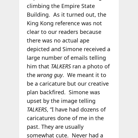
climbing the Empire State
Building. As it turned out, the
King Kong reference was not
clear to our readers because
there was no actual ape
depicted and Simone received a
large number of emails telling
him that
TALKERS
ran a photo of
the
wrong guy
. We meant it to
be a caricature but our creative
plan backfired. Simone was
upset by the image telling
TALKERS
, “I have had dozens of
caricatures done of me in the
past. They are usually
somewhat cute. Never had a