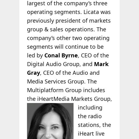
largest of the company’s three
operating segments. Licata was
previously president of markets
group & sales operations. The
company’s other two operating
segments will continue to be
led by
Conal Byrne
, CEO of the
Digital Audio Group, and
Mark
Gray
, CEO of the Audio and
Media Services Group. The
Multiplatform Group includes
the iHeartMedia
Markets Group,
including
the radio
stations, the
iHeart live