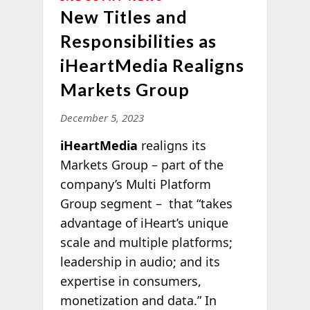
New Titles and
Responsibilities as
iHeartMedia Realigns
Markets Group
December 5, 2023
iHeartMedia
realigns its
Markets Group – part of the
company’s Multi Platform
Group segment – that “takes
advantage of iHeart’s unique
scale and multiple platforms;
leadership in audio; and its
expertise in consumers,
monetization and data.” In