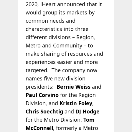
2020, iHeart announced that it
would group its markets by
common needs and
characteristics into three
different divisions – Region,
Metro and Community – to
make sharing of resources and
experiences easier and more
targeted. The company now
names five new division
presidents:
Bernie Weiss
and
Paul Corvino
for the Region
Division, and
Kristin Foley
,
Chris Soechtig
and
DJ Hodge
for the Metro Division.
Tom
McConnell
, formerly a Metro