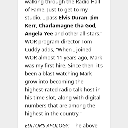
walking through the Radio Hall
of Fame. Just to get to my
studio, I pass
Elvis Duran
,
Jim
Kerr
,
Charlamagne tha God
,
Angela Yee
and other all-stars.”
WOR program director Tom
Cuddy adds, “When I joined
WOR almost 11 years ago, Mark
was my first hire. Since then, it’s
been a blast watching Mark
grow into becoming the
highest-rated radio talk host in
his time slot, along with digital
numbers that are among the
highest in the country.”
EDITOR’S APOLOGY:
The above