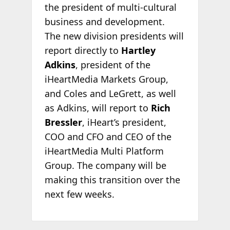
the president of multi-cultural
business and development.
The new division presidents will
report directly to
Hartley
Adkins
, president of the
iHeartMedia Markets Group,
and Coles and LeGrett, as well
as Adkins, will report to
Rich
Bressler
, iHeart’s president,
COO and CFO and CEO of the
iHeartMedia Multi Platform
Group. The company will be
making this transition over the
next few weeks.