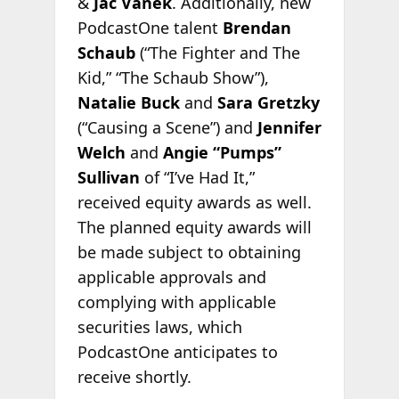
&
Jac Vanek
. Additionally, new
PodcastOne talent
Brendan
Schaub
(“The Fighter and The
Kid,” “The Schaub Show”),
Natalie Buck
and
Sara Gretzky
(“Causing a Scene”) and
Jennifer
Welch
and
Angie “Pumps”
Sullivan
of “I’ve Had It,”
received equity awards as well.
The planned equity awards will
be made subject to obtaining
applicable approvals and
complying with applicable
securities laws, which
PodcastOne anticipates to
receive shortly.