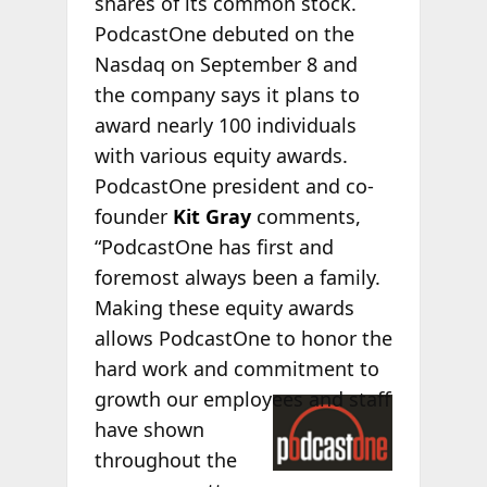
shares of its common stock.
PodcastOne debuted on the
Nasdaq on September 8 and
the company says it plans to
award nearly 100 individuals
with various equity awards.
PodcastOne president and co-
founder
Kit Gray
comments,
“PodcastOne has first and
foremost always been a family.
Making these equity awards
allows PodcastOne to honor the
hard work and commitment to
growth our
employees and staff
have shown
throughout the