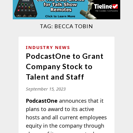
TAG:
BECCA TOBIN
INDUSTRY NEWS
PodcastOne to Grant
Company Stock to
Talent and Staff
September 15, 2023
PodcastOne
announces that it
plans to award to its active
hosts and all current employees
equity in the company through