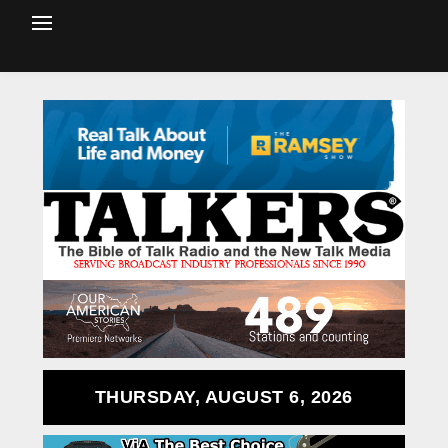
THURSDAY, AUGUST 6, 2026