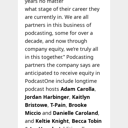
years no matter
what stage of their career they
are currently in. We are all
partners in this business of
podcasting, some for over a
decade, and now through
company equity, we’re truly all
in this together.” Podcasting
partners the company says are
anticipated to receive equity in
PodcastOne include longtime
podcast hosts
Adam Carolla
,
Jordan Harbinger
,
Kaitlyn
Bristowe
,
T-Pain
,
Brooke
Miccio
and
Danielle Caroland
,
and
Keltie Knight
,
Becca Tobin