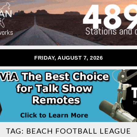
FRIDAY, AUGUST 7, 2026
TAG:
BEACH FOOTBALL LEAGUE