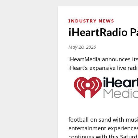
INDUSTRY NEWS
iHeartRadio P
May 20, 2026
iHeartMedia announces its 
iHeart’s expansive live rad
football on sand with musi
entertainment experiences
continues with this Satur