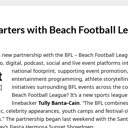
arters with Beach Football L
new partnership with the BFL – Beach Football League
io, digital, podcast, social and live event platforms i
national footprint,
supporting event promotion
entertainment programming, athlete storytell
initiatives surrounding BFL events across the co
Beach Football League? It’s a new sports leagu
linebacker
Tully Banta-Cain
. “The BFL combines
c, celebrity appearances, youth camps and festival-s
.” The partnership began last weekend with the Sant
day’s Fiesta Hermosa Sunset Showdown.