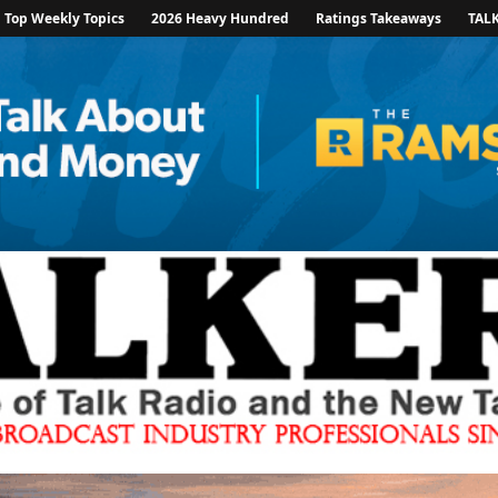
Top Weekly Topics
2026 Heavy Hundred
Ratings Takeaways
TAL