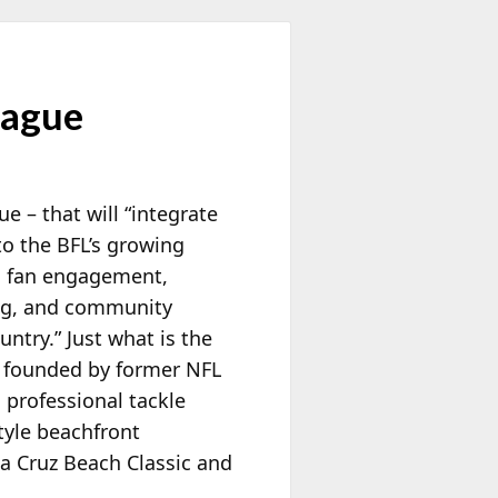
eague
 – that will “integrate
nto the BFL’s growing
, fan engagement,
ing, and community
untry.” Just what is the
e founded by former NFL
 professional tackle
tyle beachfront
a Cruz Beach Classic and