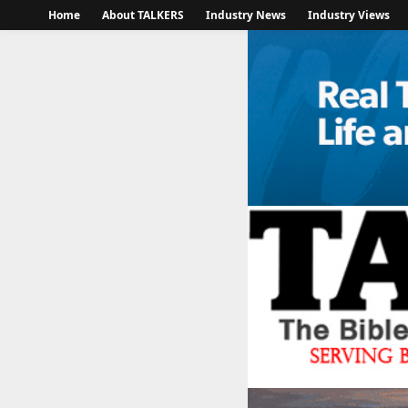
Home
About TALKERS
Industry News
Industry Views