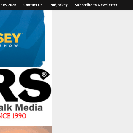
KERS 2026
Contact Us
PodJockey
Subscribe to Newsletter