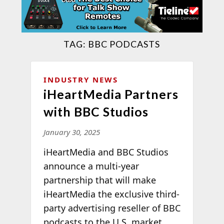
TAG:
BBC PODCASTS
INDUSTRY NEWS
iHeartMedia Partners
with BBC Studios
January 30, 2025
iHeartMedia and BBC Studios
announce a multi-year
partnership that will make
iHeartMedia the exclusive third-
party advertising reseller of BBC
podcasts to the U.S. market.