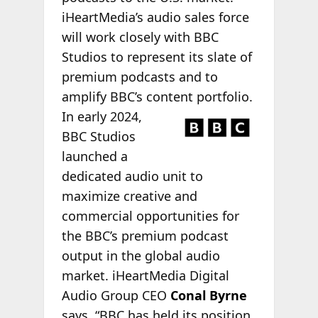
iHeartMedia’s audio sales force
will work closely with BBC
Studios to represent its slate of
premium podcasts and to
amplify BBC’s content portfolio.
In early 2024,
BBC Studios
launched a
dedicated audio unit to
maximize creative and
commercial opportunities for
the BBC’s premium podcast
output in the global audio
market. iHeartMedia Digital
Audio Group CEO
Conal Byrne
says, “BBC has held its position