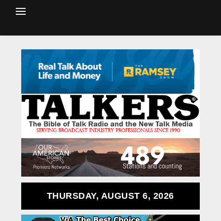
THURSDAY, AUGUST 6, 2026