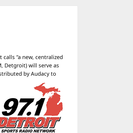
calls “a new, centralized
 Detgroit) will serve as
stributed by Audacy to