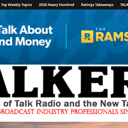
Top Weekly Topics
2026 Heavy Hundred
Ratings Takeaways
TAL