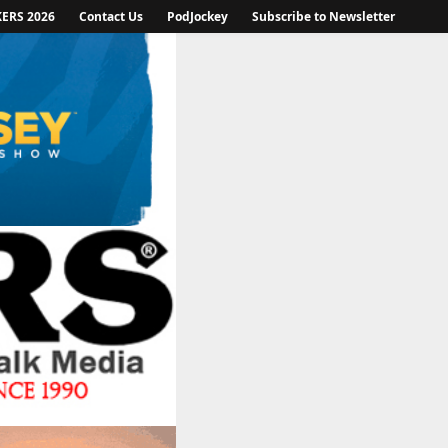
KERS 2026
Contact Us
PodJockey
Subscribe to Newsletter