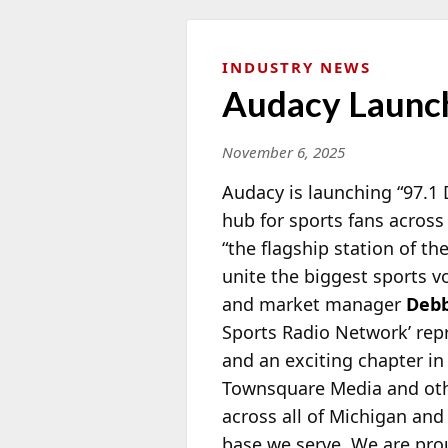
INDUSTRY NEWS
Audacy Launch
November 6, 2025
Audacy is launching “97.1 
hub for sports fans across
“the flagship station of th
unite the biggest sports v
and market manager
Debb
Sports Radio Network’ rep
and an exciting chapter in
Townsquare Media and oth
across all of Michigan and
base we serve. We are prou