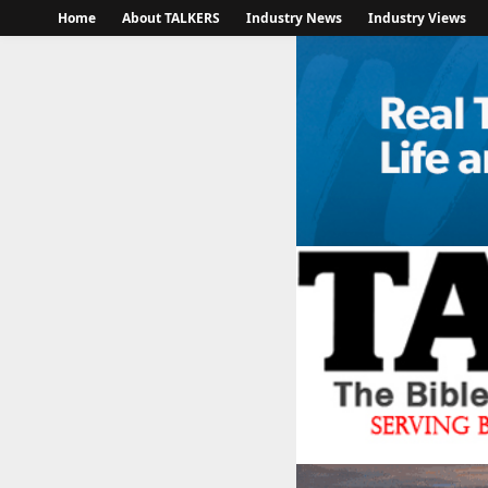
Home
About TALKERS
Industry News
Industry Views