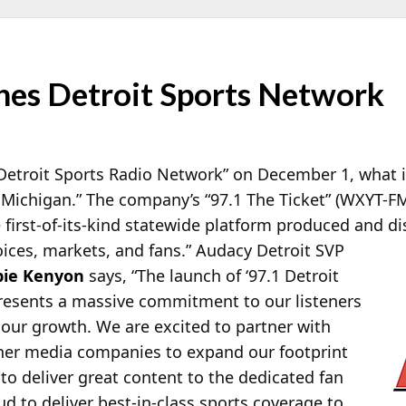
es Detroit Sports Network
Detroit Sports Radio Network” on December 1, what it 
 Michigan.” The company’s “97.1 The Ticket” (WXYT-FM,
e first-of-its-kind statewide platform produced and
di
oices, markets, and fans.” Audacy Detroit SVP
ie Kenyon
says, “The launch of ‘97.1 Detroit
resents a massive commitment to our listeners
 our growth. We are excited to partner with
er media companies to expand our footprint
 to deliver great content to the dedicated fan
d to deliver best-in-class sports coverage to