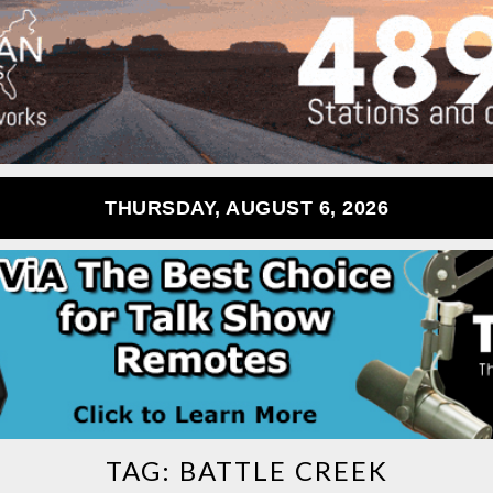
THURSDAY, AUGUST 6, 2026
TAG:
BATTLE CREEK