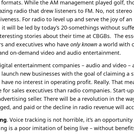
formats. While the AM management played golf, tho
zing radio that drew listeners to FM. No, not stereo
veness. For radio to level up and serve the joy of a
, it will be led by today’s 20-somethings without suff
nteresting stories about their time at CBGBs. The ess
s and executives who have
only known
a world with o
 and on-demand video and audio entertainment.
Digital entertainment companies – audio and video – a
 launch new businesses with the goal of claiming a s
s have no interest in operating profit. Really. That m
or sales executives than radio companies. Start-ups
dvertising seller. There will be a revolution in the w
ged, and paid or the decline in radio revenue will acc
ing
. Voice tracking is not horrible, it’s an opportunit
ing is a poor imitation of being live – without benefi