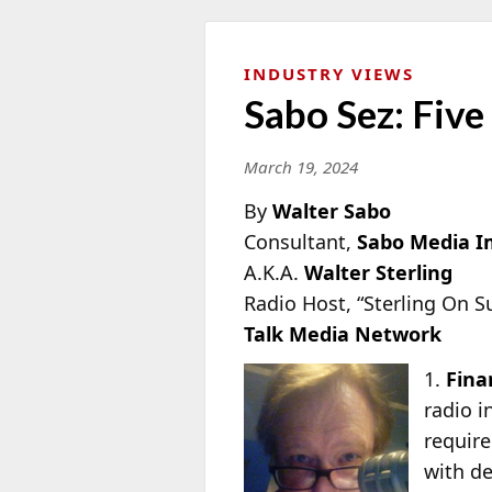
INDUSTRY VIEWS
Sabo Sez: Five
March 19, 2024
By
Walter Sabo
Consultant,
Sabo Media 
A.K.A.
Walter Sterling
Radio Host, “Sterling On 
Talk Media Network
1.
Fina
radio i
require
with de