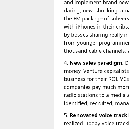
and implement brand new 
daring, new, shocking, ama
the FM package of subversi
with iPhones in their cribs
by bosses sharing really i
from younger programmer
thousand cable channels,
4.
New sales paradigm
. 
money. Venture capitalists
business for their ROI. VC
companies pay much more f
radio stations to a media a
identified, recruited, mana
5.
Renovated voice track
realized. Today voice track