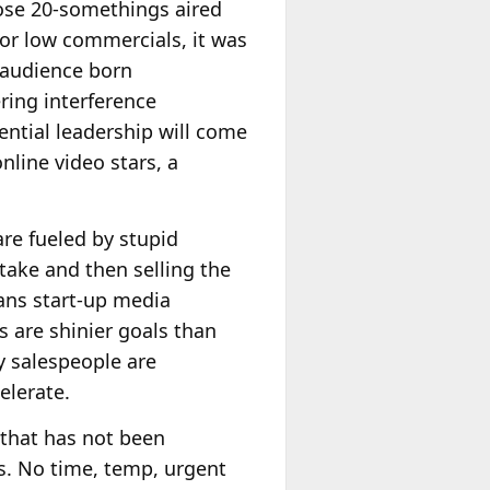
se 20-somethings aired
 or low commercials, it was
n audience born
ering interference
ential leadership will come
nline video stars, a
re fueled by stupid
take and then selling the
eans start-up media
 are shinier goals than
ay salespeople are
elerate.
y that has not been
ts. No time, temp, urgent