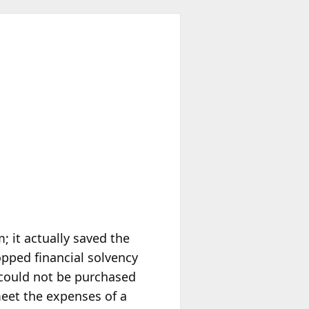
; it actually saved the
opped financial solvency
 could not be purchased
meet the expenses of a