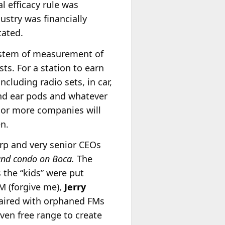
al efficacy rule was
ustry was financially
tated.
system of measurement of
s. For a station to earn
cluding radio sets, in car,
and ear pods and whatever
 or more companies will
n.
arp and very senior CEOs
 and condo on Boca.
The
the “kids” were put
M (forgive me),
Jerry
paired with orphaned FMs
iven free range to create