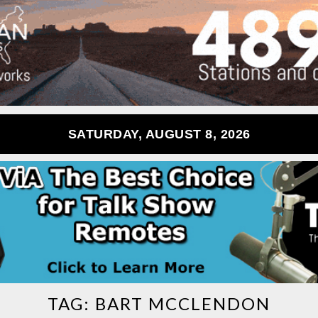
SATURDAY, AUGUST 8, 2026
TAG:
BART MCCLENDON