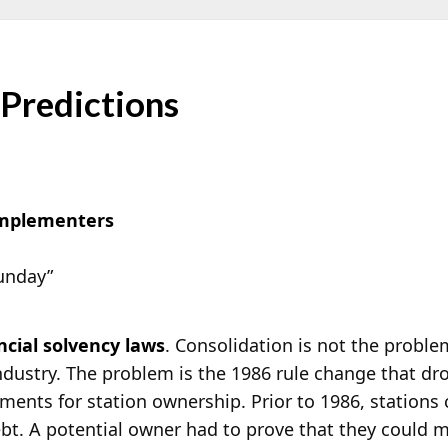
 Predictions
Implementers
Sunday”
ncial solvency laws
. Consolidation is not the problem
ndustry. The problem is the 1986 rule change that dr
ments for station ownership. Prior to 1986, stations
bt. A potential owner had to prove that they could 