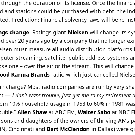
 through the duration of its license. Once the financi
 and stations could be purchased with debt, the ind
ed. Prediction: Financial solvency laws will be re-ins
ngs change
. Ratings giant
Nielsen
will change its 
 over 20 years ago by a company that no longer exist
elsen must measure all audio distribution platforms in
puter streaming, satellite, public address systems 
e one – over the air or the stream. This will change
ood Karma
Brands
radio which just cancelled Nielse
 in charge? Most radio companies are run by very sh
ect —
I don’t want trouble, just get me to my retirement
om 10% household usage in 1968 to 60% in 1981 was 
ouble.”
Allen Shaw
at ABC FM,
Walter Sabo
at NBC F
sons and daughters of the owners of thriving AMs 
N, Cincinnati and
Bart McClendon
in Dallas) were g