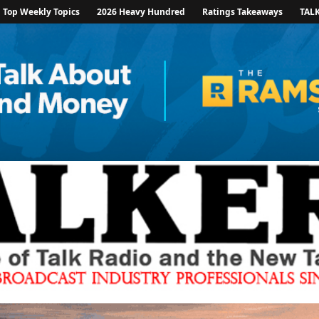
Top Weekly Topics
2026 Heavy Hundred
Ratings Takeaways
TAL