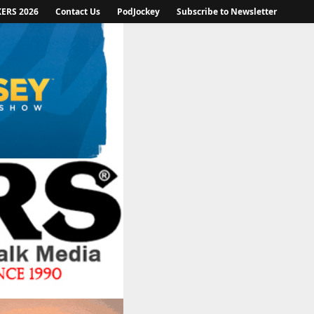
KERS 2026
Contact Us
PodJockey
Subscribe to Newsletter