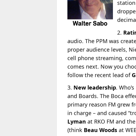
station
dropped
decimat
2.
Rati
audio. The PPM was created
proper audience levels, Ni
cell phone streaming, com
comes next. Now you choos
follow the recent lead of
G
3.
New leadership
. Who’s
and Boards. The Boca eff
primary reason FM grew fr
in charge – and caused “tr
Lyman
at RKO FM and the 
(think
Beau Woods
at WEB