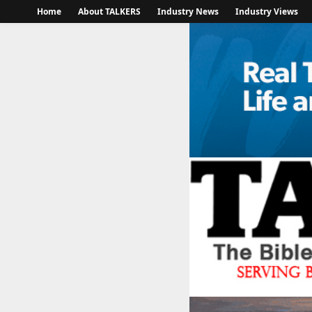
Home
About TALKERS
Industry News
Industry Views