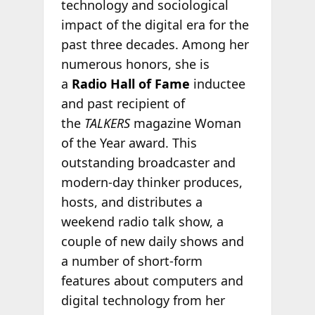
technology and sociological
impact of the digital era for the
past three decades. Among her
numerous honors, she is
a
Radio Hall of Fame
inductee
and past recipient of
the
TALKERS
magazine Woman
of the Year award. This
outstanding broadcaster and
modern-day thinker produces,
hosts, and distributes a
weekend radio talk show, a
couple of new daily shows and
a number of short-form
features about computers and
digital technology from her