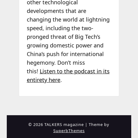
other technological
developments that are
changing the world at lightning
speed, including the two-
pronged threat of Big Tech’s
growing domestic power and
China’s push for international
hegemony. Don’t miss
this!
Listen to the podcast in its
entirety here
.
© 2026 TALKERS magazine
| Theme by
SuperbThemes