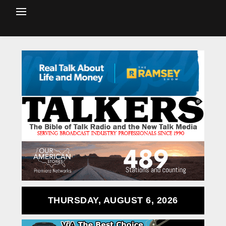
THURSDAY, AUGUST 6, 2026