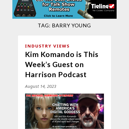
TAG:
BARRY YOUNG
INDUSTRY VIEWS
Kim Komando is This
Week’s Guest on
Harrison Podcast
August 14, 2023