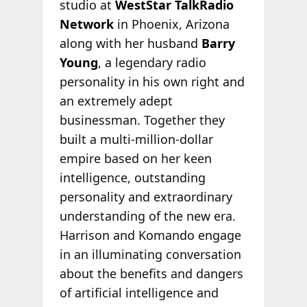
studio at
WestStar TalkRadio
Network
in Phoenix, Arizona
along with her husband
Barry
Young
, a legendary radio
personality in his own right and
an extremely adept
businessman. Together they
built a multi-million-dollar
empire based on her keen
intelligence, outstanding
personality and extraordinary
understanding of the new era.
Harrison and Komando engage
in an illuminating conversation
about the benefits and dangers
of artificial intelligence and