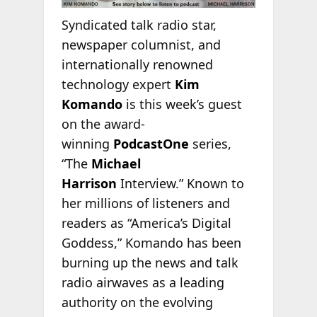
Syndicated talk radio star,
newspaper columnist, and
internationally renowned
technology expert
Kim
Komando
is this week’s guest
on the award-
winning
PodcastOne
series,
“The
Michael
Harrison
Interview.” Known to
her millions of listeners and
readers as “America’s Digital
Goddess,” Komando has been
burning up the news and talk
radio airwaves as a leading
authority on the evolving