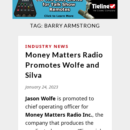
TAG:
BARRY ARMSTRONG
INDUSTRY NEWS
Money Matters Radio
Promotes Wolfe and
Silva
January 24, 2023
Jason Wolfe
is promoted to
chief operating officer for
Money Matters Radio Inc.
, the
company that produces the