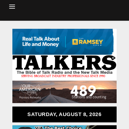
SATURDAY, AUGUST 8, 2026