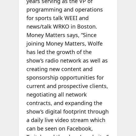
years serving as the VP of
programming and operations
for sports talk WEEI and
news/talk WRKO in Boston.
Money Matters says, “Since
joining Money Matters, Wolfe
has led the growth of the
show’s radio network as well as
creating new content and
sponsorship opportunities for
current and prospective clients,
negotiating all network
contracts, and expanding the
show’s digital footprint through
a daily live video stream which
can be seen on Facebook,