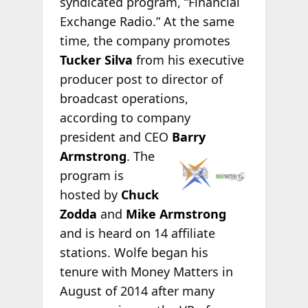
syndicated program, “Financial
Exchange Radio.” At the same
time, the company promotes
Tucker Silva
from his executive
producer post to director of
broadcast operations,
according to company
president and CEO
Barry
Armstrong
. The
program is
hosted by
Chuck
Zodda
and
Mike Armstrong
and is heard on 14 affiliate
stations. Wolfe began his
tenure with Money Matters in
August of 2014 after many