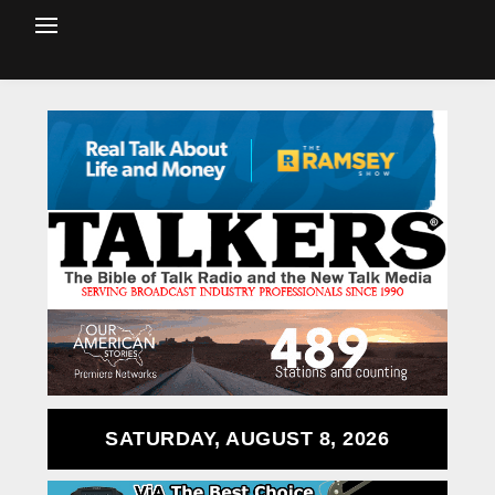
SATURDAY, AUGUST 8, 2026