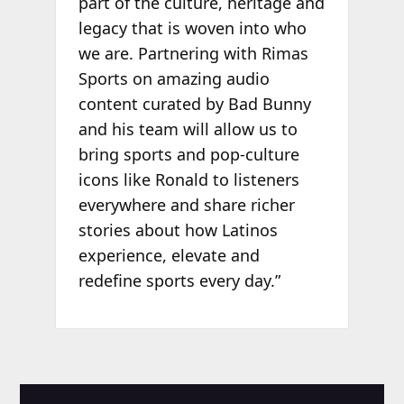
part of the culture, heritage and
legacy that is woven into who
we are. Partnering with Rimas
Sports on amazing audio
content curated by Bad Bunny
and his team will allow us to
bring sports and pop-culture
icons like Ronald to listeners
everywhere and share richer
stories about how Latinos
experience, elevate and
redefine sports every day.”