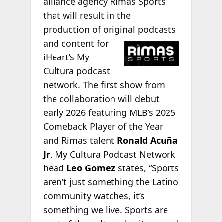
alliance agency Rimas Sports
that will result in the
production of original podcasts
and content for
iHeart’s My
Cultura podcast
network. The first show from
the collaboration will debut
early 2026 featuring MLB’s 2025
Comeback Player of the Year
and Rimas talent
Ronald Acuña
Jr
. My Cultura Podcast Network
head
Leo Gomez
states, “Sports
aren’t just something the Latino
community watches, it’s
something we live. Sports are