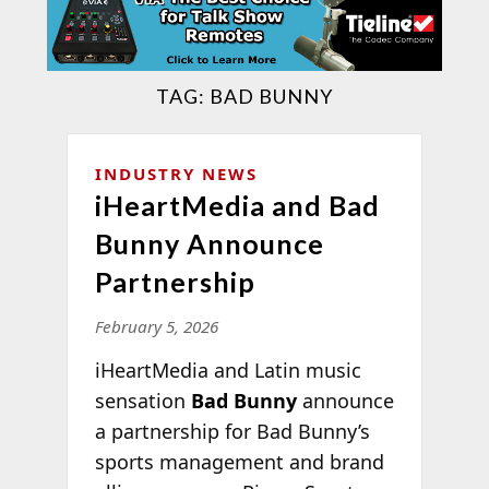
TAG:
BAD BUNNY
INDUSTRY NEWS
iHeartMedia and Bad
Bunny Announce
Partnership
February 5, 2026
iHeartMedia and Latin music
sensation
Bad Bunny
announce
a partnership for Bad Bunny’s
sports management and brand