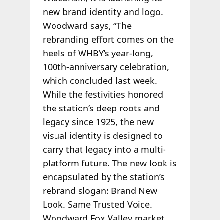
new brand identity and logo.
Woodward says, “The
rebranding effort comes on the
heels of WHBY’s year-long,
100th-anniversary celebration,
which concluded last week.
While the festivities honored
the station’s deep roots and
legacy since 1925, the new
visual identity is designed to
carry that legacy into a multi-
platform future. The new look is
encapsulated by the station’s
rebrand slogan: Brand New
Look. Same Trusted Voice.
Woodward Fox Valley market