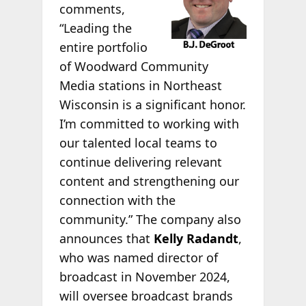
comments,
“Leading the
entire portfolio
of Woodward Community
Media stations in Northeast
Wisconsin is a significant honor.
I’m committed to working with
our talented local teams to
continue delivering relevant
content and strengthening our
connection with the
community.” The company also
announces that
Kelly Radandt
,
who was named director of
broadcast in November 2024,
will oversee broadcast brands