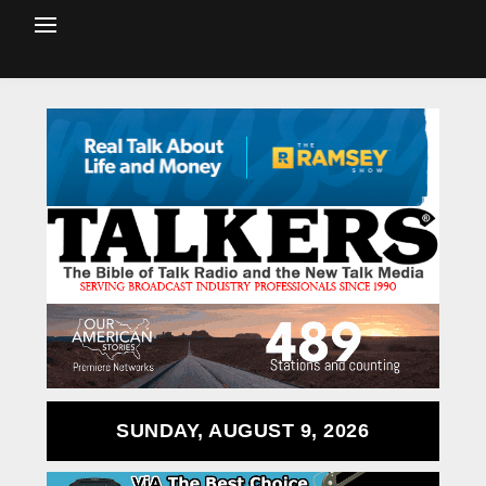
SUNDAY, AUGUST 9, 2026