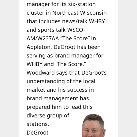
manager for its six-station
cluster in Northeast Wisconsin
that includes news/talk WHBY
and sports talk WSCO-
AM/W237AA “The Score” in
Appleton. DeGroot has been
serving as brand manager for
WHBY and “The Score.”
Woodward says that DeGroot’s
understanding of the local
market and his success in
brand management has
prepared him to lead this
diverse group of
stations.
DeGroot