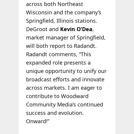
across both Northeast
Wisconsin and the company’s
Springfield, Illinois stations.
DeGroot and
Kevin O’Dea
,
market manager of Springfield,
will both report to Radandt.
Radandt comments, “This
expanded role presents a
unique opportunity to unify our
broadcast efforts and innovate
across markets. I am eager to
contribute to Woodward
Community Media’s continued
success and evolution.
Onward!”