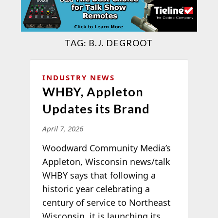
TAG:
B.J. DEGROOT
INDUSTRY NEWS
WHBY, Appleton
Updates its Brand
April 7, 2026
Woodward Community Media’s
Appleton, Wisconsin news/talk
WHBY says that following a
historic year celebrating a
century of service to Northeast
Wisconsin, it is launching its