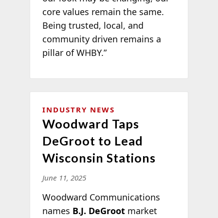
core values remain the same.
Being trusted, local, and
community driven remains a
pillar of WHBY.”
INDUSTRY NEWS
Woodward Taps
DeGroot to Lead
Wisconsin Stations
June 11, 2025
Woodward Communications
names
B.J. DeGroot
market