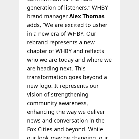
generation of listeners.” WHBY
brand manager
Alex Thomas
adds, “We are excited to usher
in a new era of WHBY. Our
rebrand represents a new
chapter of WHBY and reflects
who we are today and where we
are heading next. This
transformation goes beyond a
new logo. It represents our
vision of strengthening
community awareness,
enhancing the way we deliver
news and conversation in the
Fox Cities and beyond. While
our look may be changing, our