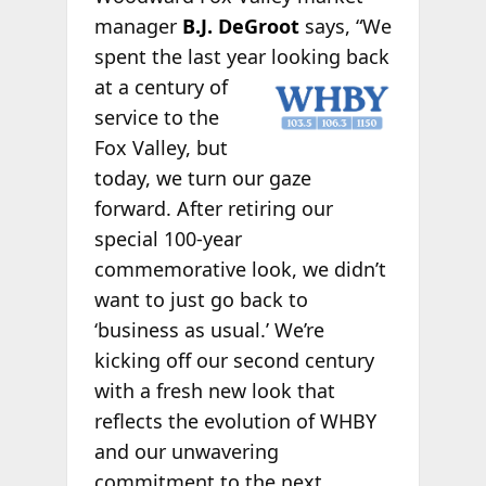
manager
B.J. DeGroot
says, “We
spent the last year looking
back
at a century of
service to the
Fox Valley, but
today, we turn our gaze
forward. After retiring our
special 100-year
commemorative look, we didn’t
want to just go back to
‘business as usual.’ We’re
kicking off our second century
with a fresh new look that
reflects the evolution of WHBY
and our unwavering
commitment to the next