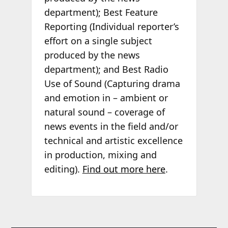
department); Best Feature
Reporting (Individual reporter’s
effort on a single subject
produced by the news
department); and Best Radio
Use of Sound (Capturing drama
and emotion in – ambient or
natural sound – coverage of
news events in the field and/or
technical and artistic excellence
in production, mixing and
editing).
Find out more here
.