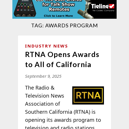
TAG:
AWARDS PROGRAM
INDUSTRY NEWS
RTNA Opens Awards
to All of California
September 9, 2025
T
he Radio &
Television News
Association of
Southern California (RTNA) is
opening its awards program to
television and radio stations