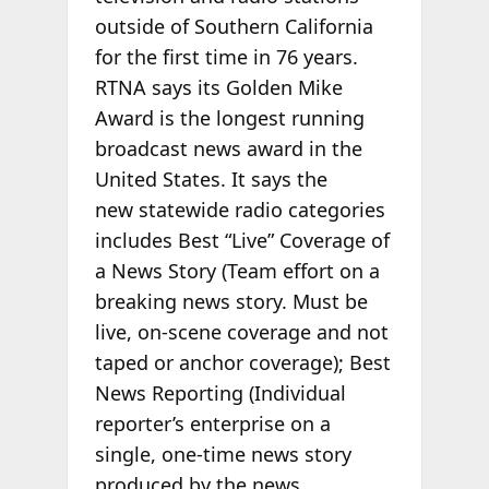
outside of Southern California
for the first time in 76 years.
RTNA says its Golden Mike
Award is the longest running
broadcast news award in the
United States. It says the
new statewide radio categories
includes Best “Live” Coverage of
a News Story (Team effort on a
breaking news story. Must be
live, on-scene coverage and not
taped or anchor coverage); Best
News Reporting (Individual
reporter’s enterprise on a
single, one-time news story
produced by the news