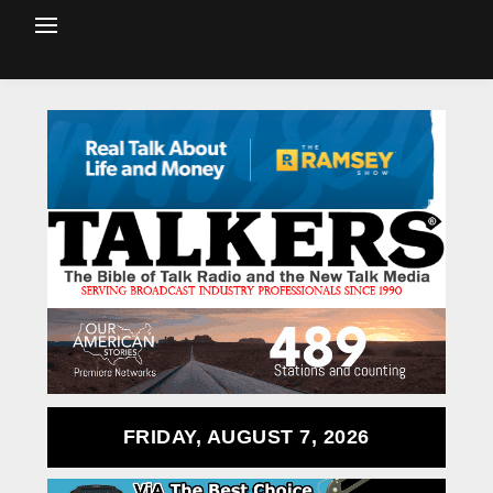
FRIDAY, AUGUST 7, 2026