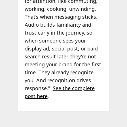
for attention, like commuting,
working, cooking, unwinding.
That’s when messaging sticks.
Audio builds familiarity and
trust early in the journey, so
when someone sees your
display ad, social post, or paid
search result later, they’re not
meeting your brand for the first
time. They already recognize
you. And recognition drives
response.”
See the complete
post here
.