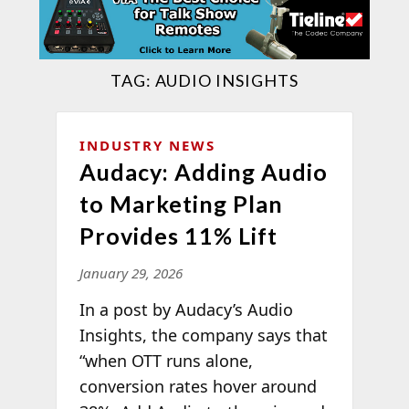
TAG:
AUDIO INSIGHTS
INDUSTRY NEWS
Audacy: Adding Audio
to Marketing Plan
Provides 11% Lift
January 29, 2026
In a post by Audacy’s Audio
Insights, the company says that
“when OTT runs alone,
conversion rates hover around