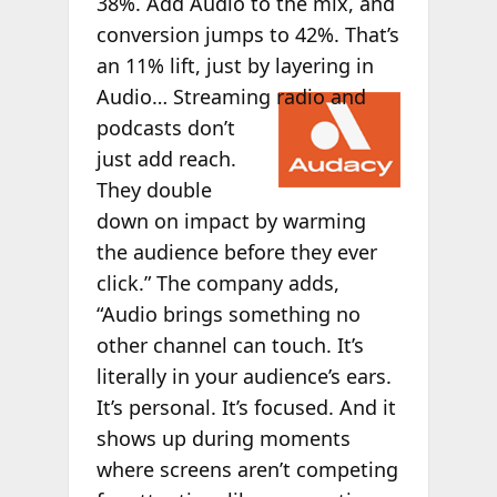
38%. Add Audio to the mix, and
conversion jumps to 42%. That’s
an 11% lift, just by layering in
Audio…
Streaming radio and
podcasts don’t
just add reach.
They double
down on impact by warming
the audience before they ever
click.” The company adds,
“Audio brings something no
other channel can touch. It’s
literally in your audience’s ears.
It’s personal. It’s focused. And it
shows up during moments
where screens aren’t competing