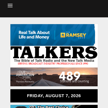
FRIDAY, AUGUST 7, 2026