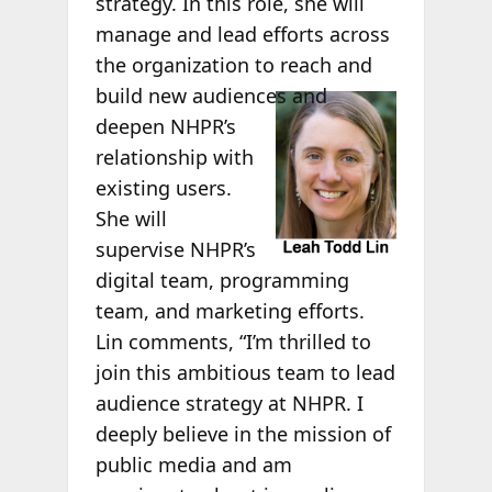
strategy. In this role, she will
manage and lead efforts across
the organization to reach and
build new
audiences and
deepen NHPR’s
relationship with
existing users.
She will
supervise NHPR’s
digital team, programming
team, and marketing efforts.
Lin comments, “I’m thrilled to
join this ambitious team to lead
audience strategy at NHPR. I
deeply believe in the mission of
public media and am