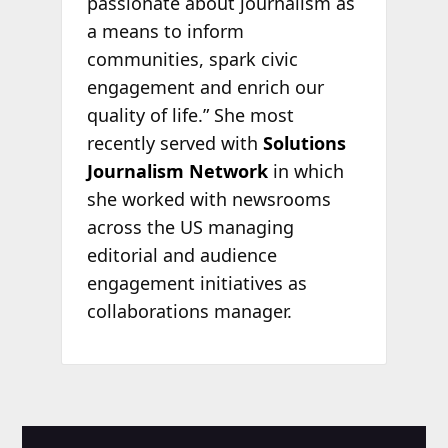
passionate about journalism as
a means to inform
communities, spark civic
engagement and enrich our
quality of life.” She most
recently served with
Solutions
Journalism Network
in which
she worked with newsrooms
across the US managing
editorial and audience
engagement initiatives as
collaborations manager.