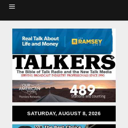
SATURDAY, AUGUST 8, 2026