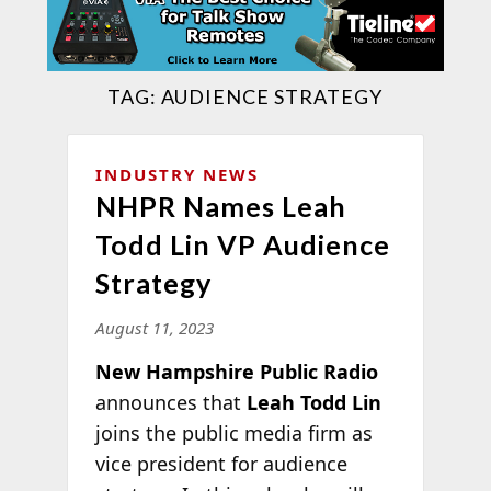
TAG:
AUDIENCE STRATEGY
INDUSTRY NEWS
NHPR Names Leah
Todd Lin VP Audience
Strategy
August 11, 2023
New Hampshire Public Radio
announces that
Leah Todd Lin
joins the public media firm as
vice president for audience